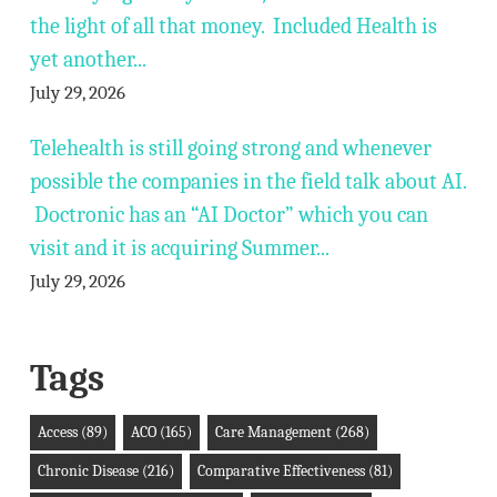
the light of all that money. Included Health is
yet another...
July 29, 2026
Telehealth is still going strong and whenever
possible the companies in the field talk about AI.
Doctronic has an “AI Doctor” which you can
visit and it is acquiring Summer...
July 29, 2026
Tags
Access
(89)
ACO
(165)
Care Management
(268)
Chronic Disease
(216)
Comparative Effectiveness
(81)