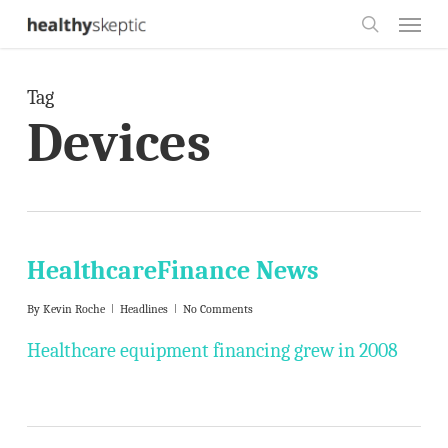
Skip
Menu
to
search
main
Tag
content
Devices
HealthcareFinance News
By
Kevin Roche
Headlines
No Comments
Healthcare equipment financing grew in 2008