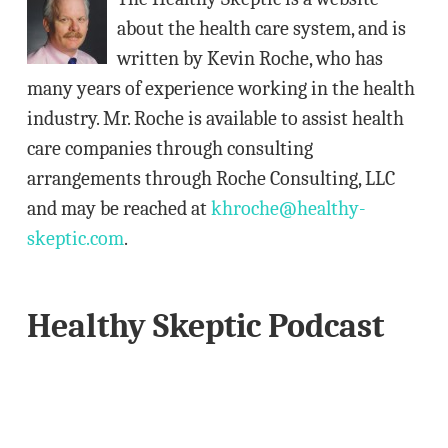
r
about the health care system, and is
e
written by Kevin Roche, who has
s
many years of experience working in the health
s
industry. Mr. Roche is available to assist health
care companies through consulting
arrangements through Roche Consulting, LLC
and may be reached at
khroche@healthy-
skeptic.com
.
Healthy Skeptic Podcast