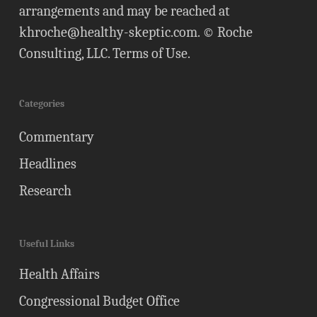
arrangements and may be reached at
khroche@healthy-skeptic.com
. © Roche
Consulting, LLC.
Terms of Use
.
Categories
Commentary
Headlines
Research
Useful Links
Health Affairs
Congressional Budget Office