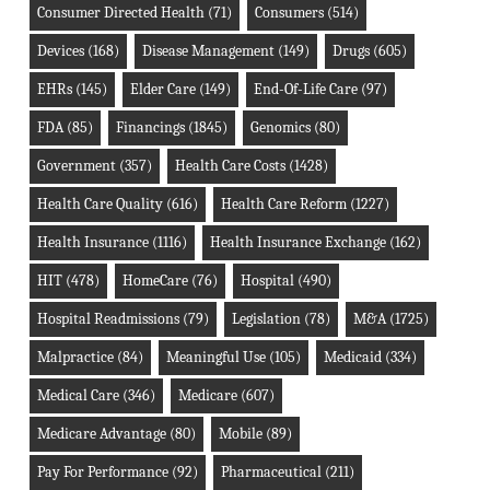
Consumer Directed Health
(71)
Consumers
(514)
Devices
(168)
Disease Management
(149)
Drugs
(605)
EHRs
(145)
Elder Care
(149)
End-Of-Life Care
(97)
FDA
(85)
Financings
(1845)
Genomics
(80)
Government
(357)
Health Care Costs
(1428)
Health Care Quality
(616)
Health Care Reform
(1227)
Health Insurance
(1116)
Health Insurance Exchange
(162)
HIT
(478)
HomeCare
(76)
Hospital
(490)
Hospital Readmissions
(79)
Legislation
(78)
M&A
(1725)
Malpractice
(84)
Meaningful Use
(105)
Medicaid
(334)
Medical Care
(346)
Medicare
(607)
Medicare Advantage
(80)
Mobile
(89)
Pay For Performance
(92)
Pharmaceutical
(211)