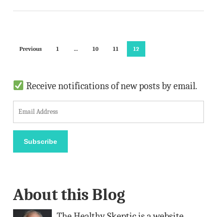
Previous
1
…
10
11
12
Receive notifications of new posts by email.
E
m
a
Subscribe
i
l
A
About this Blog
d
d
The Healthy Skeptic is a website