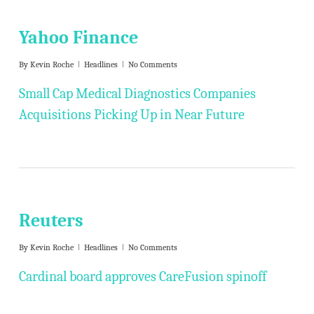
Yahoo Finance
By
Kevin Roche
Headlines
No Comments
Small Cap Medical Diagnostics Companies
Acquisitions Picking Up in Near Future
Reuters
By
Kevin Roche
Headlines
No Comments
Cardinal board approves CareFusion spinoff