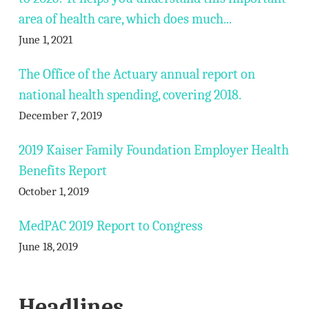
area of health care, which does much...
June 1, 2021
The Office of the Actuary annual report on
national health spending, covering 2018.
December 7, 2019
2019 Kaiser Family Foundation Employer Health
Benefits Report
October 1, 2019
MedPAC 2019 Report to Congress
June 18, 2019
Headlines