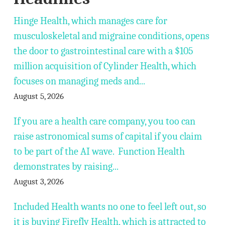
Hinge Health, which manages care for
musculoskeletal and migraine conditions, opens
the door to gastrointestinal care with a $105
million acquisition of Cylinder Health, which
focuses on managing meds and...
August 5, 2026
If you are a health care company, you too can
raise astronomical sums of capital if you claim
to be part of the AI wave. Function Health
demonstrates by raising...
August 3, 2026
Included Health wants no one to feel left out, so
it is buying Firefly Health, which is attracted to