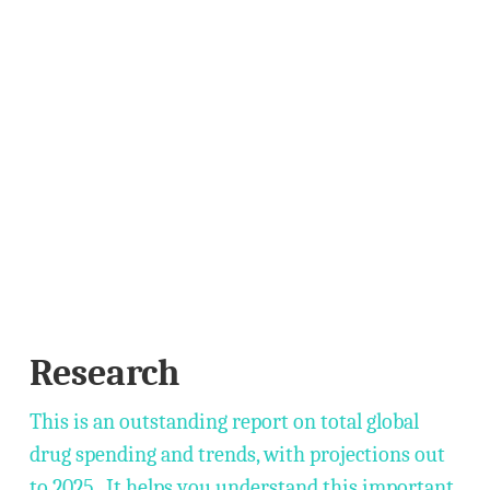
Research
This is an outstanding report on total global
drug spending and trends, with projections out
to 2025. It helps you understand this important