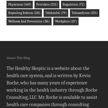
Physicians
(569)
Providers
(252)
Regulation
(72)
Repealing Reform
(133)
Telehealth
(79)
Telemedicine
(325)
Wellness And Prevention
(316)
Workplace
(117)
About This Blog
The Healthy Skeptic is a website about the
health care system, and is written by Kevin
Roche, who has many years of experience
working in the health industry through Roche
Consulting, LLC. Mr. Roche is available to assist
health care companies through consulting