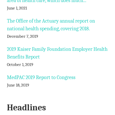
area of health care, which does much...
June 1, 2021
The Office of the Actuary annual report on
national health spending, covering 2018.
December 7, 2019
2019 Kaiser Family Foundation Employer Health
Benefits Report
October 1, 2019
MedPAC 2019 Report to Congress
June 18, 2019
Headlines