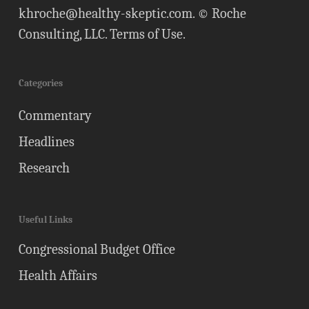
khroche@healthy-skeptic.com
. © Roche
Consulting, LLC.
Terms of Use
.
Categories
Commentary
Headlines
Research
Useful Links
Congressional Budget Office
Health Affairs