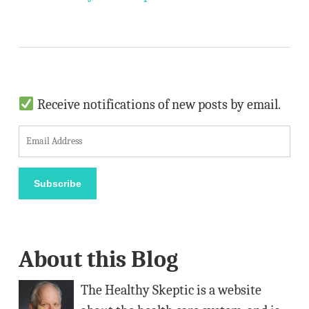
Receive notifications of new posts by email.
E
m
a
Subscribe
i
l
A
About this Blog
d
d
The Healthy Skeptic is a website
r