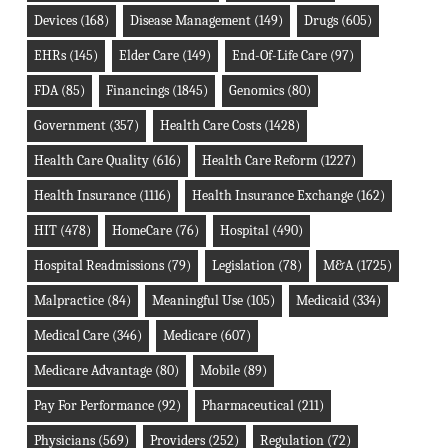
Devices
(168)
Disease Management
(149)
Drugs
(605)
EHRs
(145)
Elder Care
(149)
End-Of-Life Care
(97)
FDA
(85)
Financings
(1845)
Genomics
(80)
Government
(357)
Health Care Costs
(1428)
Health Care Quality
(616)
Health Care Reform
(1227)
Health Insurance
(1116)
Health Insurance Exchange
(162)
HIT
(478)
HomeCare
(76)
Hospital
(490)
Hospital Readmissions
(79)
Legislation
(78)
M&A
(1725)
Malpractice
(84)
Meaningful Use
(105)
Medicaid
(334)
Medical Care
(346)
Medicare
(607)
Medicare Advantage
(80)
Mobile
(89)
Pay For Performance
(92)
Pharmaceutical
(211)
Physicians
(569)
Providers
(252)
Regulation
(72)