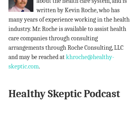
about the health care system, and is
e
written by Kevin Roche, who has
s
many years of experience working in the health
s
industry. Mr. Roche is available to assist health
care companies through consulting
arrangements through Roche Consulting, LLC
and may be reached at
khroche@healthy-
skeptic.com
.
Healthy Skeptic Podcast