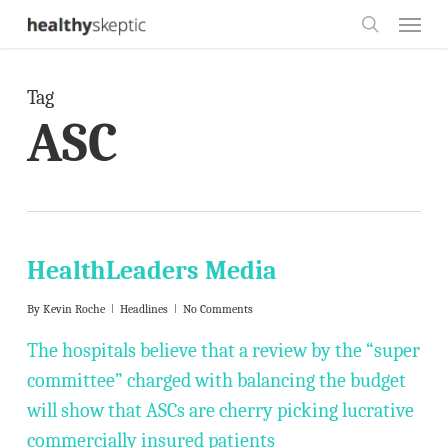
Skip
Menu
to
search
main
Tag
content
ASC
HealthLeaders Media
By
Kevin Roche
Headlines
No Comments
The hospitals believe that a review by the “super
committee” charged with balancing the budget
will show that ASCs are cherry picking lucrative
commercially insured patients