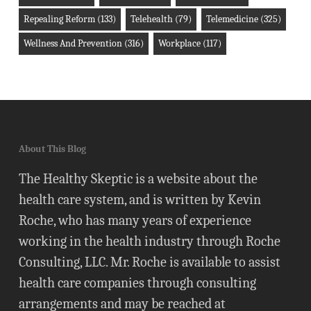
Repealing Reform
(133)
Telehealth
(79)
Telemedicine
(325)
Wellness And Prevention
(316)
Workplace
(117)
About This Blog
The Healthy Skeptic is a website about the
health care system, and is written by Kevin
Roche, who has many years of experience
working in the health industry through Roche
Consulting, LLC. Mr. Roche is available to assist
health care companies through consulting
arrangements and may be reached at