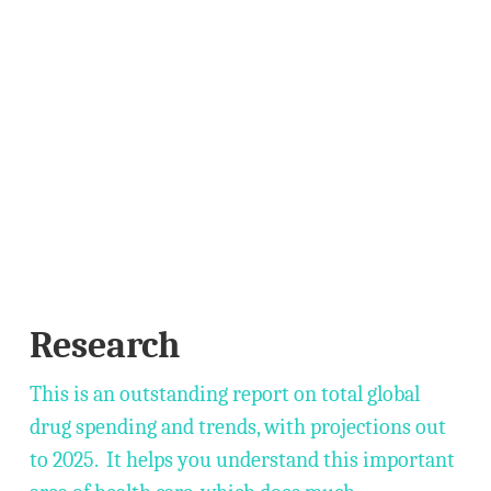
Research
This is an outstanding report on total global
drug spending and trends, with projections out
to 2025. It helps you understand this important