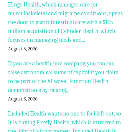
Hinge Health, which manages care for
musculoskeletal and migraine conditions, opens
the door to gastrointestinal care with a $105
million acquisition of Cylinder Health, which
focuses on managing meds and...
August 5, 2026
If you are a health care company, you too can
raise astronomical sums of capital if you claim
to be part of the AI wave. Function Health
demonstrates by raising...
August 3, 2026
Included Health wants no one to feel left out, so
it is buying Firefly Health, which is attracted to
the light of all that money. Included Health is