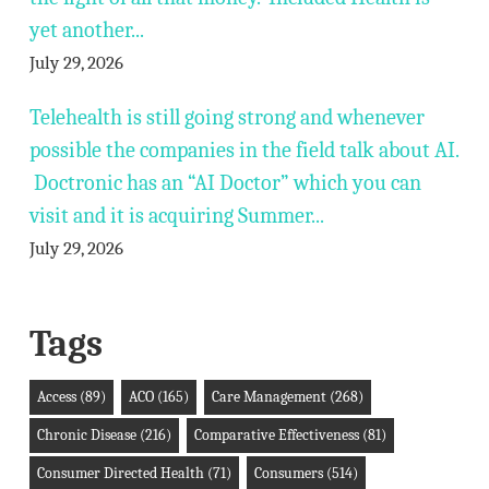
yet another...
July 29, 2026
Telehealth is still going strong and whenever
possible the companies in the field talk about AI.
Doctronic has an “AI Doctor” which you can
visit and it is acquiring Summer...
July 29, 2026
Tags
Access
(89)
ACO
(165)
Care Management
(268)
Chronic Disease
(216)
Comparative Effectiveness
(81)
Consumer Directed Health
(71)
Consumers
(514)