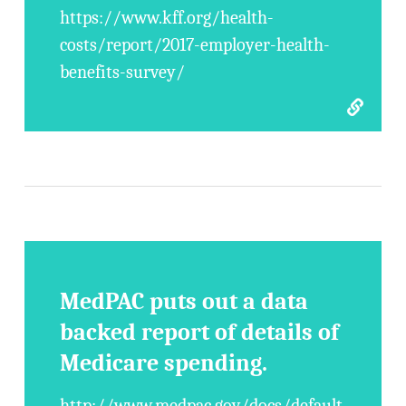
https://www.kff.org/health-
costs/report/2017-employer-health-
benefits-survey/
MedPAC puts out a data
backed report of details of
Medicare spending.
http://www.medpac.gov/docs/default