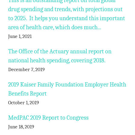
This is an outstanding report on total global
drug spending and trends, with projections out
to 2025. It helps you understand this important
area of health care, which does much...
June 1, 2021
The Office of the Actuary annual report on
national health spending, covering 2018.
December 7, 2019
2019 Kaiser Family Foundation Employer Health
Benefits Report
October 1, 2019
MedPAC 2019 Report to Congress
June 18, 2019