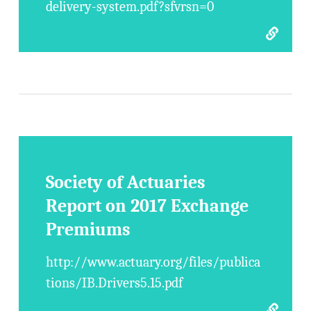
delivery-system.pdf?sfvrsn=0
Society of Actuaries
Report on 2017 Exchange
Premiums
http://www.actuary.org/files/publica
tions/IB.Drivers5.15.pdf