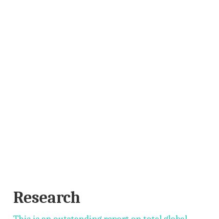
Research