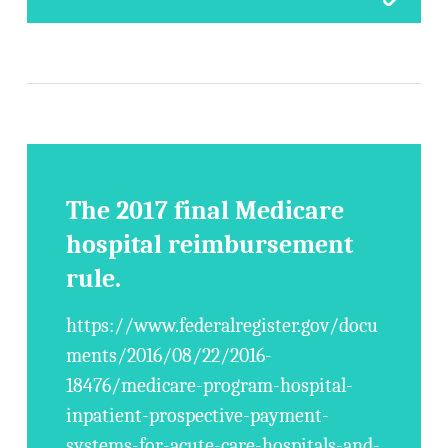
The 2017 final Medicare
hospital reimbursement
rule.
https://www.federalregister.gov/docu
ments/2016/08/22/2016-
18476/medicare-program-hospital-
inpatient-prospective-payment-
systems-for-acute-care-hospitals-and-