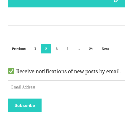
Previous
1
2
3
4
…
24
Next
Receive notifications of new posts by email.
E
m
a
Subscribe
i
l
A