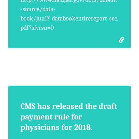
-source/data-
book/jun17_databookentirereport_sec.
pdf?sfvrsn=0
CMS has released the draft
payment rule for
physicians for 2018.