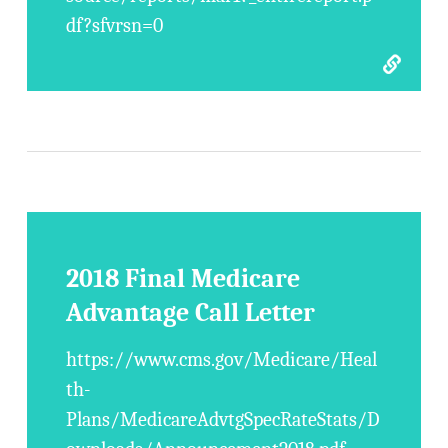
df?sfvrsn=0
2018 Final Medicare
Advantage Call Letter
https://www.cms.gov/Medicare/Heal
th-
Plans/MedicareAdvtgSpecRateStats/D