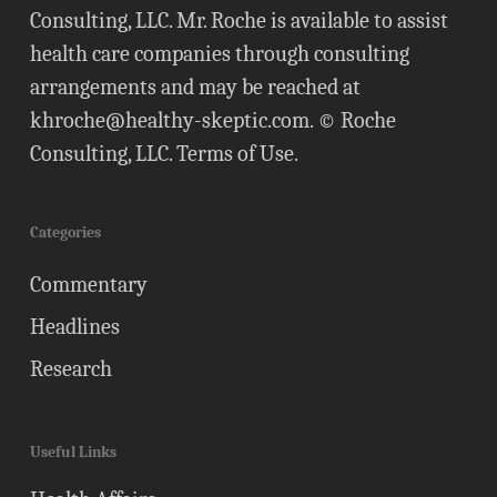
Consulting, LLC. Mr. Roche is available to assist
health care companies through consulting
arrangements and may be reached at
khroche@healthy-skeptic.com
. © Roche
Consulting, LLC.
Terms of Use
.
Categories
Commentary
Headlines
Research
Useful Links