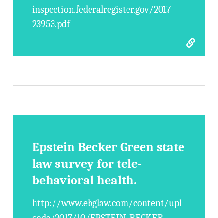
inspection.federalregister.gov/2017-
23953.pdf
Epstein Becker Green state
law survey for tele-
behavioral health.
http://www.ebglaw.com/content/upl
oads/2017/10/EPSTEIN-BECKER-