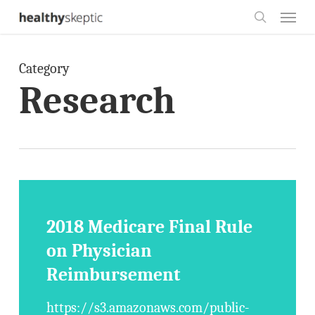
Skip
Menu
to
search
main
Category
content
Research
2018 Medicare Final Rule
on Physician
Reimbursement
https://s3.amazonaws.com/public-