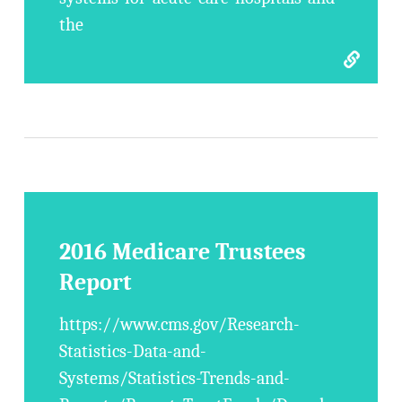
the
2016 Medicare Trustees
Report
https://www.cms.gov/Research-
Statistics-Data-and-
Systems/Statistics-Trends-and-