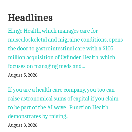
Headlines
Hinge Health, which manages care for
musculoskeletal and migraine conditions, opens
the door to gastrointestinal care with a $105
million acquisition of Cylinder Health, which
focuses on managing meds and...
August 5, 2026
If you are a health care company, you too can
raise astronomical sums of capital if you claim
to be part of the AI wave. Function Health
demonstrates by raising...
August 3, 2026