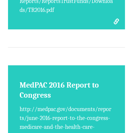
Reports/ReportsTrustFunds/Downloa
ds/TR2016.pdf
MedPAC 2016 Report to
Congress
http://medpac.gov/documents/repor
ts/june-2016-report-to-the-congress-
medicare-and-the-health-care-