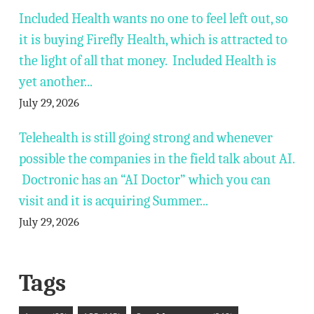
Included Health wants no one to feel left out, so
it is buying Firefly Health, which is attracted to
the light of all that money. Included Health is
yet another...
July 29, 2026
Telehealth is still going strong and whenever
possible the companies in the field talk about AI.
Doctronic has an “AI Doctor” which you can
visit and it is acquiring Summer...
July 29, 2026
Tags