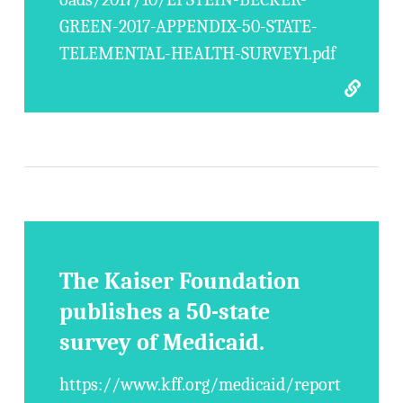
GREEN-2017-APPENDIX-50-STATE-
TELEMENTAL-HEALTH-SURVEY1.pdf
The Kaiser Foundation
publishes a 50-state
survey of Medicaid.
https://www.kff.org/medicaid/report