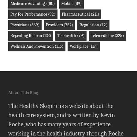
Medicare Advantage
(80)
Mobile
(89)
Pay For Performance
(92)
Pharmaceutical
(211)
Physicians
(569)
Providers
(252)
Regulation
(72)
Repealing Reform
(133)
Telehealth
(79)
Telemedicine
(325)
Wellness And Prevention
(316)
Workplace
(117)
About This Blog
The Healthy Skeptic is a website about the
health care system, and is written by Kevin
Roche, who has many years of experience
working in the health industry through Roche