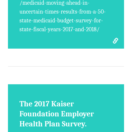
/medicaid-moving-ahead-in-
uncertain-times-results-from-a-50-
state-medicaid-budget-survey-for-
state-fiscal-years-2017-and-2018/
The 2017 Kaiser
Foundation Employer
Health Plan Survey.