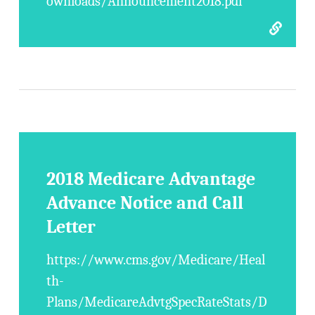
ownloads/Announcement2018.pdf
2018 Medicare Advantage
Advance Notice and Call
Letter
https://www.cms.gov/Medicare/Heal
th-
Plans/MedicareAdvtgSpecRateStats/D