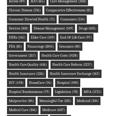
Access
(89)
ACO
(165)
Care Management
(268)
Chronic Disease
(216)
Comparative Effectiveness
(81)
Consumer Directed Health
(71)
Consumers
(514)
Devices
(168)
Disease Management
(149)
Drugs
(605)
EHRs
(145)
Elder Care
(149)
End-Of-Life Care
(97)
FDA
(85)
Financings
(1845)
Genomics
(80)
Government
(357)
Health Care Costs
(1428)
Health Care Quality
(616)
Health Care Reform
(1227)
Health Insurance
(1116)
Health Insurance Exchange
(162)
HIT
(478)
HomeCare
(76)
Hospital
(490)
Hospital Readmissions
(79)
Legislation
(78)
M&A
(1725)
Malpractice
(84)
Meaningful Use
(105)
Medicaid
(334)
Medical Care
(346)
Medicare
(607)