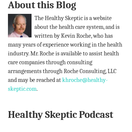
About this Blog
d
d
The Healthy Skeptic is a website
r
about the health care system, and is
e
written by Kevin Roche, who has
s
many years of experience working in the health
s
industry. Mr. Roche is available to assist health
care companies through consulting
arrangements through Roche Consulting, LLC
and may be reached at
khroche@healthy-
skeptic.com
.
Healthy Skeptic Podcast