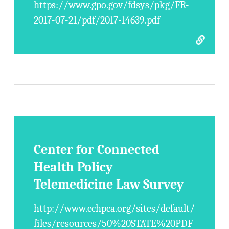
https://www.gpo.gov/fdsys/pkg/FR-
2017-07-21/pdf/2017-14639.pdf
Center for Connected
Health Policy
Telemedicine Law Survey
http://www.cchpca.org/sites/default/
files/resources/50%20STATE%20PDF