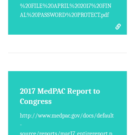
%20FILE%20APRIL%202017%20FIN
AL%20PASSWORD%20PROTECT.pdf
2017 MedPAC Report to
Congress
http://www.medpac.gov/docs/default
-
source/reports/mar17_entirereport.p