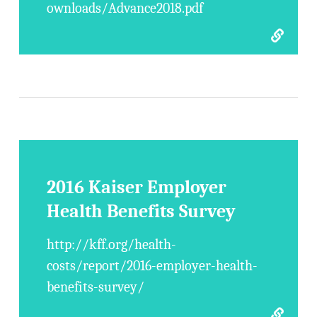
ownloads/Advance2018.pdf
2016 Kaiser Employer
Health Benefits Survey
http://kff.org/health-
costs/report/2016-employer-health-
benefits-survey/