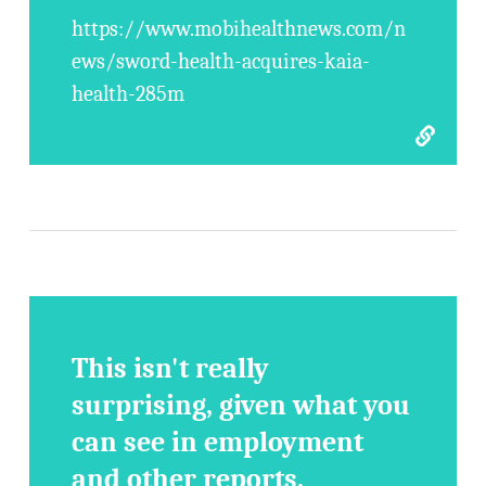
https://www.mobihealthnews.com/n
ews/sword-health-acquires-kaia-
health-285m
This isn't really
surprising, given what you
can see in employment
and other reports.