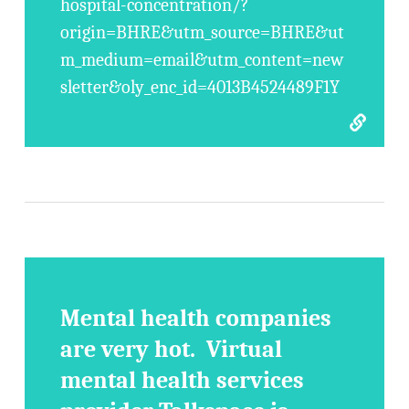
hospital-concentration/?
origin=BHRE&utm_source=BHRE&ut
m_medium=email&utm_content=new
sletter&oly_enc_id=4013B4524489F1Y
Mental health companies
are very hot. Virtual
mental health services