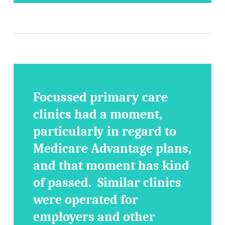
Focussed primary care
clinics had a moment,
particularly in regard to
Medicare Advantage plans,
and that moment has kind
of passed. Similar clinics
were operated for
employers and other