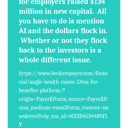
for employers raised $134
million in new capital. All
you have to do is mention
AI and the dollars flock in.
Whether or not they flock
back to the investors is a
whole different issue.
https://www.beckerspayer.com/finan
cial/angle-health-raises-134m-for-
benefits-platform/?
origin=PayerE&utm_source=PayerE&
utm_medium=email&utm_content=ne
wsletter&oly_enc_id=4013B4524489F1
Y