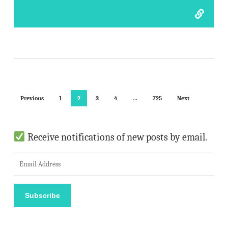
Previous
1
2
3
4
…
725
Next
Receive notifications of new posts by email.
E
m
a
Subscribe
i
l