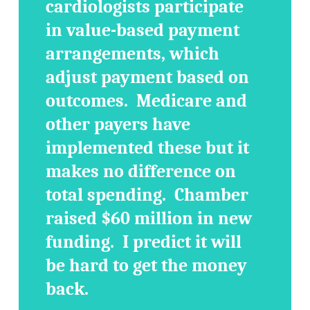
cardiologists participate
in value-based payment
arrangements, which
adjust payment based on
outcomes. Medicare and
other payers have
implemented these but it
makes no difference on
total spending. Chamber
raised $60 million in new
funding. I predict it will
be hard to get the money
back.