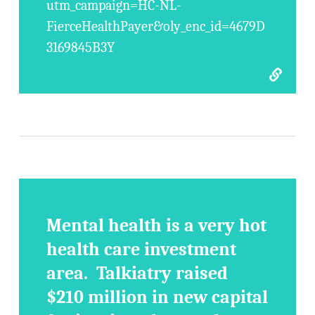
utm_campaign=HC-NL-
FierceHealthPayer&oly_enc_id=4679D
3169845B3Y
Mental health is a very hot
health care investment
area. Talkiatry raised
$210 million in new capital