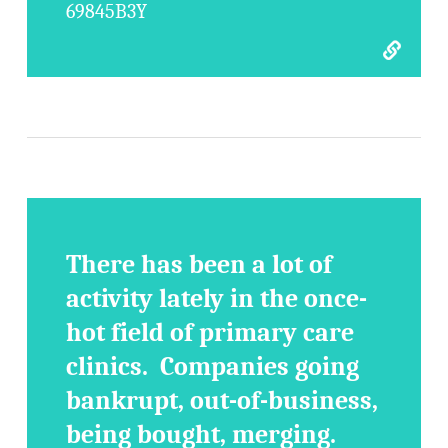
69845B3Y
There has been a lot of
activity lately in the once-
hot field of primary care
clinics. Companies going
bankrupt, out-of-business,
being bought, merging.