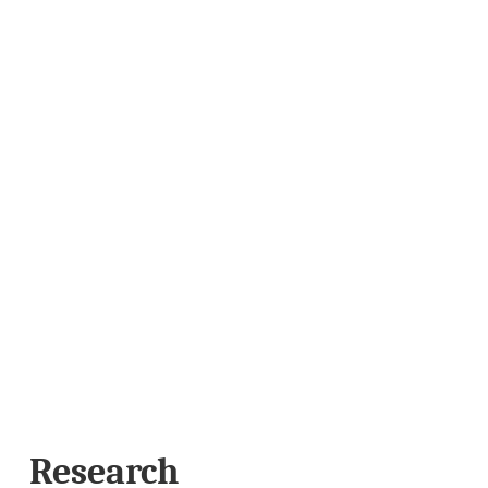
Research