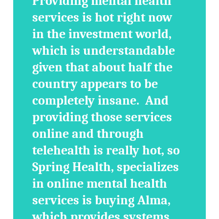
Providing mental health
services is hot right now
in the investment world,
which is understandable
given that about half the
country appears to be
completely insane. And
providing those services
online and through
telehealth is really hot, so
Spring Health, specializes
in online mental health
services is buying Alma,
which provides systems