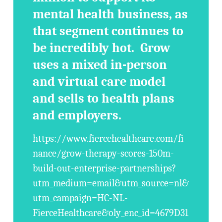
mental health business, as
that segment continues to
be incredibly hot. Grow
uses a mixed in-person
and virtual care model
and sells to health plans
and employers.
https://www.fiercehealthcare.com/fi
nance/grow-therapy-scores-150m-
build-out-enterprise-partnerships?
utm_medium=email&utm_source=nl&
utm_campaign=HC-NL-
FierceHealthcare&oly_enc_id=4679D31