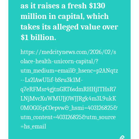
as it raises a fresh $130
million in capital, which
takes its alleged value over
$1 billion.
https://medcitynews.com/2026/02/s
olace-health-unicorn-capital/?
utm_medium=email&_hsenc=p2ANqtz
--Ls2lAwUIif-bSru3k1M-
q7eRFMsr4gjtnGRT6sdmRHHjITHsR7
LNjMvcXuWMUJj0WJJRgk4m3L9ukK
0MOG05pC0epvw&_hsmi=403126825&
utm_content=403126825&utm_source
=hs_email