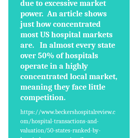
due to excessive market
power. An article shows
just how concentrated
most US hospital markets
are. In almost every state
over 50% of hospitals
operate in a highly
concentrated local market,
meaning they face little
competition.
https://www.beckershospitalreview.c
om/hospital-transactions-and-
valuation/50-states-ranked-by-