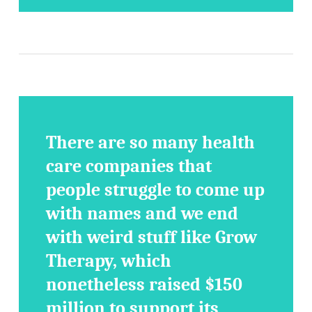
There are so many health
care companies that
people struggle to come up
with names and we end
with weird stuff like Grow
Therapy, which
nonetheless raised $150
million to support its