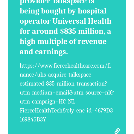
provider Talkspace is
being bought by hospital
operator Universal Health
for around $835 million, a
high multiple of revenue
and earnings.
https://www.fiercehealthcare.com/fi
nance/uhs-acquire-talkspace-
estimated-835-million-transaction?
utm_medium=email&utm_source=nl&
utm_campaign=HC-NL-
FierceHealthTech&oly_enc_id=4679D3
169845B3Y