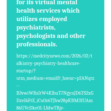
for its virtual mental
health services which
utilizes employed
psychiatrists,
psychologists and other
professionals.
https://medcitynews.com/2026/02/t
alkiatry-psychiatry-healthcare-
startup/?
utm_medium=email&_hsenc=p2ANqtz
--
B3vwiWRsItW4KlbuT7NgynJD6TS2xG
DzeI6FtE_iCu0z6TJhw28pKBM31UAm
86UVcDke01-LMwTRje-