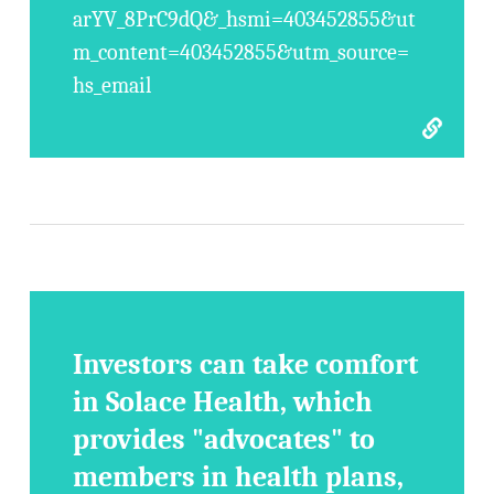
arYV_8PrC9dQ&_hsmi=403452855&ut
m_content=403452855&utm_source=
hs_email
Investors can take comfort
in Solace Health, which
provides "advocates" to
members in health plans,