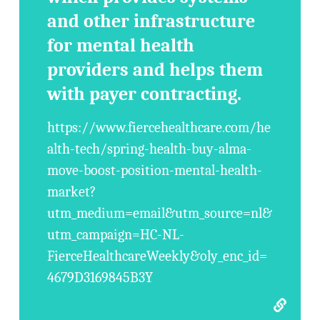
and other infrastructure
for mental health
providers and helps them
with payer contracting.
https://www.fiercehealthcare.com/he
alth-tech/spring-health-buy-alma-
move-boost-position-mental-health-
market?
utm_medium=email&utm_source=nl&
utm_campaign=HC-NL-
FierceHealthcareWeekly&oly_enc_id=
4679D3169845B3Y