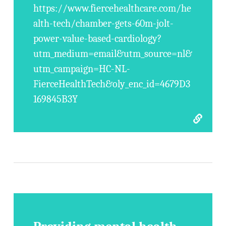
https://www.fiercehealthcare.com/he
alth-tech/chamber-gets-60m-jolt-
power-value-based-cardiology?
utm_medium=email&utm_source=nl&
utm_campaign=HC-NL-
FierceHealthTech&oly_enc_id=4679D3
169845B3Y