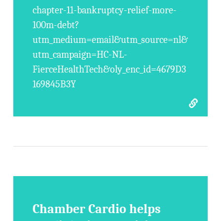
chapter-11-bankruptcy-relief-more-
100m-debt?
utm_medium=email&utm_source=nl&
utm_campaign=HC-NL-
FierceHealthTech&oly_enc_id=4679D3
169845B3Y
Chamber Cardio helps