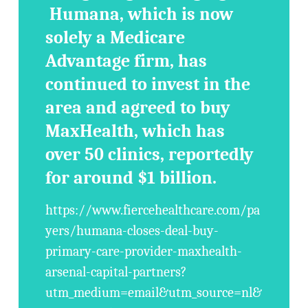
Humana, which is now
solely a Medicare
Advantage firm, has
continued to invest in the
area and agreed to buy
MaxHealth, which has
over 50 clinics, reportedly
for around $1 billion.
https://www.fiercehealthcare.com/pa
yers/humana-closes-deal-buy-
primary-care-provider-maxhealth-
arsenal-capital-partners?
utm_medium=email&utm_source=nl&