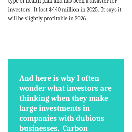
type of health plan and has been a disaster for
investors. It lost $440 million in 2025. It says it
will be slightly profitable in 2026.
And here is why I often
wonder what investors are
thinking when they make
large investments in
companies with dubious
businesses. Carbon