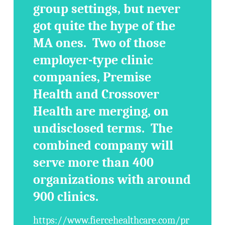
group settings, but never
got quite the hype of the
MA ones. Two of those
employer-type clinic
companies, Premise
Health and Crossover
Health are merging, on
undisclosed terms. The
combined company will
serve more than 400
organizations with around
900 clinics.
https://www.fiercehealthcare.com/pr