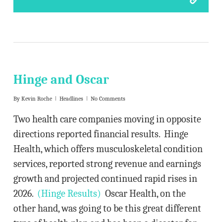
Hinge and Oscar
By
Kevin Roche
Headlines
No Comments
Two health care companies moving in opposite
directions reported financial results. Hinge
Health, which offers musculoskeletal condition
services, reported strong revenue and earnings
growth and projected continued rapid rises in
2026.
(Hinge Results)
Oscar Health, on the
other hand, was going to be this great different