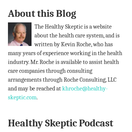
A
About this Blog
d
d
The Healthy Skeptic is a website
r
about the health care system, and is
e
written by Kevin Roche, who has
s
many years of experience working in the health
s
industry. Mr. Roche is available to assist health
care companies through consulting
arrangements through Roche Consulting, LLC
and may be reached at
khroche@healthy-
skeptic.com
.
Healthy Skeptic Podcast