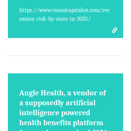
https://www.visualcapitalist.com/rec
ession-risk-by-state-in-2025/
Angle Health, a vendor of
a supposedly artificial
intelligence powered
health benefits platform