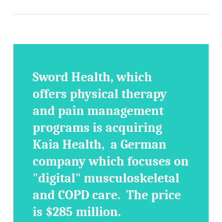
Sword Health, which
offers physical therapy
and pain management
programs is acquiring
Kaia Health, a German
company which focuses on
"digital" musculoskeletal
and COPD care. The price
is $285 million.