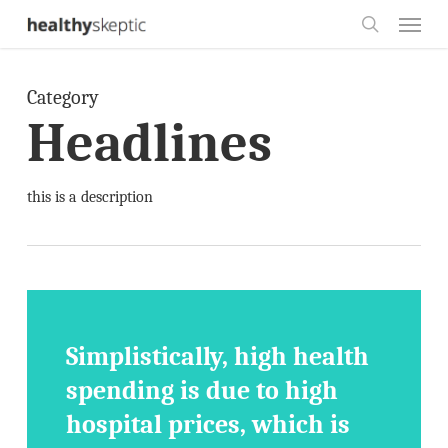
Skip
Menu
to
search
main
Category
content
Headlines
this is a description
Simplistically, high health
spending is due to high
hospital prices, which is