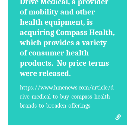
Drive Medical, a provider
of mobility and other
health equipment, is
acquiring Compass Health,
which provides a variety
of consumer health
products. No price terms
were released.
https://www.hmenews.com/article/d
rive-medical-to-buy-compass-health-
brands-to-broaden-offerings