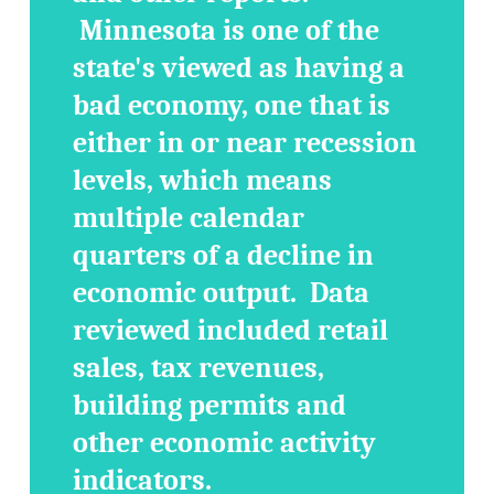
Minnesota is one of the
state's viewed as having a
bad economy, one that is
either in or near recession
levels, which means
multiple calendar
quarters of a decline in
economic output. Data
reviewed included retail
sales, tax revenues,
building permits and
other economic activity
indicators.