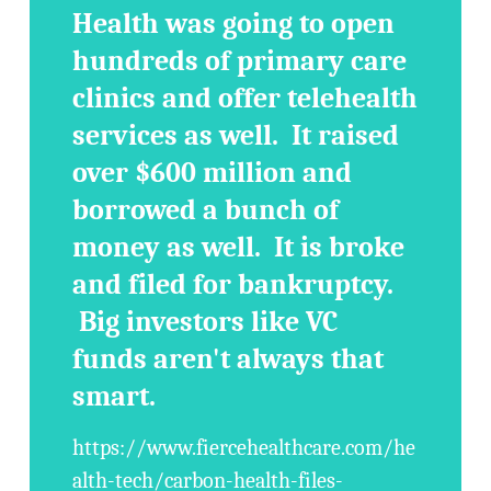
Health was going to open
hundreds of primary care
clinics and offer telehealth
services as well. It raised
over $600 million and
borrowed a bunch of
money as well. It is broke
and filed for bankruptcy.
Big investors like VC
funds aren't always that
smart.
https://www.fiercehealthcare.com/he
alth-tech/carbon-health-files-