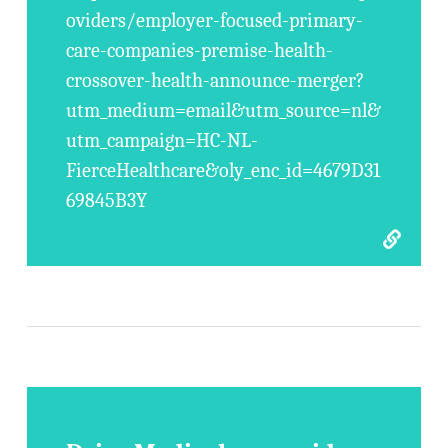
oviders/employer-focused-primary-
care-companies-premise-health-
crossover-health-announce-merger?
utm_medium=email&utm_source=nl&
utm_campaign=HC-NL-
FierceHealthcare&oly_enc_id=4679D31
69845B3Y