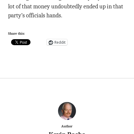
lot of that money undoubtedly ended up in that
party’s officials hands.
Share this:
Reddit
Author