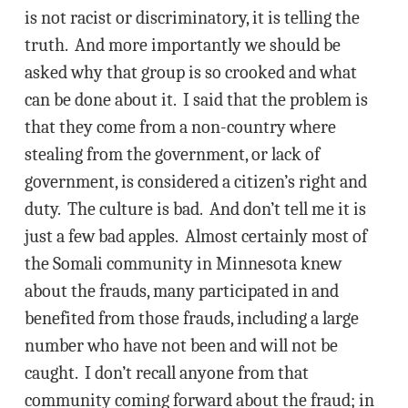
is not racist or discriminatory, it is telling the
truth. And more importantly we should be
asked why that group is so crooked and what
can be done about it. I said that the problem is
that they come from a non-country where
stealing from the government, or lack of
government, is considered a citizen’s right and
duty. The culture is bad. And don’t tell me it is
just a few bad apples. Almost certainly most of
the Somali community in Minnesota knew
about the frauds, many participated in and
benefited from those frauds, including a large
number who have not been and will not be
caught. I don’t recall anyone from that
community coming forward about the fraud; in