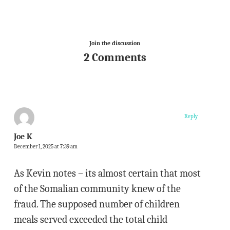
Join the discussion
2 Comments
Reply
Joe K
December 1, 2025 at 7:39 am
As Kevin notes – its almost certain that most
of the Somalian community knew of the
fraud. The supposed number of children
meals served exceeded the total child