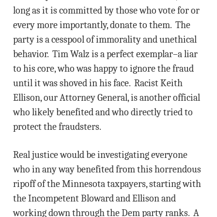
long as it is committed by those who vote for or
every more importantly, donate to them. The
party is a cesspool of immorality and unethical
behavior. Tim Walz is a perfect exemplar–a liar
to his core, who was happy to ignore the fraud
until it was shoved in his face. Racist Keith
Ellison, our Attorney General, is another official
who likely benefited and who directly tried to
protect the fraudsters.
Real justice would be investigating everyone
who in any way benefited from this horrendous
ripoff of the Minnesota taxpayers, starting with
the Incompetent Bloward and Ellison and
working down through the Dem party ranks. A