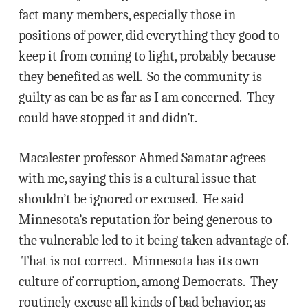
fact many members, especially those in
positions of power, did everything they good to
keep it from coming to light, probably because
they benefited as well. So the community is
guilty as can be as far as I am concerned. They
could have stopped it and didn’t.
Macalester professor Ahmed Samatar agrees
with me, saying this is a cultural issue that
shouldn’t be ignored or excused. He said
Minnesota’s reputation for being generous to
the vulnerable led to it being taken advantage of.
That is not correct. Minnesota has its own
culture of corruption, among Democrats. They
routinely excuse all kinds of bad behavior, as