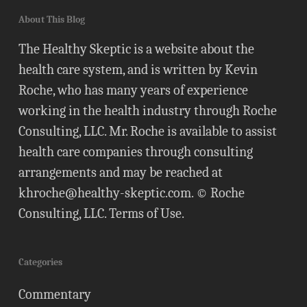
About This Blog
The Healthy Skeptic is a website about the
health care system, and is written by Kevin
Roche, who has many years of experience
working in the health industry through Roche
Consulting, LLC. Mr. Roche is available to assist
health care companies through consulting
arrangements and may be reached at
khroche@healthy-skeptic.com
. © Roche
Consulting, LLC.
Terms of Use
.
Categories
Commentary