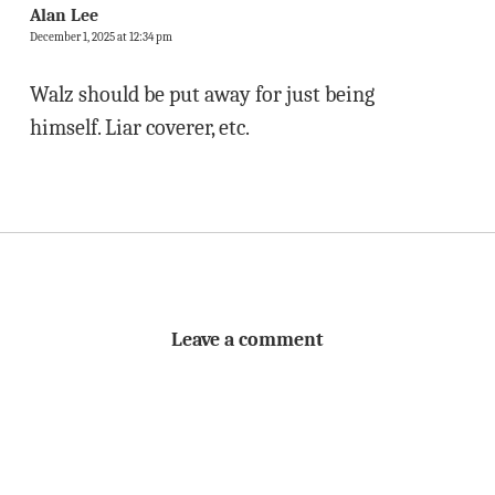
Alan Lee
December 1, 2025 at 12:34 pm
Walz should be put away for just being
himself. Liar coverer, etc.
Leave a comment