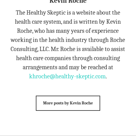
Kevin Roche
The Healthy Skeptic is a website about the
health care system, and is written by Kevin
Roche, who has many years of experience
working in the health industry through Roche
Consulting, LLC. Mr. Roche is available to assist
health care companies through consulting
arrangements and may be reached at
khroche@healthy-skeptic.com
.
More posts by Kevin Roche