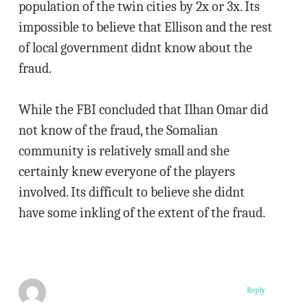
population of the twin cities by 2x or 3x. Its
impossible to believe that Ellison and the rest
of local government didnt know about the
fraud.
While the FBI concluded that Ilhan Omar did
not know of the fraud, the Somalian
community is relatively small and she
certainly knew everyone of the players
involved. Its difficult to believe she didnt
have some inkling of the extent of the fraud.
Reply