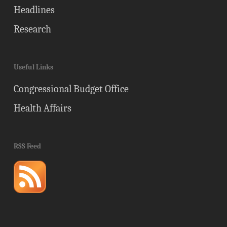
Headlines
Research
Useful Links
Congressional Budget Office
Health Affairs
RSS Feed