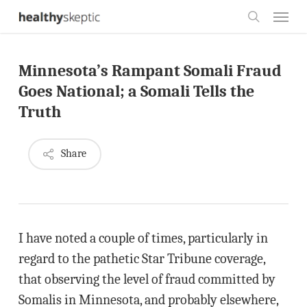
Skip
Menu
to
search
main
Minnesota’s Rampant Somali Fraud
content
Goes National; a Somali Tells the
Truth
Share
I have noted a couple of times, particularly in
regard to the pathetic Star Tribune coverage,
that observing the level of fraud committed by
Somalis in Minnesota, and probably elsewhere,