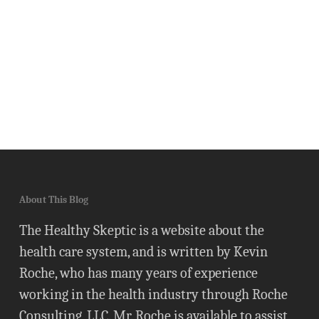
About This Blog
The Healthy Skeptic is a website about the
health care system, and is written by Kevin
Roche, who has many years of experience
working in the health industry through Roche
Consulting, LLC. Mr. Roche is available to assist