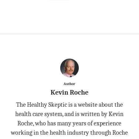
Author
Kevin Roche
The Healthy Skeptic is a website about the
health care system, and is written by Kevin
Roche, who has many years of experience
working in the health industry through Roche