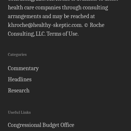
health care companies through consulting
arrangements and may be reached at
khroche@healthy-skeptic.com
. © Roche
Consulting, LLC.
Terms of Use
.
Categories
Commentary
Headlines
Research
Useful Links
Congressional Budget Office