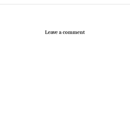
Leave a comment