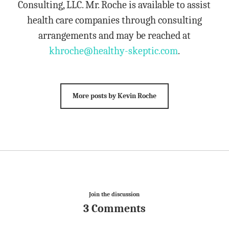
Consulting, LLC. Mr. Roche is available to assist
health care companies through consulting
arrangements and may be reached at
khroche@healthy-skeptic.com
.
More posts by Kevin Roche
Join the discussion
3 Comments