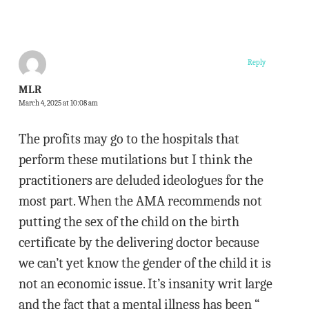
Reply
MLR
March 4, 2025 at 10:08 am
The profits may go to the hospitals that
perform these mutilations but I think the
practitioners are deluded ideologues for the
most part. When the AMA recommends not
putting the sex of the child on the birth
certificate by the delivering doctor because
we can’t yet know the gender of the child it is
not an economic issue. It’s insanity writ large
and the fact that a mental illness has been “