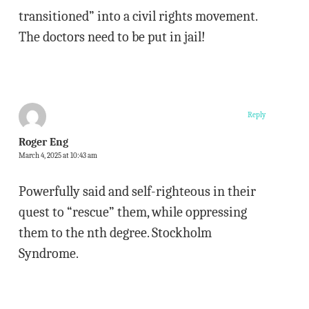
transitioned” into a civil rights movement.
The doctors need to be put in jail!
Reply
Roger Eng
March 4, 2025 at 10:43 am
Powerfully said and self-righteous in their
quest to “rescue” them, while oppressing
them to the nth degree. Stockholm
Syndrome.