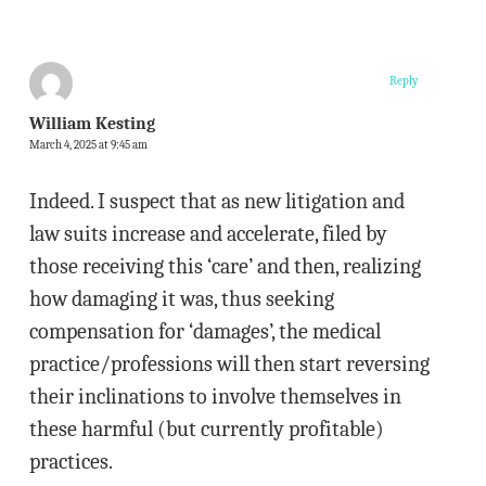
Reply
William Kesting
March 4, 2025 at 9:45 am
Indeed. I suspect that as new litigation and
law suits increase and accelerate, filed by
those receiving this ‘care’ and then, realizing
how damaging it was, thus seeking
compensation for ‘damages’, the medical
practice/professions will then start reversing
their inclinations to involve themselves in
these harmful (but currently profitable)
practices.