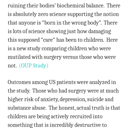
ruining their bodies’ biochemical balance. There
is absolutely zero science supporting the notion
that anyone is “born in the wrong body”. There
is lots of science showing just how damaging
this supposed “care” has been to children. Here
is a new study comparing children who were
mutilated with surgery versus those who were
not.
(OUP Study)
Outcomes among US patients were analyzed in
the study. Those who had surgery were at much
higher risk of anxiety, depression, suicide and
substance abuse. The honest, actual truth is that
children are being actively recruited into
something that is incredibly destructive to