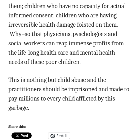
them; children who have no capacity for actual
informed consent; children who are having
irreversible health damage foisted on them.
Why–so that physicians, pyschologists and
social workers can reap immense profits from
the life-long health care and mental health
needs of these poor children.
This is nothing but child abuse and the
practitioners should be imprisoned and made to
pay millions to every child afflicted by this
garbage.
Share this:
Reddit