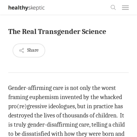
Skip
Menu
to
search
main
The Real Transgender Science
content
Share
Gender-affirming care is not only the worst
framing euphemism invented by the whacked
pro(re)gressive ideologues, but in practice has
destroyed the lives of thousands of children. It
is truly gender-disaffirming care, telling a child
to be dissatisfied with how they were born and