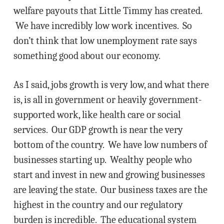
welfare payouts that Little Timmy has created.
We have incredibly low work incentives. So
don’t think that low unemployment rate says
something good about our economy.
As I said, jobs growth is very low, and what there
is, is all in government or heavily government-
supported work, like health care or social
services. Our GDP growth is near the very
bottom of the country. We have low numbers of
businesses starting up. Wealthy people who
start and invest in new and growing businesses
are leaving the state. Our business taxes are the
highest in the country and our regulatory
burden is incredible. The educational system