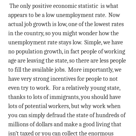
The only positive economic statistic is what
appears to be a low unemployment rate. Now
actual job growth is low, one of the lowest rates
in the country, so you might wonder how the
unemployment rate stays low. Simple, we have
no population growth, in fact people of working
age are leaving the state, so there are less people
to fill the available jobs. More importantly, we
have very strong incentives for people to not
even try to work. For a relatively young state,
thanks to lots of immigrants, you should have
lots of potential workers, but why work when
you can simply defraud the state of hundreds of
millions of dollars and make a good living that
isn’t taxed or you can collect the enormous