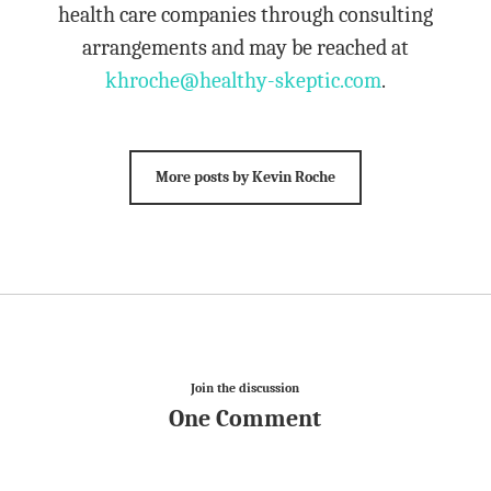
health care companies through consulting
arrangements and may be reached at
khroche@healthy-skeptic.com
.
More posts by Kevin Roche
Join the discussion
One Comment