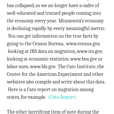
has collapsed, so we no longer have a cadre of
well-educated and trained people coming into
the economy every year. Minnesota’s economy
is declining rapidly by every meaningful metric.
You can get information on the true facts by
going to the Census Bureau, www.census.gov,
looking at IRS data on migration, www.irs.gov,
looking at economic statistics, www.bea.gov or
labor ones, www.bls.gov. The Cato Institute, the
Center for the American Experiment and other
websites also compile and write about this data.
Here is a Cato report on migration among
states, for example.
(Cato Report)
The other horrifying item of note during the