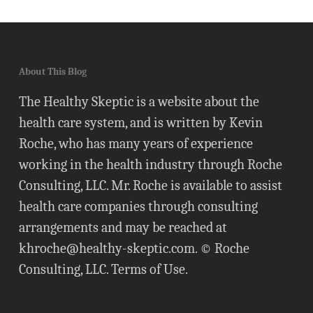
About This Blog
The Healthy Skeptic is a website about the
health care system, and is written by Kevin
Roche, who has many years of experience
working in the health industry through Roche
Consulting, LLC. Mr. Roche is available to assist
health care companies through consulting
arrangements and may be reached at
khroche@healthy-skeptic.com
. © Roche
Consulting, LLC.
Terms of Use
.