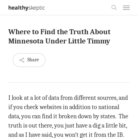
Skip
Menu
to
search
main
Where to Find the Truth About
content
Minnesota Under Little Timmy
Share
I look at a lot of data from different sources, and
if you check websites in addition to national
data, you can find it broken down by states. The
truth is out there, you just have a dig a little bit,
and as I have said, you won’t get it from the IB.