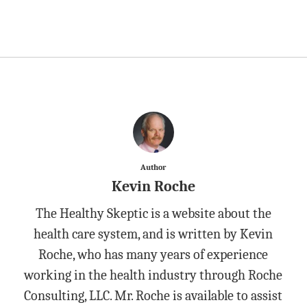
Author
Kevin Roche
The Healthy Skeptic is a website about the
health care system, and is written by Kevin
Roche, who has many years of experience
working in the health industry through Roche
Consulting, LLC. Mr. Roche is available to assist