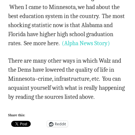
When I came to Minnesota, we had about the
best education system in the country. The most
shocking statistic now is that Alabama and
Florida have higher high school graduation
rates. See more here.
(Alpha News Story)
There are many other ways in which Walz and
the Dems have lowered the quality of life in
Minnesota–crime, infrastructure, etc. You can
acquaint yourself with what is really happening
by reading the sources listed above.
Share this:
Reddit