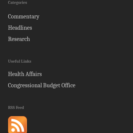
Categories
Commentary
Headlines
Research
Useful Links
Health Affairs
Congressional Budget Office
RSS Feed