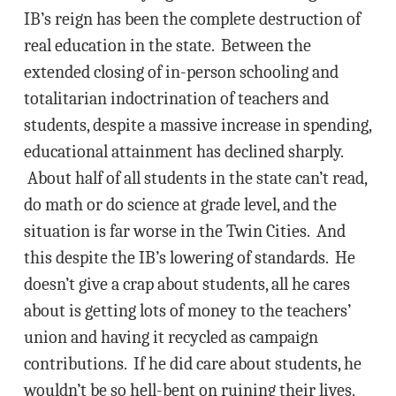
IB’s reign has been the complete destruction of
real education in the state. Between the
extended closing of in-person schooling and
totalitarian indoctrination of teachers and
students, despite a massive increase in spending,
educational attainment has declined sharply.
About half of all students in the state can’t read,
do math or do science at grade level, and the
situation is far worse in the Twin Cities. And
this despite the IB’s lowering of standards. He
doesn’t give a crap about students, all he cares
about is getting lots of money to the teachers’
union and having it recycled as campaign
contributions. If he did care about students, he
wouldn’t be so hell-bent on ruining their lives.