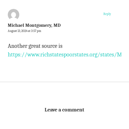
Reply
Michael Montgomery, MD
August 13, 2024 at 3:57 pm
Another great source is
https://www.richstatespoorstates.org/states/MN/
Leave a comment