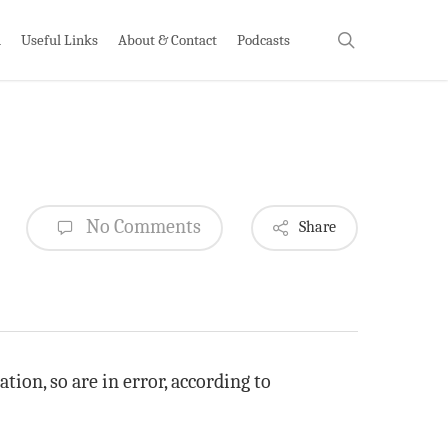
search
h
Useful Links
About & Contact
Podcasts
No Comments
Share
ion, so are in error, according to