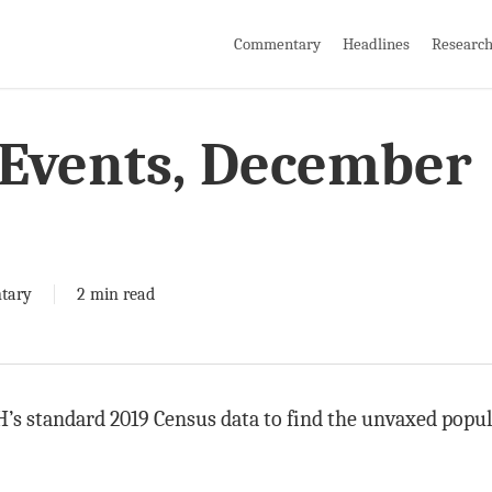
Commentary
Headlines
Researc
Events, December
tary
2 min read
’s standard 2019 Census data to find the unvaxed populat