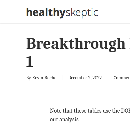
Skip
to
main
content
Breakthrough 
1
By
Kevin Roche
December 2, 2022
Commen
Note that these tables use the DOH
our analysis.