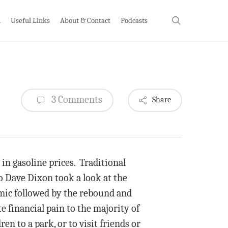
search
h
Useful Links
About & Contact
Podcasts
3 Comments
Share
 in gasoline prices. Traditional
o Dave Dixon took a look at the
demic followed by the rebound and
te financial pain to the majority of
n to a park, or to visit friends or