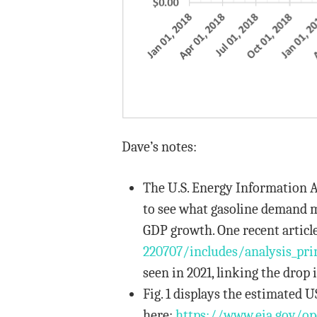
Dave’s notes:
The U.S. Energy Information A
to see what gasoline demand mi
GDP growth. One recent article
220707/includes/analysis_
pri
seen in 2021, linking the drop
Fig. 1 displays the estimated U
here:
https://www.eia.gov/o