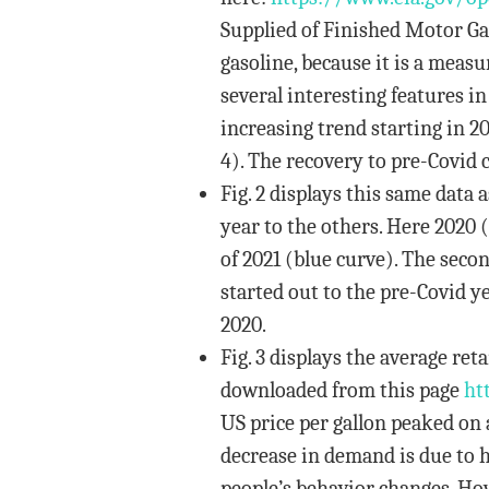
Supplied of Finished Motor Ga
gasoline, because it is a measur
several interesting features in 
increasing trend starting in 2
4). The recovery to pre-Covid 
Fig. 2 displays this same data 
year to the others. Here 2020 
of 2021 (blue curve). The seco
started out to the pre-Covid y
2020.
Fig. 3 displays the average ret
downloaded from this page
ht
US price per gallon peaked on 
decrease in demand is due to 
people’s behavior changes. Howe