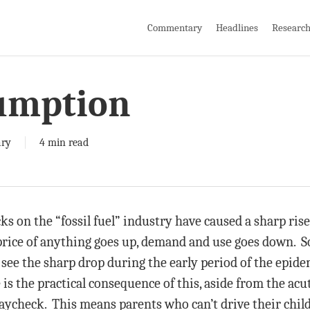
Commentary
Headlines
Researc
umption
ry
4 min read
s on the “fossil fuel” industry have caused a sharp rise
price of anything goes up, demand and use goes down. S
u see the sharp drop during the early period of the epi
 is the practical consequence of this, aside from the acu
check. This means parents who can’t drive their childre