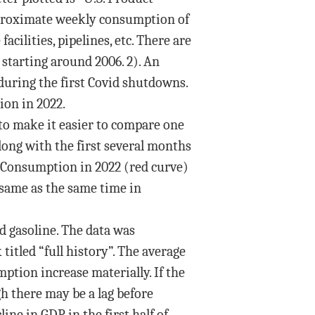
approximate weekly consumption of
acilities, pipelines, etc. There are
e starting around 2006. 2). An
 during the first Covid shutdowns.
ion in 2022.
d to make it easier to compare one
long with the first several months
9. Consumption in 2022 (red curve)
 same as the same time in
ed gasoline. The data was
 titled “full history”. The average
ption increase materially. If the
h there may be a lag before
ine in GDP in the first half of