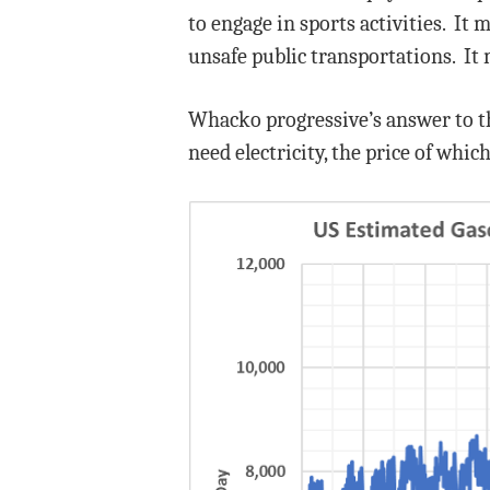
to engage in sports activities. It 
unsafe public transportations. It 
Whacko progressive’s answer to thi
need electricity, the price of which