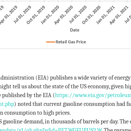
dministration (EIA) publishes a wide variety of energ
ght tell us about the state of the US economy, given hi
 published by the EIA (
https://www.eia.gov/
petroleu
nt.php
) noted that current gasoline consumption had fa
 in consumption to high prices.
S gasoline demand, in thousands of barrels per day. The 
pendata/
v1/qb.php?sdid=PET.WGFUPUS2.W
. The parame