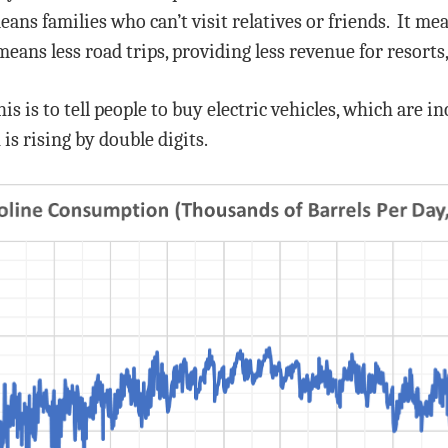
means families who can’t visit relatives or friends. It m
means less road trips, providing less revenue for resorts
s is to tell people to buy electric vehicles, which are 
 is rising by double digits.