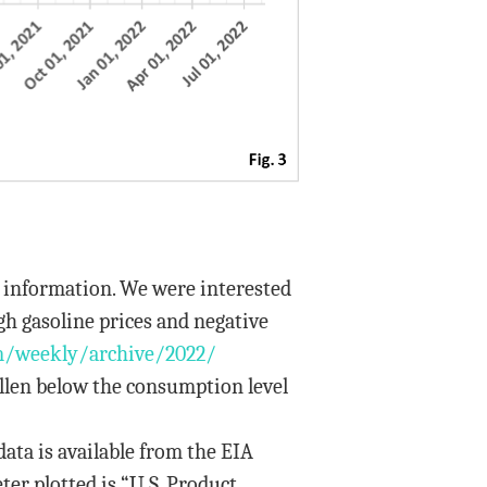
y information. We were interested
gh gasoline prices and negative
m/weekly/archive/2022/
llen below the consumption level
data is available from the EIA
ter plotted is “U.S. Product