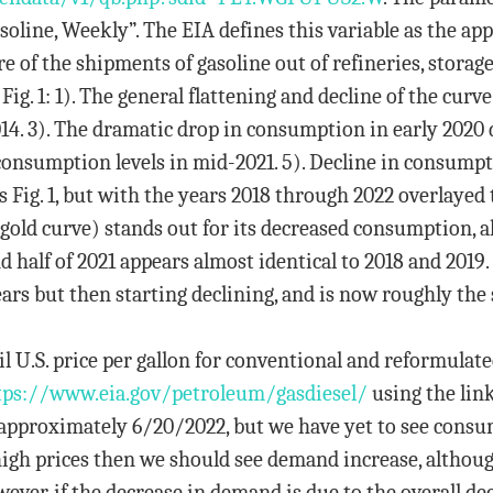
soline, Weekly”. The EIA defines this variable as the 
e of the shipments of gasoline out of refineries, storage f
Fig. 1: 1). The general flattening and decline of the curv
014. 3). The dramatic drop in consumption in early 2020
consumption levels in mid-2021. 5). Decline in consumpt
as Fig. 1, but with the years 2018 through 2022 overlaye
(gold curve) stands out for its decreased consumption, a
nd half of 2021 appears almost identical to 2018 and 201
ears but then starting declining, and is now roughly the
ail U.S. price per gallon for conventional and reformulat
tps://www.eia.gov/petroleum/
gasdiesel/
using the link
approximately 6/20/2022, but we have yet to see consum
high prices then we should see demand increase, althoug
ver, if the decrease in demand is due to the overall decl