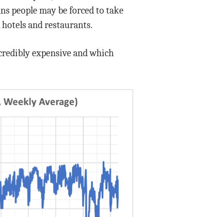
eans people may be forced to take
, hotels and restaurants.
incredibly expensive and which