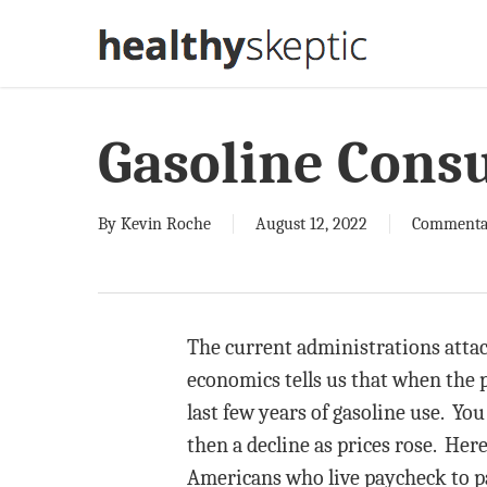
Skip
to
main
content
Gasoline Cons
By
Kevin Roche
August 12, 2022
Commenta
The current administrations attack
economics tells us that when the 
last few years of gasoline use. Yo
then a decline as prices rose. Here
Americans who live paycheck to pay