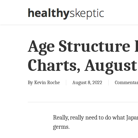
Skip
to
main
content
Age Structure
Charts, August
By
Kevin Roche
August 8, 2022
Commenta
Really, really need to do what Jap
germs.