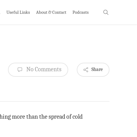
search
h
Useful Links
About & Contact
Podcasts
No Comments
Share
thing more than the spread of cold