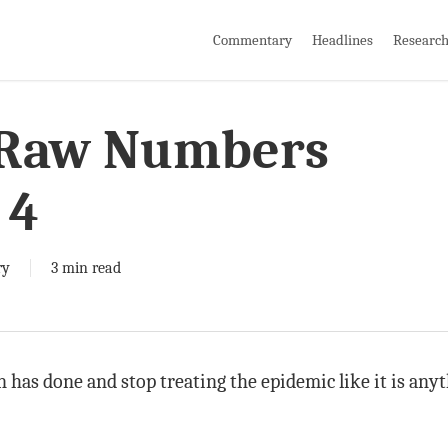
Commentary
Headlines
Researc
 Raw Numbers
 4
ry
3 min read
an has done and stop treating the epidemic like it is any