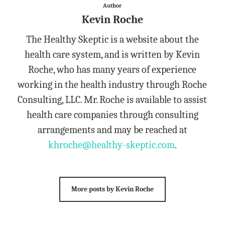
Author
Kevin Roche
The Healthy Skeptic is a website about the
health care system, and is written by Kevin
Roche, who has many years of experience
working in the health industry through Roche
Consulting, LLC. Mr. Roche is available to assist
health care companies through consulting
arrangements and may be reached at
khroche@healthy-skeptic.com
.
More posts by Kevin Roche