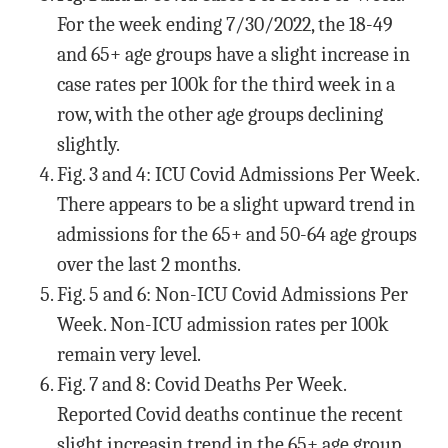
For the week ending 7/30/2022, the 18-49
and 65+ age groups have a slight increase in
case rates per 100k for the third week in a
row, with the other age groups declining
slightly.
Fig. 3 and 4: ICU Covid Admissions Per Week.
There appears to be a slight upward trend in
admissions for the 65+ and 50-64 age groups
over the last 2 months.
Fig. 5 and 6: Non-ICU Covid Admissions Per
Week. Non-ICU admission rates per 100k
remain very level.
Fig. 7 and 8: Covid Deaths Per Week.
Reported Covid deaths continue the recent
slight increasin trend in the 65+ age group,