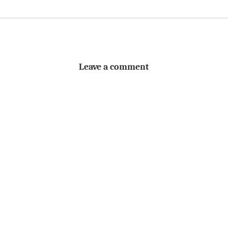
Leave a comment