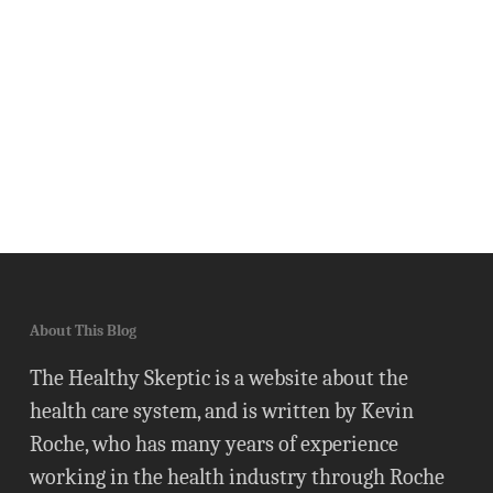
About This Blog
The Healthy Skeptic is a website about the
health care system, and is written by Kevin
Roche, who has many years of experience
working in the health industry through Roche