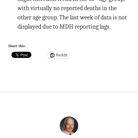
with virtually no reported deaths in the
other age group. The last week of data is not
displayed due to MDH reporting lags.
Share this:
Reddit