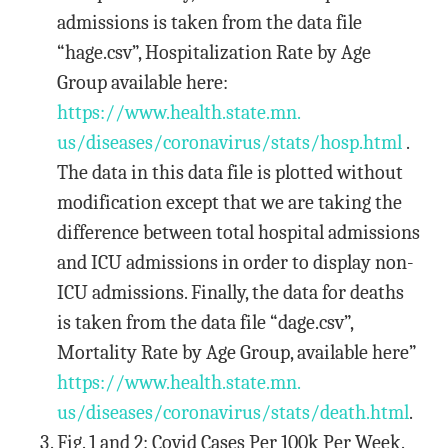
admissions is taken from the data file
“hage.csv”, Hospitalization Rate by Age
Group available here:
https://www.health.state.mn.
us/diseases/coronavirus/stats/
hosp.html
.
The data in this data file is plotted without
modification except that we are taking the
difference between total hospital admissions
and ICU admissions in order to display non-
ICU admissions. Finally, the data for deaths
is taken from the data file “dage.csv”,
Mortality Rate by Age Group, available here”
https://www.health.state.mn.
us/diseases/coronavirus/stats/
death.html
.
Fig. 1 and 2: Covid Cases Per 100k Per Week.