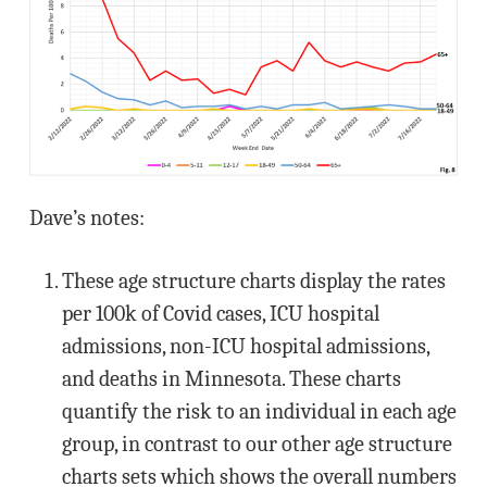
Dave’s notes:
These age structure charts display the rates
per 100k of Covid cases, ICU hospital
admissions, non-ICU hospital admissions,
and deaths in Minnesota. These charts
quantify the risk to an individual in each age
group, in contrast to our other age structure
charts sets which shows the overall numbers