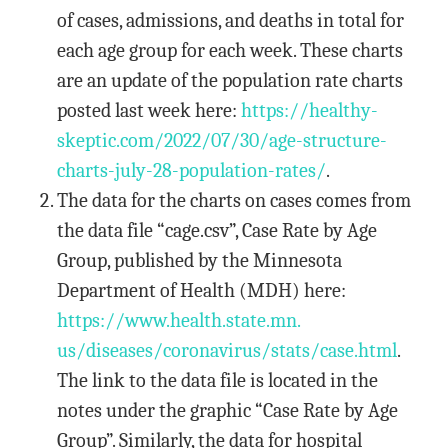
of cases, admissions, and deaths in total for
each age group for each week. These charts
are an update of the population rate charts
posted last week here:
https://healthy-
skeptic.com/
2022/07/30/age-structure-
charts-july-28-population-
rates/
.
The data for the charts on cases comes from
the data file “cage.csv”, Case Rate by Age
Group, published by the Minnesota
Department of Health (MDH) here:
https://www.health.state.mn.
us/diseases/coronavirus/stats/
case.html
.
The link to the data file is located in the
notes under the graphic “Case Rate by Age
Group”. Similarly, the data for hospital