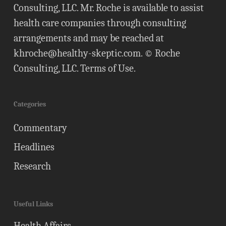
Consulting, LLC. Mr. Roche is available to assist
health care companies through consulting
arrangements and may be reached at
khroche@healthy-skeptic.com
. © Roche
Consulting, LLC.
Terms of Use
.
Categories
Commentary
Headlines
Research
Useful Links
Health Affairs