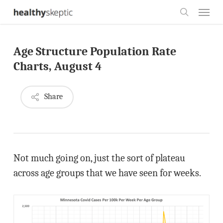
Skip
Menu
to
search
main
Age Structure Population Rate
content
Charts, August 4
Share
Not much going on, just the sort of plateau
across age groups that we have seen for weeks.