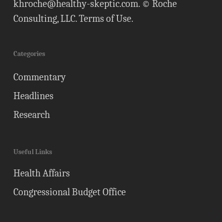
khroche@healthy-skeptic.com
. © Roche
Consulting, LLC.
Terms of Use
.
Categories
Commentary
Headlines
Research
Useful Links
Health Affairs
Congressional Budget Office