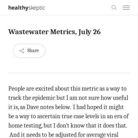
Skip
Menu
to
search
main
Wastewater Metrics, July 26
content
Share
People are excited about this metric as a way to
track the epidemic but I am not sure how useful
it is, as Dave notes below. I had hoped it might
be a way to ascertain true case levels in an era of
home testing, but I don’t know that it does that.
And it needs to be adjusted for average viral