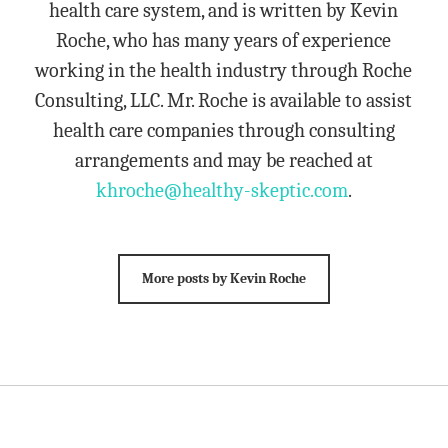
health care system, and is written by Kevin
Roche, who has many years of experience
working in the health industry through Roche
Consulting, LLC. Mr. Roche is available to assist
health care companies through consulting
arrangements and may be reached at
khroche@healthy-skeptic.com
.
More posts by Kevin Roche