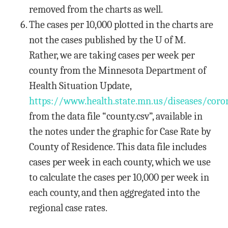
removed from the charts as well.
The cases per 10,000 plotted in the charts are
not the cases published by the U of M.
Rather, we are taking cases per week per
county from the Minnesota Department of
Health Situation Update,
https://www.health.state.mn.us/diseases/coro
from the data file “county.csv”, available in
the notes under the graphic for Case Rate by
County of Residence. This data file includes
cases per week in each county, which we use
to calculate the cases per 10,000 per week in
each county, and then aggregated into the
regional case rates.