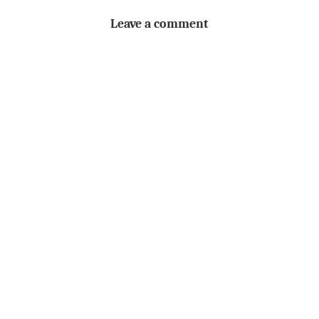
Leave a comment