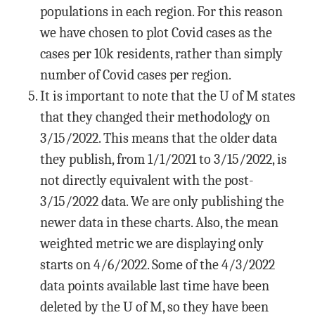
populations in each region. For this reason
we have chosen to plot Covid cases as the
cases per 10k residents, rather than simply
number of Covid cases per region.
It is important to note that the U of M states
that they changed their methodology on
3/15/2022. This means that the older data
they publish, from 1/1/2021 to 3/15/2022, is
not directly equivalent with the post-
3/15/2022 data. We are only publishing the
newer data in these charts. Also, the mean
weighted metric we are displaying only
starts on 4/6/2022. Some of the 4/3/2022
data points available last time have been
deleted by the U of M, so they have been