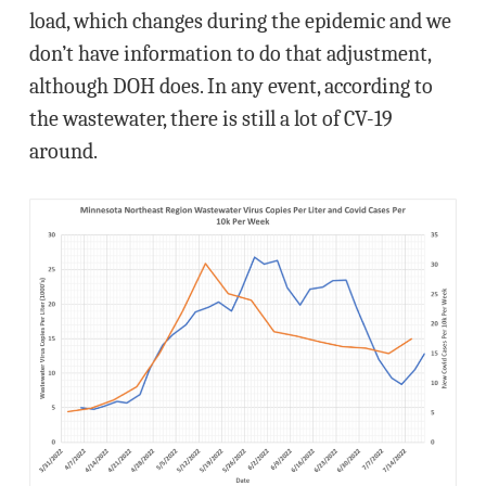
load, which changes during the epidemic and we
don’t have information to do that adjustment,
although DOH does. In any event, according to
the wastewater, there is still a lot of CV-19
around.