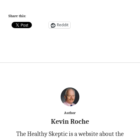
Share this:
Reddit
Author
Kevin Roche
The Healthy Skeptic is a website about the