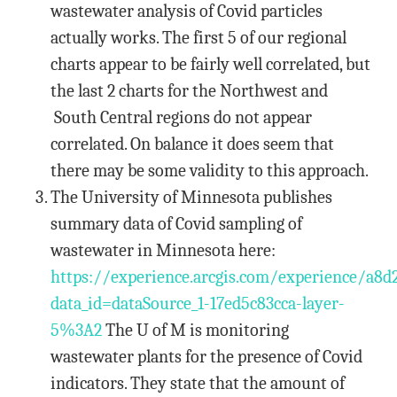
wastewater analysis of Covid particles
actually works. The first 5 of our regional
charts appear to be fairly well correlated, but
the last 2 charts for the Northwest and
South Central regions do not appear
correlated. On balance it does seem that
there may be some validity to this approach.
The University of Minnesota publishes
summary data of Covid sampling of
wastewater in Minnesota here:
https://experience.arcgis.com/experience/a8d
data_id=dataSource_1-17ed5c83cca-layer-
5%3A2
The U of M is monitoring
wastewater plants for the presence of Covid
indicators. They state that the amount of