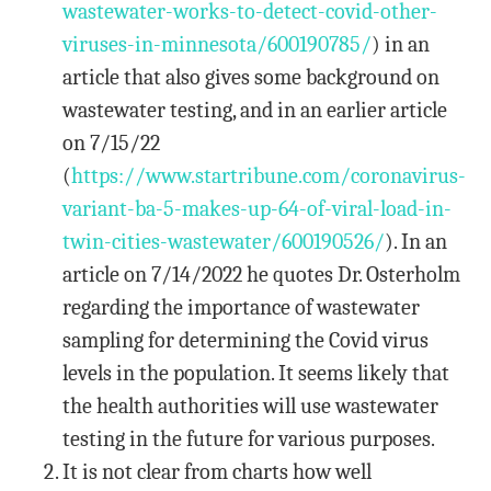
wastewater-works-to-detect-covid-other-
viruses-in-minnesota/600190785/
) in an
article that also gives some background on
wastewater testing, and in an earlier article
on 7/15/22
(
https://www.startribune.com/coronavirus-
variant-ba-5-makes-up-64-of-viral-load-in-
twin-cities-wastewater/600190526/
). In an
article on 7/14/2022 he quotes Dr. Osterholm
regarding the importance of wastewater
sampling for determining the Covid virus
levels in the population. It seems likely that
the health authorities will use wastewater
testing in the future for various purposes.
It is not clear from charts how well