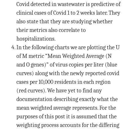
Covid detected in wastewater is predictive of
clinical cases of Covid 1 to 2 weeks later. They
also state that they are studying whether
their metrics also correlate to
hospitalizations.
In the following charts we are plotting the U
of M metric “Mean Weighted Average (N
and O genes)” of virus copies per liter (blue
curves) along with the newly reported covid
cases per 10,000 residents in each region
(red curves). We have yet to find any
documentation describing exactly what the
mean weighted average represents. For the
purposes of this post it is assumed that the
weighting process accounts for the differing