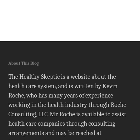
About This Blog
The Healthy Skeptic is a website about the
health care system, and is written by Kevin
Roche, who has many years of experience
working in the health industry through Roche
Consulting, LLC. Mr. Roche is available to assist
health care companies through consulting
arrangements and may be reached at