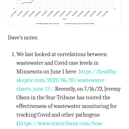
Dave’s notes:
We last looked at correlations between
wastewater and Covid case levels in
Minnesota on June 1 here:
https://healthy-
skeptic.com/2022/06/20/wastewater-
charts-june-17/
. Recently, on 7/16/22, Jeremy
Olson in the Star-Tribune has touted the
effectiveness of wastewater monitoring for
tracking Covid and other pathogens
(
https://www.startribune.com/how-