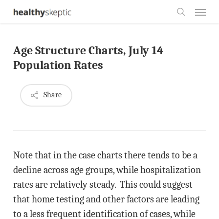
Skip
Menu
to
search
main
Age Structure Charts, July 14
content
Population Rates
Share
Note that in the case charts there tends to be a
decline across age groups, while hospitalization
rates are relatively steady. This could suggest
that home testing and other factors are leading
to a less frequent identification of cases, while