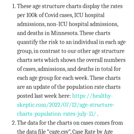
These age structure charts display the rates
per 100k of Covid cases, ICU hospital
admissions, non-ICU hospital admissions,
and deaths in Minnesota. These charts
quantify the risk to an individual in each age
group, in contrast to our other age structure
charts sets which shows the overall numbers
of cases, admissions, and deaths in total for
each age group for each week. These charts
are an update of the population rate charts
posted last week here:
https://healthy-
skeptic.com/
2022/07/12/age-structure-
charts-population-rates-july-
11/
.
The data for the charts on cases comes from
the data file “cage.csv”, Case Rate by Age