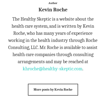
Author
Kevin Roche
The Healthy Skeptic is a website about the
health care system, and is written by Kevin
Roche, who has many years of experience
working in the health industry through Roche
Consulting, LLC. Mr. Roche is available to assist
health care companies through consulting
arrangements and may be reached at
khroche@healthy-skeptic.com
.
More posts by Kevin Roche