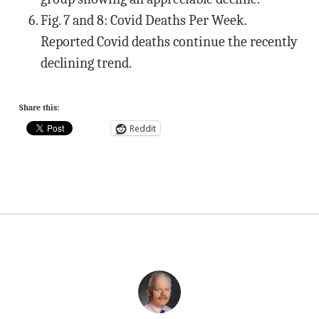
Fig. 7 and 8: Covid Deaths Per Week.
Reported Covid deaths continue the recently
declining trend.
Share this:
Reddit