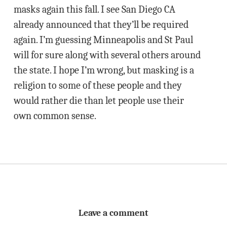
masks again this fall. I see San Diego CA
already announced that they’ll be required
again. I’m guessing Minneapolis and St Paul
will for sure along with several others around
the state. I hope I’m wrong, but masking is a
religion to some of these people and they
would rather die than let people use their
own common sense.
Leave a comment