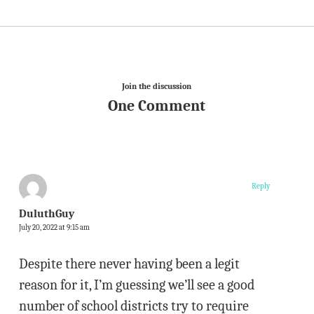
Join the discussion
One Comment
Reply
DuluthGuy
July 20, 2022 at 9:15 am
Despite there never having been a legit
reason for it, I’m guessing we’ll see a good
number of school districts try to require