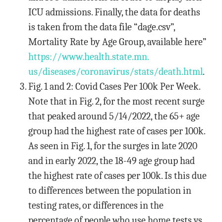
ICU admissions. Finally, the data for deaths
is taken from the data file “dage.csv”,
Mortality Rate by Age Group, available here”
https://www.health.state.mn.
us/diseases/coronavirus/stats/
death.html
.
Fig. 1 and 2: Covid Cases Per 100k Per Week.
Note that in Fig. 2, for the most recent surge
that peaked around 5/14/2022, the 65+ age
group had the highest rate of cases per 100k.
As seen in Fig. 1, for the surges in late 2020
and in early 2022, the 18-49 age group had
the highest rate of cases per 100k. Is this due
to differences between the population in
testing rates, or differences in the
percentage of people who use home tests vs