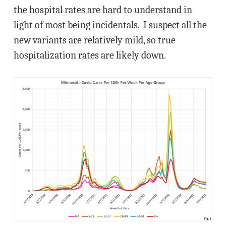
the hospital rates are hard to understand in
light of most being incidentals. I suspect all the
new variants are relatively mild, so true
hospitalization rates are likely down.