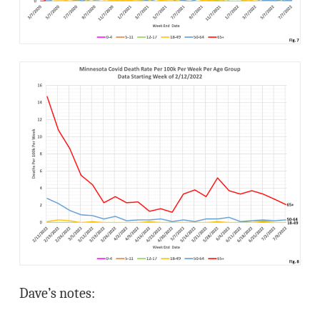
Dave’s notes: