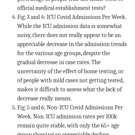
official medical establishment tests?
Fig. 3 and 4: ICU Covid Admissions Per Week.
While the ICU admission data is somewhat
noisy, there does not really appear to be an
appreciable decrease in the admission trends
for the various age groups, despite the
gradual decrease in case rates. The
uncertainty of the effect of home testing, or
of people with mild cases not getting tested,
makes it difficult to assess what the lack of
decrease really means.
Fig. 5 and 6: Non-ICU Covid Admissions Per
Week. Non-ICU admission rates per 100k
remain quite stable, with only the 65+ age
group showing an appreciable decline.