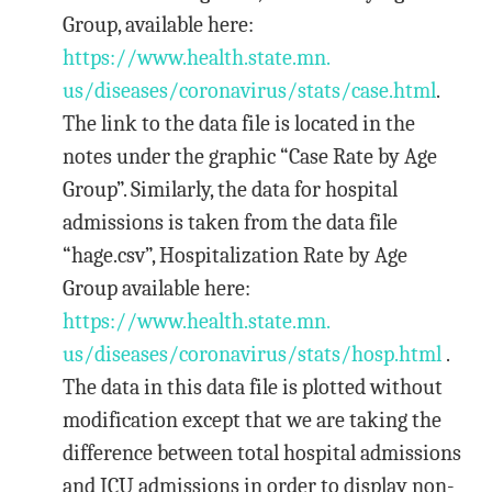
Group, available here:
https://www.health.state.mn.
us/diseases/coronavirus/stats/
case.html
.
The link to the data file is located in the
notes under the graphic “Case Rate by Age
Group”. Similarly, the data for hospital
admissions is taken from the data file
“hage.csv”, Hospitalization Rate by Age
Group available here:
https://www.health.state.mn.
us/diseases/coronavirus/stats/
hosp.html
.
The data in this data file is plotted without
modification except that we are taking the
difference between total hospital admissions
and ICU admissions in order to display non-