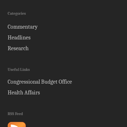
Categories
Commentary
Headlines
Research
Useful Links
Congressional Budget Office
Health Affairs
RSS Feed