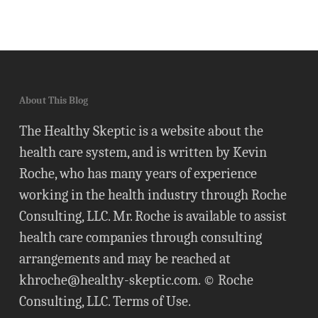
About This Blog
The Healthy Skeptic is a website about the
health care system, and is written by Kevin
Roche, who has many years of experience
working in the health industry through Roche
Consulting, LLC. Mr. Roche is available to assist
health care companies through consulting
arrangements and may be reached at
khroche@healthy-skeptic.com
. © Roche
Consulting, LLC.
Terms of Use
.