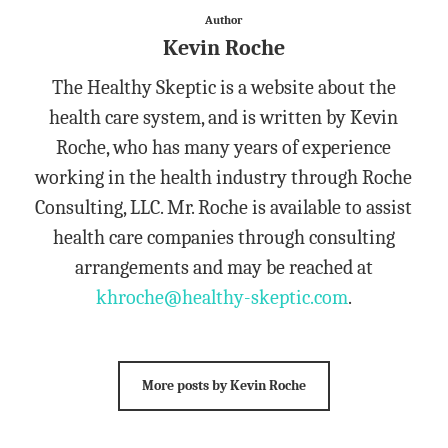
Author
Kevin Roche
The Healthy Skeptic is a website about the
health care system, and is written by Kevin
Roche, who has many years of experience
working in the health industry through Roche
Consulting, LLC. Mr. Roche is available to assist
health care companies through consulting
arrangements and may be reached at
khroche@healthy-skeptic.com
.
More posts by Kevin Roche