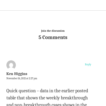
Join the discussion
5 Comments
Reply
Ken Higgins
November 16, 2021 at 2:27 pm
Quick question – data in the earlier posted
table that shows the weekly breakthrough
and non-breakthrough cases shows in the