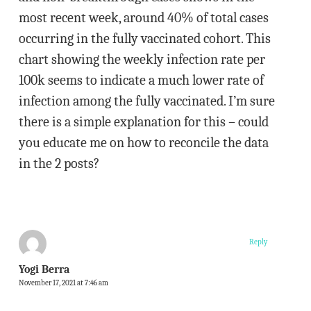
most recent week, around 40% of total cases
occurring in the fully vaccinated cohort. This
chart showing the weekly infection rate per
100k seems to indicate a much lower rate of
infection among the fully vaccinated. I’m sure
there is a simple explanation for this – could
you educate me on how to reconcile the data
in the 2 posts?
Reply
Yogi Berra
November 17, 2021 at 7:46 am