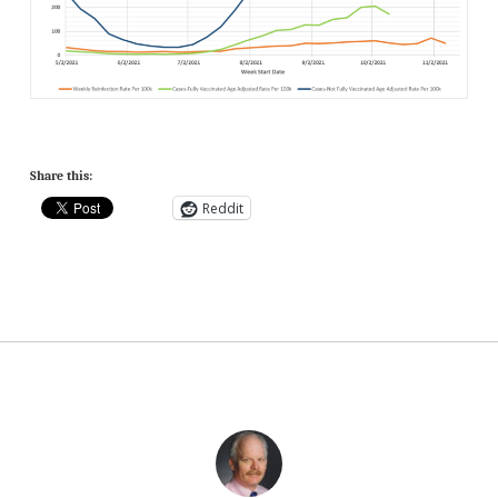
Share this:
Reddit