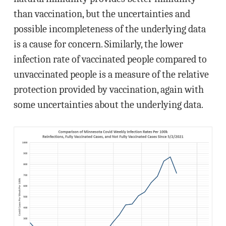
than vaccination, but the uncertainties and
possible incompleteness of the underlying data
is a cause for concern. Similarly, the lower
infection rate of vaccinated people compared to
unvaccinated people is a measure of the relative
protection provided by vaccination, again with
some uncertainties about the underlying data.