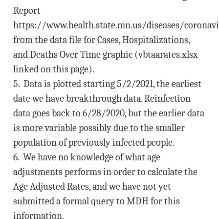
Report
https://www.health.state.mn.us/diseases/coronavi
from the data file for Cases, Hospitalizations,
and Deaths Over Time graphic (vbtaarates.xlsx
linked on this page).
5. Data is plotted starting 5/2/2021, the earliest
date we have breakthrough data. Reinfection
data goes back to 6/28/2020, but the earlier data
is more variable possibly due to the smaller
population of previously infected people.
6. We have no knowledge of what age
adjustments performs in order to calculate the
Age Adjusted Rates, and we have not yet
submitted a formal query to MDH for this
information.