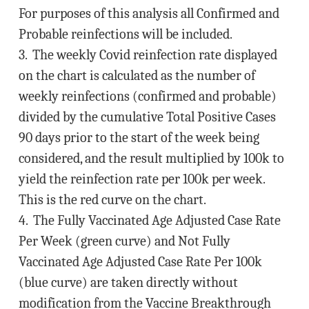
For purposes of this analysis all Confirmed and
Probable reinfections will be included.
3. The weekly Covid reinfection rate displayed
on the chart is calculated as the number of
weekly reinfections (confirmed and probable)
divided by the cumulative Total Positive Cases
90 days prior to the start of the week being
considered, and the result multiplied by 100k to
yield the reinfection rate per 100k per week.
This is the red curve on the chart.
4. The Fully Vaccinated Age Adjusted Case Rate
Per Week (green curve) and Not Fully
Vaccinated Age Adjusted Case Rate Per 100k
(blue curve) are taken directly without
modification from the Vaccine Breakthrough