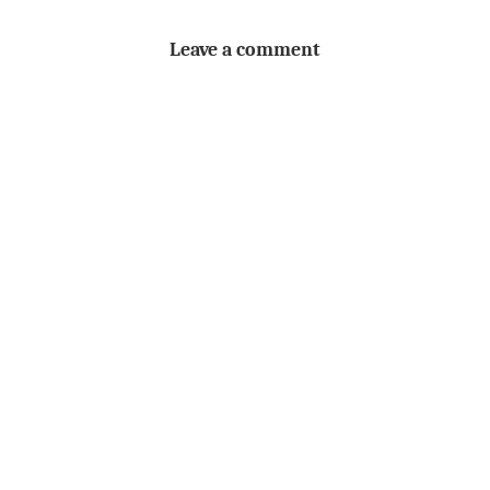
Leave a comment