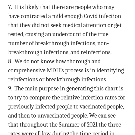
7. It is likely that there are people who may
have contracted a mild enough Covid infection
that they did not seek medical attention or get
tested, causing an undercount of the true
number of breakthrough infections, non-
breakthrough infections, and reinfections.
8. We do not know how thorough and
comprehensive MDH’s process is in identifying
reinfections or breakthrough infections.
9. The main purpose in generating this chart is
to try to compare the relative infection rates for
previously infected people to vaccinated people,
and then to unvaccinated people. We can see
that throughout the Summer of 2021 the three
rates were all low, during the time period in