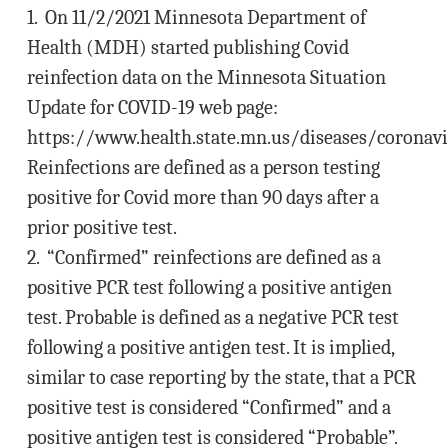
1. On 11/2/2021 Minnesota Department of
Health (MDH) started publishing Covid
reinfection data on the Minnesota Situation
Update for COVID-19 web page:
https://www.health.state.mn.us/diseases/coronavi
Reinfections are defined as a person testing
positive for Covid more than 90 days after a
prior positive test.
2. “Confirmed” reinfections are defined as a
positive PCR test following a positive antigen
test. Probable is defined as a negative PCR test
following a positive antigen test. It is implied,
similar to case reporting by the state, that a PCR
positive test is considered “Confirmed” and a
positive antigen test is considered “Probable”.