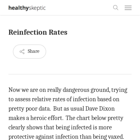
Skip
Menu
to
search
main
Reinfection Rates
content
Share
Now we are on really dangerous ground, trying
to assess relative rates of infection based on
pretty poor data. But as usual Dave Dixon
makes a heroic effort. The chart below pretty
clearly shows that being infected is more
protective against infection than being vaxed.