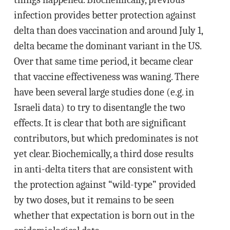
infection provides better protection against
delta than does vaccination and around July 1,
delta became the dominant variant in the US.
Over that same time period, it became clear
that vaccine effectiveness was waning. There
have been several large studies done (e.g. in
Israeli data) to try to disentangle the two
effects. It is clear that both are significant
contributors, but which predominates is not
yet clear. Biochemically, a third dose results
in anti-delta titers that are consistent with
the protection against “wild-type” provided
by two doses, but it remains to be seen
whether that expectation is born out in the