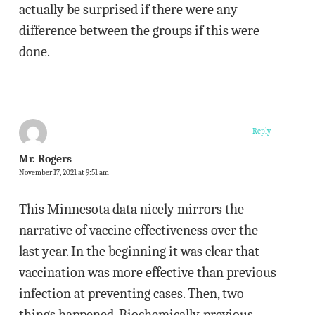
actually be surprised if there were any
difference between the groups if this were
done.
Reply
Mr. Rogers
November 17, 2021 at 9:51 am
This Minnesota data nicely mirrors the
narrative of vaccine effectiveness over the
last year. In the beginning it was clear that
vaccination was more effective than previous
infection at preventing cases. Then, two
things happened. Biochemically, previous