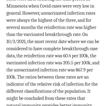
Minnesota when Covid cases were very low in
general. However, unvaccinated infection rates
were always the highest of the three, and for
several months the reinfection rate was higher
than the vaccinated breakthrough rate. On
10/3/2021, the most recent date where we can be
considered to have complete breakthrough case
data, the reinfection rate was 60.4 per 100k, the
vaccinated infection rate was 205.5 per 100k, and
the unvaccinated infection rate was 867.9 per
100k. The ratios between these rates are an
indicator of the relative risk of infection for the
different classifications of the population. It
might be concluded from these rates that
natural immunity provides better immunity