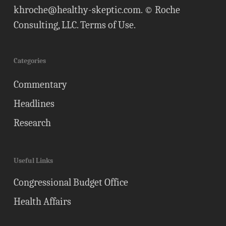
khroche@healthy-skeptic.com
. © Roche
Consulting, LLC.
Terms of Use
.
Categories
Commentary
Headlines
Research
Useful Links
Congressional Budget Office
Health Affairs