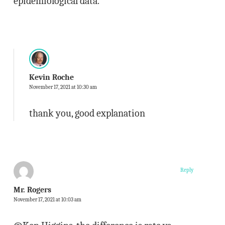
epidemiological data.
Kevin Roche
November 17, 2021 at 10:30 am
thank you, good explanation
Reply
Mr. Rogers
November 17, 2021 at 10:03 am