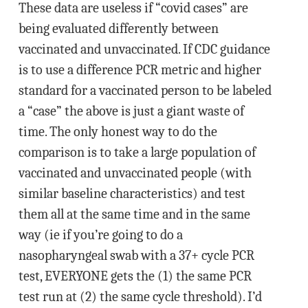
These data are useless if “covid cases” are
being evaluated differently between
vaccinated and unvaccinated. If CDC guidance
is to use a difference PCR metric and higher
standard for a vaccinated person to be labeled
a “case” the above is just a giant waste of
time. The only honest way to do the
comparison is to take a large population of
vaccinated and unvaccinated people (with
similar baseline characteristics) and test
them all at the same time and in the same
way (ie if you’re going to do a
nasopharyngeal swab with a 37+ cycle PCR
test, EVERYONE gets the (1) the same PCR
test run at (2) the same cycle threshold). I’d