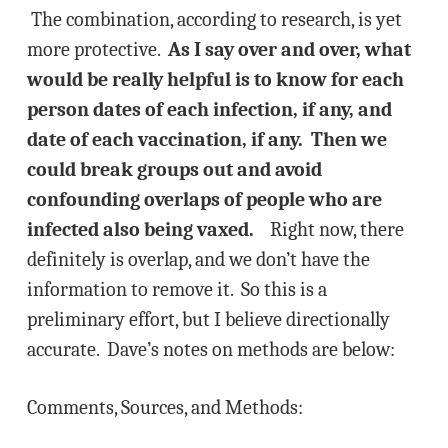
The combination, according to research, is yet
more protective.
As I say over and over, what
would be really helpful is to know for each
person dates of each infection, if any, and
date of each vaccination, if any. Then we
could break groups out and avoid
confounding overlaps of people who are
infected also being vaxed.
Right now, there
definitely is overlap, and we don’t have the
information to remove it. So this is a
preliminary effort, but I believe directionally
accurate. Dave’s notes on methods are below:
Comments, Sources, and Methods: