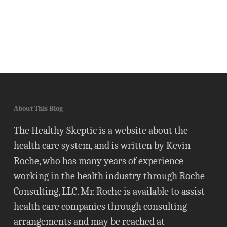
About This Blog
The Healthy Skeptic is a website about the
health care system, and is written by Kevin
Roche, who has many years of experience
working in the health industry through Roche
Consulting, LLC. Mr. Roche is available to assist
health care companies through consulting
arrangements and may be reached at