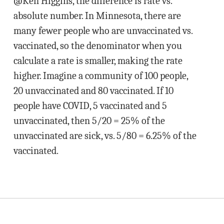
@Ken Higgins, the difference is rate vs.
absolute number. In Minnesota, there are
many fewer people who are unvaccinated vs.
vaccinated, so the denominator when you
calculate a rate is smaller, making the rate
higher. Imagine a community of 100 people,
20 unvaccinated and 80 vaccinated. If 10
people have COVID, 5 vaccinated and 5
unvaccinated, then 5/20 = 25% of the
unvaccinated are sick, vs. 5/80 = 6.25% of the
vaccinated.