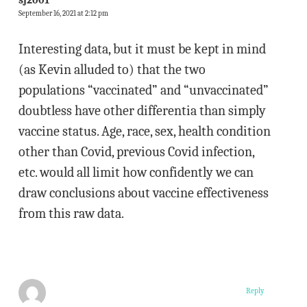
September 16, 2021 at 2:12 pm
Interesting data, but it must be kept in mind
(as Kevin alluded to) that the two
populations “vaccinated” and “unvaccinated”
doubtless have other differentia than simply
vaccine status. Age, race, sex, health condition
other than Covid, previous Covid infection,
etc. would all limit how confidently we can
draw conclusions about vaccine effectiveness
from this raw data.
Reply