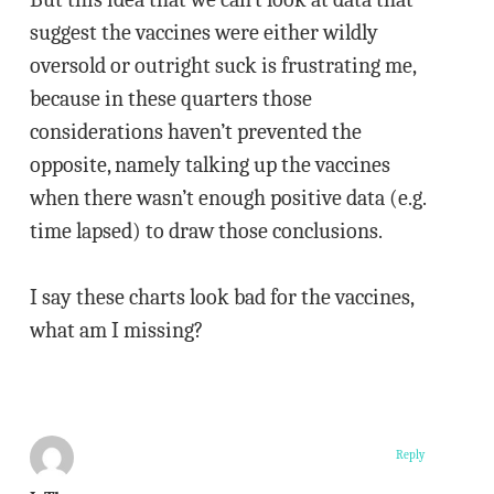
suggest the vaccines were either wildly
oversold or outright suck is frustrating me,
because in these quarters those
considerations haven’t prevented the
opposite, namely talking up the vaccines
when there wasn’t enough positive data (e.g.
time lapsed) to draw those conclusions.
I say these charts look bad for the vaccines,
what am I missing?
Reply