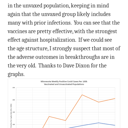
in the unvaxed population, keeping in mind
again that the unvaxed group likely includes
many with prior infections. You can see that the
vaccines are pretty effective, with the strongest
effect against hospitalization. If we could see
the age structure, I strongly suspect that most of
the adverse outcomes in breakthroughs are in
the very old. Thanks to Dave Dixon for the
graphs.