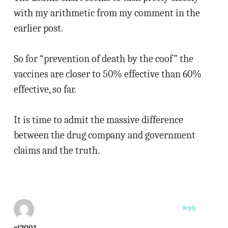
with my arithmetic from my comment in the
earlier post.
So for “prevention of death by the coof” the
vaccines are closer to 50% effective than 60%
effective, so far.
It is time to admit the massive difference
between the drug company and government
claims and the truth.
Reply
sj2001