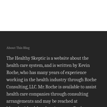
About This Blog
The Healthy Skeptic is a website about the
health care system, and is written by Kevin
Roche, who has many years of experience
working in the health industry through Roche
Consulting, LLC. Mr. Roche is available to assist
health care companies through consulting
arrangements and may be reached at