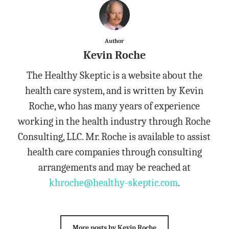
Author
Kevin Roche
The Healthy Skeptic is a website about the
health care system, and is written by Kevin
Roche, who has many years of experience
working in the health industry through Roche
Consulting, LLC. Mr. Roche is available to assist
health care companies through consulting
arrangements and may be reached at
khroche@healthy-skeptic.com
.
More posts by Kevin Roche