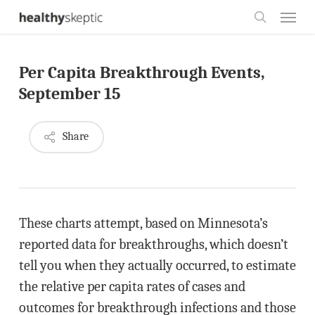
Skip
Menu
to
search
main
Per Capita Breakthrough Events,
content
September 15
Share
These charts attempt, based on Minnesota’s
reported data for breakthroughs, which doesn’t
tell you when they actually occurred, to estimate
the relative per capita rates of cases and
outcomes for breakthrough infections and those