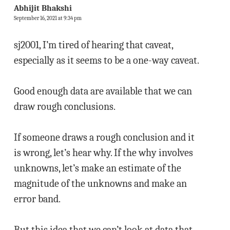
Abhijit Bhakshi
September 16, 2021 at 9:34 pm
sj2001, I’m tired of hearing that caveat,
especially as it seems to be a one-way caveat.
Good enough data are available that we can
draw rough conclusions.
If someone draws a rough conclusion and it
is wrong, let’s hear why. If the why involves
unknowns, let’s make an estimate of the
magnitude of the unknowns and make an
error band.
But this idea that we can’t look at data that