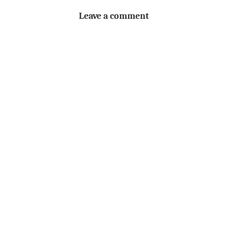
Leave a comment