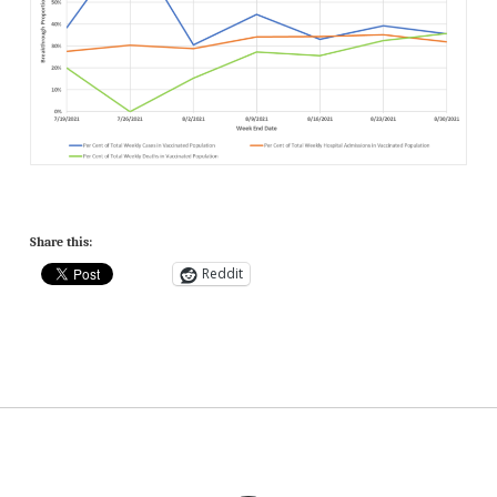
Share this:
Reddit