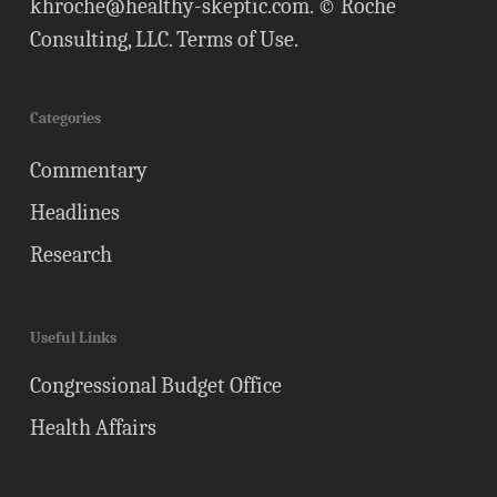
khroche@healthy-skeptic.com
. © Roche
Consulting, LLC.
Terms of Use
.
Categories
Commentary
Headlines
Research
Useful Links
Congressional Budget Office
Health Affairs