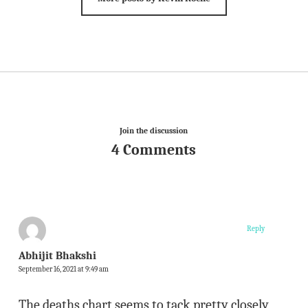
Join the discussion
4 Comments
Reply
Abhijit Bhakshi
September 16, 2021 at 9:49 am
The deaths chart seems to tack pretty closely