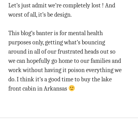
Let’s just admit we’re completely lost ! And
worst of all, it’s be design.
This blog’s banter is for mental health
purposes only, getting what’s bouncing
around in all of our frustrated heads out so
we can hopefully go home to our families and
work without having it poison everything we
do. I think it’s a good time to buy the lake
front cabin in Arkansas