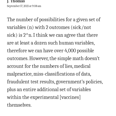
J. Thomas
September 17, 2021 at 9:08 am
The number of possibilities for a given set of
variables (n) with 2 outcomes (sick/not
sick) is 2^n. I think we can agree that there
are at least a dozen such human variables,
therefore we can have over 4,000 possible
outcomes. However, the simple math doesn’t
account for the numbers of lies, medical
malpractice, miss-classifications of data,
fraudulent test results, government’s policies,
plus an entire additional set of variables
within the experimental [vaccines]
themselves.