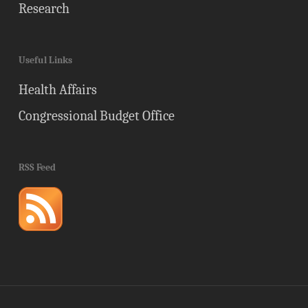
Research
Useful Links
Health Affairs
Congressional Budget Office
RSS Feed