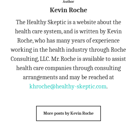
Author
Kevin Roche
The Healthy Skeptic is a website about the
health care system, and is written by Kevin
Roche, who has many years of experience
working in the health industry through Roche
Consulting, LLC. Mr. Roche is available to assist
health care companies through consulting
arrangements and may be reached at
khroche@healthy-skeptic.com
.
More posts by Kevin Roche