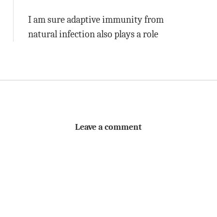
I am sure adaptive immunity from
natural infection also plays a role
Leave a comment