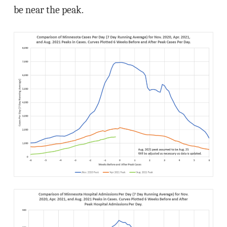
be near the peak.