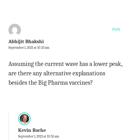
Reply
Abhijit Bhakshi
September 1, 2021 at 10:33 am
Assuming the current wave has a lower peak,
are there any alternative explanations
besides the Big Pharma vaccines?
Kevin Roche
September 1, 2021 at 10:55 am