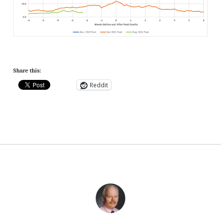
Share this:
Reddit