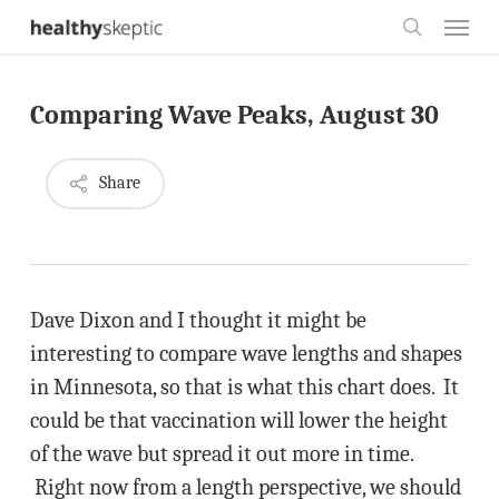
Skip
Menu
to
search
main
Comparing Wave Peaks, August 30
content
Share
Dave Dixon and I thought it might be
interesting to compare wave lengths and shapes
in Minnesota, so that is what this chart does. It
could be that vaccination will lower the height
of the wave but spread it out more in time.
Right now from a length perspective, we should