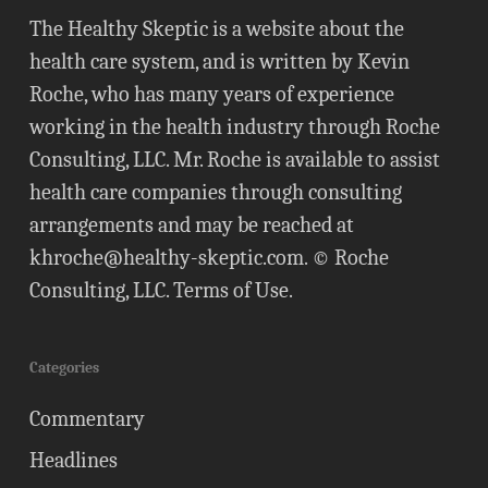
The Healthy Skeptic is a website about the
health care system, and is written by Kevin
Roche, who has many years of experience
working in the health industry through Roche
Consulting, LLC. Mr. Roche is available to assist
health care companies through consulting
arrangements and may be reached at
khroche@healthy-skeptic.com
. © Roche
Consulting, LLC.
Terms of Use
.
Categories
Commentary
Headlines