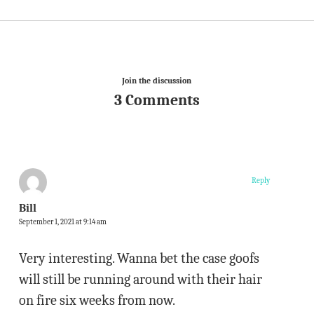
Join the discussion
3 Comments
Reply
Bill
September 1, 2021 at 9:14 am
Very interesting. Wanna bet the case goofs
will still be running around with their hair
on fire six weeks from now.