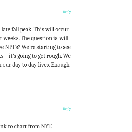
Reply
ate fall peak. This will occur
r weeks. The question is, will
 NPI’s? We’re starting to see
s – it’s going to get rough. We
n our day to day lives. Enough
Reply
ink to chart from NYT.