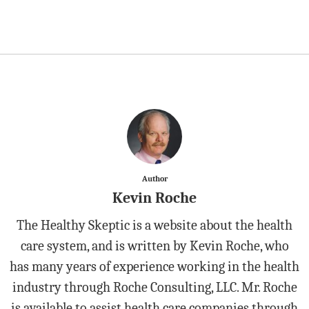
Author
Kevin Roche
The Healthy Skeptic is a website about the health
care system, and is written by Kevin Roche, who
has many years of experience working in the health
industry through Roche Consulting, LLC. Mr. Roche
is available to assist health care companies through