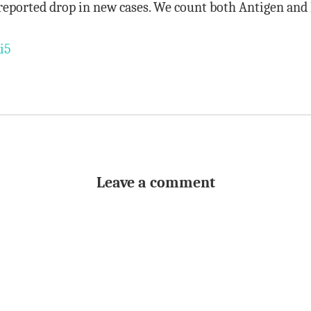
reported drop in new cases. We count both Antigen and 
i5
Leave a comment