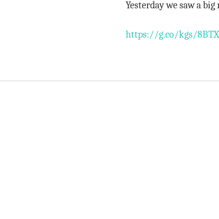
Yesterday we saw a big 
https://g.co/kgs/8BTX