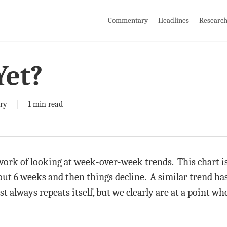
Commentary
Headlines
Researc
Yet?
ry
1 min read
ork of looking at week-over-week trends. This chart is
bout 6 weeks and then things decline. A similar trend ha
st always repeats itself, but we clearly are at a point whe