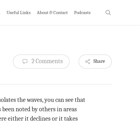
search
h
Useful Links
About & Contact
Podcasts
2 Comments
Share
olates the waves, you can see that
s been noted by others in areas
re either it declines or it takes