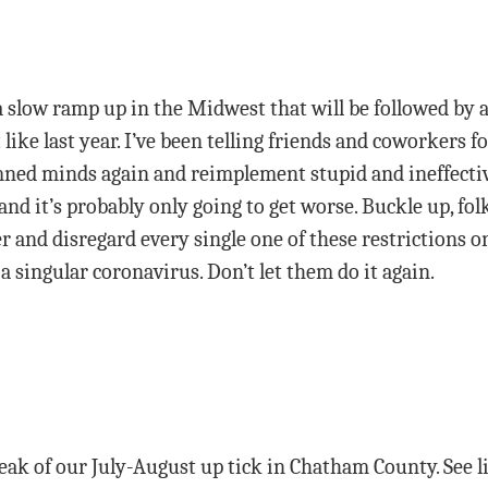
a slow ramp up in the Midwest that will be followed by a l
like last year. I’ve been telling friends and coworkers fo
ned minds again and reimplement stupid and ineffective
nd it’s probably only going to get worse. Buckle up, folk
r and disregard every single one of these restrictions o
a singular coronavirus. Don’t let them do it again.
ak of our July-August up tick in Chatham County. See l