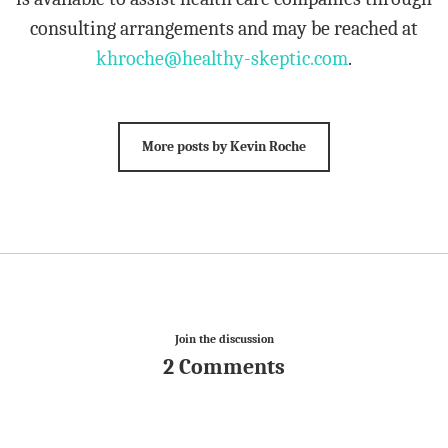
consulting arrangements and may be reached at
khroche@healthy-skeptic.com
.
More posts by Kevin Roche
Join the discussion
2 Comments