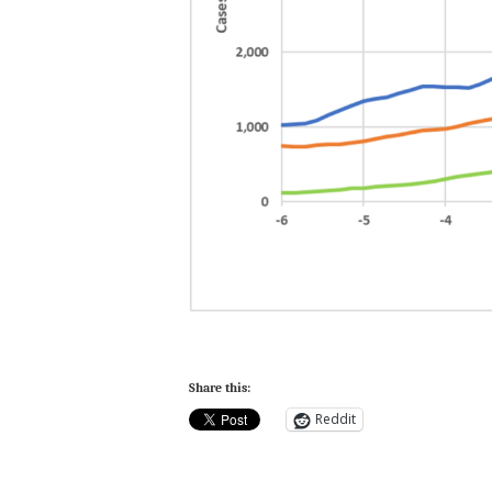
Share this:
Reddit