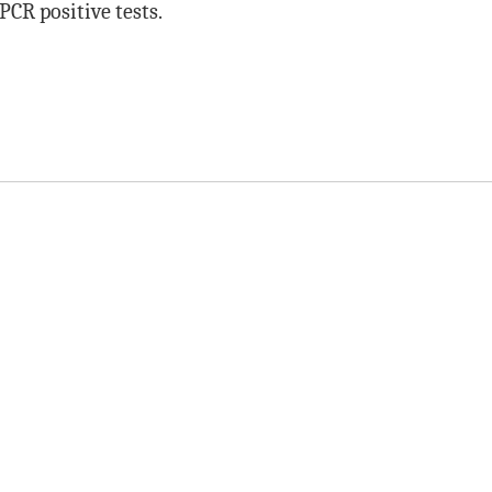
PCR positive tests.