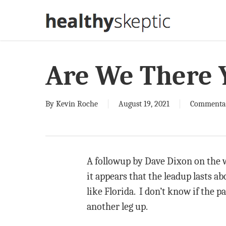
Skip
to
main
content
Are We There 
By
Kevin Roche
August 19, 2021
Commenta
A followup by Dave Dixon on the w
it appears that the leadup lasts a
like Florida. I don’t know if the pa
another leg up.