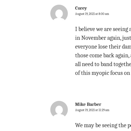
Corey
August 19, 2021 at 8:00 am
I believe we are seeing 
in November again, just 
everyone lose their dam
those come back again, a
all need to band togethe
of this myopic focus on 
Mike Barber
August 19, 2021 at 11:29 am
We may be seeing the pe