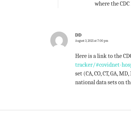
where the CDC 
DD
August 3, 2021 at 7:00 pm
Here is a link to the 
tracker/#covidnet-hos
set (CA, CO, CT, GA, MD
national data sets on th