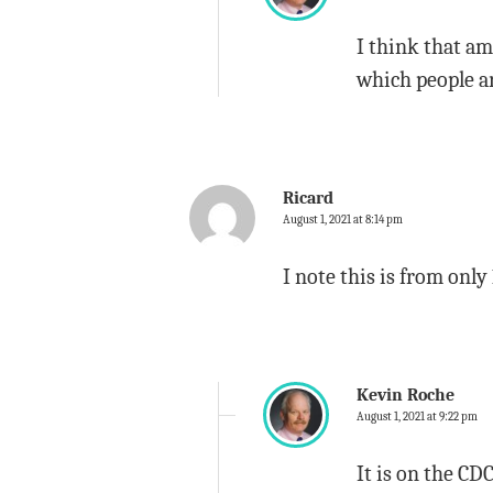
I think that am
which people ar
Ricard
August 1, 2021 at 8:14 pm
I note this is from only
Kevin Roche
August 1, 2021 at 9:22 pm
It is on the CDC