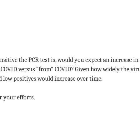
nsitive the PCR test is, would you expect an increase in
” COVID versus “from” COVID? Given how widely the viru
nd low positives would increase over time.
r your efforts.