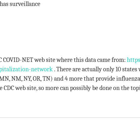
has surveillance
CDC COVID-NET web site where this data came from:
https
pitalization-network
. There are actually only 10 states
, MN, NM, NY, OR, TN) and 4 more that provide influenza
e CDC web site, so more can possibly be done on the topi