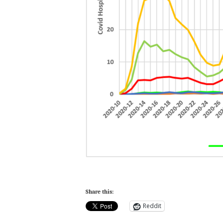
Share this:
Reddit