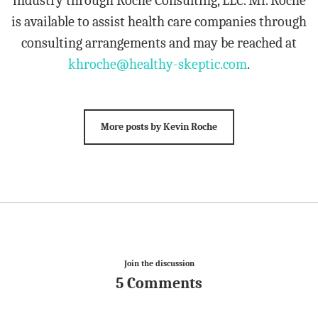
industry through Roche Consulting, LLC. Mr. Roche
is available to assist health care companies through
consulting arrangements and may be reached at
khroche@healthy-skeptic.com
.
More posts by Kevin Roche
Join the discussion
5 Comments