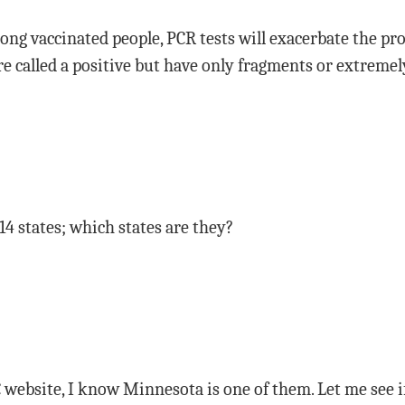
ong vaccinated people, PCR tests will exacerbate the pr
e called a positive but have only fragments or extremel
 14 states; which states are they?
 website, I know Minnesota is one of them. Let me see if I