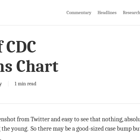
Commentary
Headlines
Researc
f CDC
ns Chart
y
1 min read
enshot from Twitter and easy to see that nothing, absol
g the young. So there may be a good-sized case bump but
.