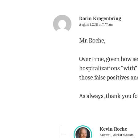
Darin Kragenbring
August 1, 2021 at 7:47 am
Mr. Roche,
Over time, given how se
hospitalizations “with
those false positives a
As always, thank you fo
Kevin Roche
August 1, 2021 at 8:30 am