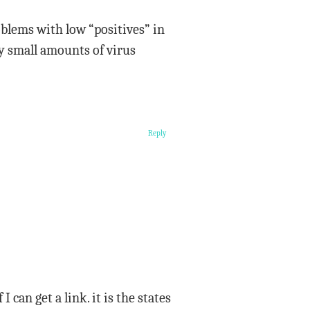
oblems with low “positives” in
y small amounts of virus
Reply
 can get a link. it is the states