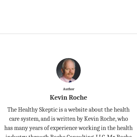
Author
Kevin Roche
The Healthy Skeptic is a website about the health
care system, and is written by Kevin Roche, who
has many years of experience working in the health