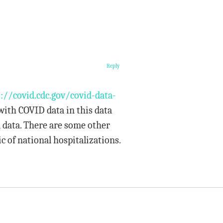
Reply
://covid.cdc.gov/covid-data-
 with COVID data in this data
 data. There are some other
c of national hospitalizations.