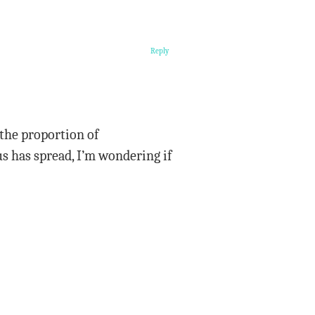
Reply
 the proportion of
s has spread, I’m wondering if