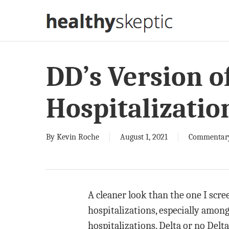
Skip
to
main
content
DD’s Version o
Hospitalizatio
By
Kevin Roche
August 1, 2021
Commentar
A cleaner look than the one I scre
hospitalizations, especially amon
hospitalizations, Delta or no Delta