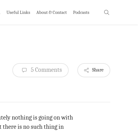
search
h
Useful Links
About & Contact
Podcasts
5 Comments
Share
utely nothing is going on with
 there is no such thing in