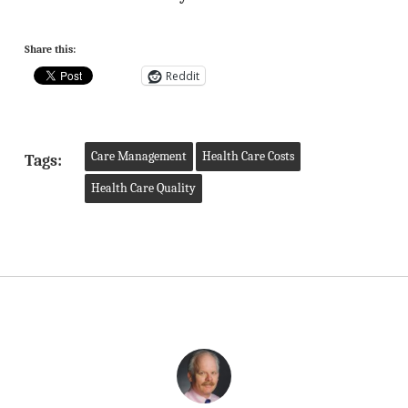
Share this:
Reddit
Care Management
Health Care Costs
Tags:
Health Care Quality