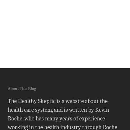
About This Blog
The Healthy Skeptic is a website about the
health care system, and is written by Kevin
Roche, who has many years of experience
working in the health industry through Roche