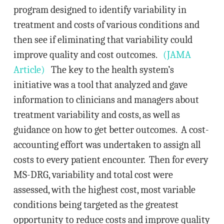
program designed to identify variability in
treatment and costs of various conditions and
then see if eliminating that variability could
improve quality and cost outcomes.
(JAMA
Article)
The key to the health system’s
initiative was a tool that analyzed and gave
information to clinicians and managers about
treatment variability and costs, as well as
guidance on how to get better outcomes. A cost-
accounting effort was undertaken to assign all
costs to every patient encounter. Then for every
MS-DRG, variability and total cost were
assessed, with the highest cost, most variable
conditions being targeted as the greatest
opportunity to reduce costs and improve quality