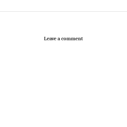
Leave a comment