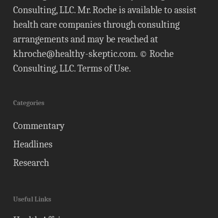
Consulting, LLC. Mr. Roche is available to assist
health care companies through consulting
arrangements and may be reached at
khroche@healthy-skeptic.com
. © Roche
Consulting, LLC.
Terms of Use
.
Categories
Commentary
Headlines
Research
Useful Links