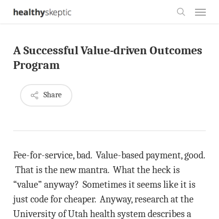
Skip
Menu
to
search
main
A Successful Value-driven Outcomes
content
Program
Share
Fee-for-service, bad. Value-based payment, good.
That is the new mantra. What the heck is
“value” anyway? Sometimes it seems like it is
just code for cheaper. Anyway, research at the
University of Utah health system describes a