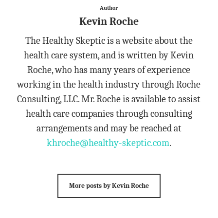
Author
Kevin Roche
The Healthy Skeptic is a website about the
health care system, and is written by Kevin
Roche, who has many years of experience
working in the health industry through Roche
Consulting, LLC. Mr. Roche is available to assist
health care companies through consulting
arrangements and may be reached at
khroche@healthy-skeptic.com
.
More posts by Kevin Roche