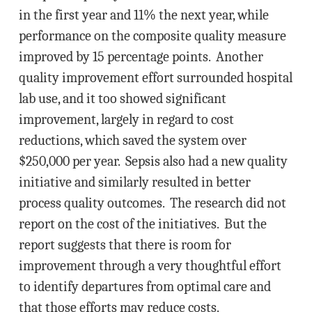
in the first year and 11% the next year, while
performance on the composite quality measure
improved by 15 percentage points. Another
quality improvement effort surrounded hospital
lab use, and it too showed significant
improvement, largely in regard to cost
reductions, which saved the system over
$250,000 per year. Sepsis also had a new quality
initiative and similarly resulted in better
process quality outcomes. The research did not
report on the cost of the initiatives. But the
report suggests that there is room for
improvement through a very thoughtful effort
to identify departures from optimal care and
that those efforts may reduce costs.