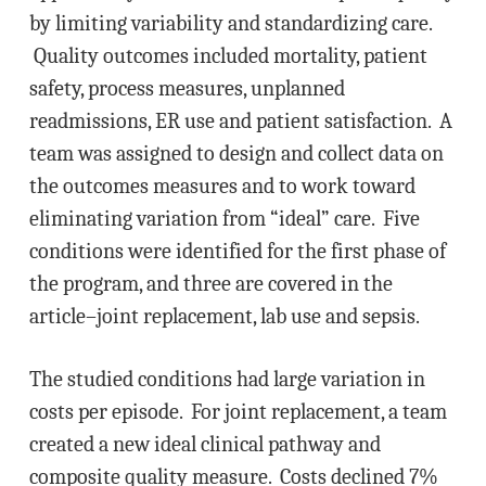
by limiting variability and standardizing care.
Quality outcomes included mortality, patient
safety, process measures, unplanned
readmissions, ER use and patient satisfaction. A
team was assigned to design and collect data on
the outcomes measures and to work toward
eliminating variation from “ideal” care. Five
conditions were identified for the first phase of
the program, and three are covered in the
article–joint replacement, lab use and sepsis.
The studied conditions had large variation in
costs per episode. For joint replacement, a team
created a new ideal clinical pathway and
composite quality measure. Costs declined 7%