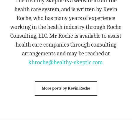
The Healthy Skeptic is a website about the
health care system, and is written by Kevin
Roche, who has many years of experience
working in the health industry through Roche
Consulting, LLC. Mr. Roche is available to assist
health care companies through consulting
arrangements and may be reached at
khroche@healthy-skeptic.com
.
More posts by Kevin Roche