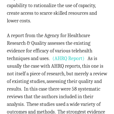
capability to rationalize the use of capacity,
create access to scarce skilled resources and
lower costs.
A report from the Agency for Healthcare
Research & Quality assesses the existing
evidence for efficacy of various telehealth
techniques and uses.
(AHRQ Report)
As is
usually the case with AHRQ reports, this one is
not itself a piece of research, but merely a review
of existing studies, assessing their quality and
results. In this case there were 58 systematic
reviews that the authors included in their
analysis. These studies used a wide variety of
outcomes and methods. The strongest evidence