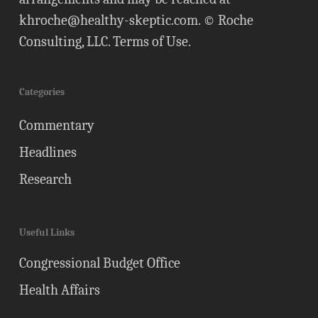
khroche@healthy-skeptic.com
. © Roche
Consulting, LLC.
Terms of Use
.
Categories
Commentary
Headlines
Research
Useful Links
Congressional Budget Office
Health Affairs