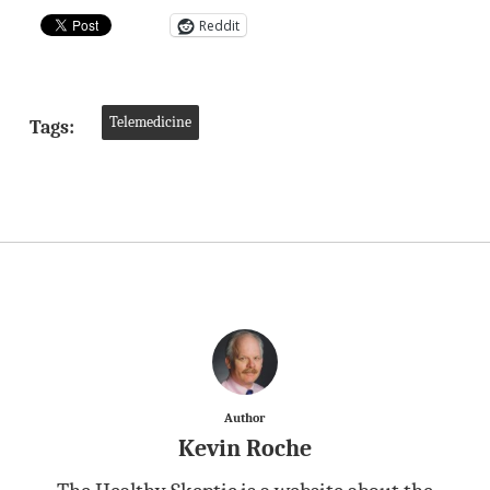
Reddit
Telemedicine
Tags:
Author
Kevin Roche