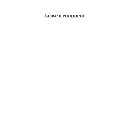
Leave a comment