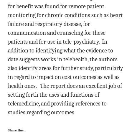
for benefit was found for remote patient
monitoring for chronic conditions such as heart
failure and respiratory disease, for
communication and counseling for these
patients and for use in tele-psychiatry. In
addition to identifying what the evidence to
date suggests works in telehealth, the authors
also identify areas for further study, particularly
in regard to impact on cost outcomes as well as
health ones. The report does an excellent job of
setting forth the uses and functions of
telemedicine, and providing references to
studies regarding outcomes.
Share this: