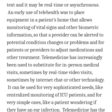
text and it may be real-time or asynchronous.
An early use of telehealth was to place
equipment in a patient’s home that allows
monitoring of vital signs and other biometric
information, so that a provider can be alerted to
potential condition changes or problems and for
patients or providers to adjust medications and
other treatment. Telemedicine has increasingly
been used to substitute for in-person medical
visits, sometimes by real-time video visits,
sometimes by internet chat or other technology.
It can be used for very sophisticated needs, like
centralized monitoring of ICU patients, and for
very simple ones, like a patient wondering if
they have an ear infection. Telemedicine has the