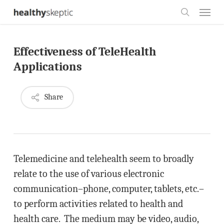
Skip
Menu
to
search
main
Effectiveness of TeleHealth
content
Applications
Share
Telemedicine and telehealth seem to broadly
relate to the use of various electronic
communication–phone, computer, tablets, etc.–
to perform activities related to health and
health care. The medium may be video, audio,