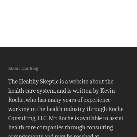
About This Blog
The Healthy Skeptic is a website about the
health care system, and is written by Kevin
Roche, who has many years of experience
working in the health industry through Roche
Consulting, LLC. Mr. Roche is available to assist
health care companies through consulting
arrangements and may be reached at