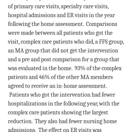
of primary care visits, specialty care visits,
hospital admissions and ER visits in the year
following the home assessment. Comparisons
were made between all patients who got the
visit, complex care patients who did, a FFS group,
an MA group that did not get the intervention
and a pre and post comparison for a group that
was evaluated in the home. 93% of the complex
patients and 46% of the other MA members
agreed to receive an in-home assessment.
Patients who got the intervention had fewer
hospitalizations in the following year, with the
complex care patients showing the largest
reduction. They also had fewer nursing home
admissions. The effect on ER visits was