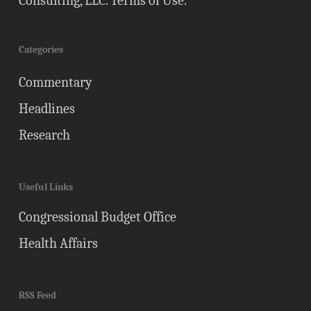
Consulting, LLC.
Terms of Use
.
Categories
Commentary
Headlines
Research
Useful Links
Congressional Budget Office
Health Affairs
RSS Feed