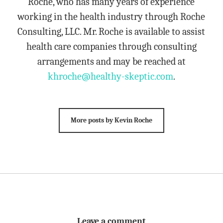
Roche, who has many years of experience
working in the health industry through Roche
Consulting, LLC. Mr. Roche is available to assist
health care companies through consulting
arrangements and may be reached at
khroche@healthy-skeptic.com
.
More posts by Kevin Roche
Leave a comment