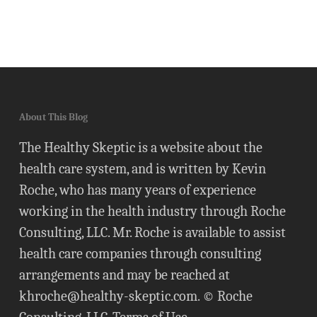
About This Blog
The Healthy Skeptic is a website about the
health care system, and is written by Kevin
Roche, who has many years of experience
working in the health industry through Roche
Consulting, LLC. Mr. Roche is available to assist
health care companies through consulting
arrangements and may be reached at
khroche@healthy-skeptic.com
. © Roche