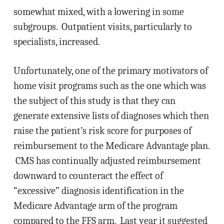
somewhat mixed, with a lowering in some
subgroups. Outpatient visits, particularly to
specialists, increased.
Unfortunately, one of the primary motivators of
home visit programs such as the one which was
the subject of this study is that they can
generate extensive lists of diagnoses which then
raise the patient’s risk score for purposes of
reimbursement to the Medicare Advantage plan.
CMS has continually adjusted reimbursement
downward to counteract the effect of
“excessive” diagnosis identification in the
Medicare Advantage arm of the program
compared to the FFS arm. Last year it suggested