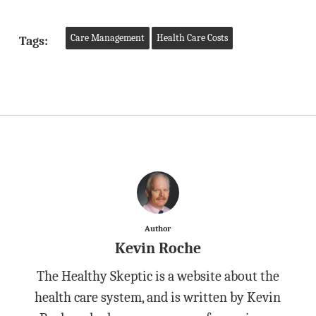
Care Management
Health Care Costs
Tags:
Author
Kevin Roche
The Healthy Skeptic is a website about the
health care system, and is written by Kevin