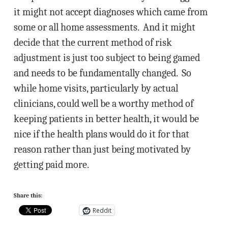
it might not accept diagnoses which came from
some or all home assessments. And it might
decide that the current method of risk
adjustment is just too subject to being gamed
and needs to be fundamentally changed. So
while home visits, particularly by actual
clinicians, could well be a worthy method of
keeping patients in better health, it would be
nice if the health plans would do it for that
reason rather than just being motivated by
getting paid more.
Share this:
Reddit