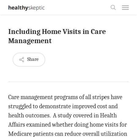
Skip
Menu
to
search
main
Including Home Visits in Care
content
Management
Share
Care management programs of all stripes have
struggled to demonstrate improved cost and
health outcomes. A study covered in Health
Affairs examined whether doing home visits for
Medicare patients can reduce overall utilization