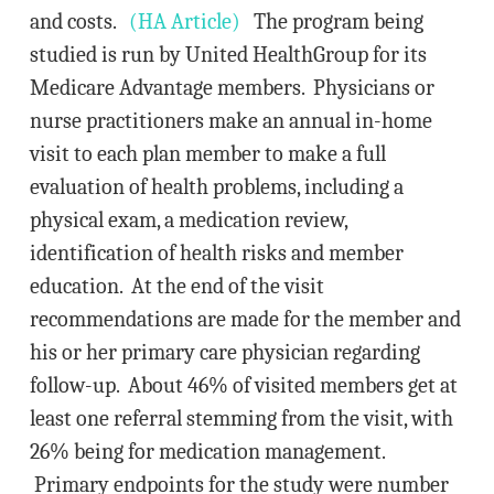
and costs.
(HA Article)
The program being
studied is run by United HealthGroup for its
Medicare Advantage members. Physicians or
nurse practitioners make an annual in-home
visit to each plan member to make a full
evaluation of health problems, including a
physical exam, a medication review,
identification of health risks and member
education. At the end of the visit
recommendations are made for the member and
his or her primary care physician regarding
follow-up. About 46% of visited members get at
least one referral stemming from the visit, with
26% being for medication management.
Primary endpoints for the study were number