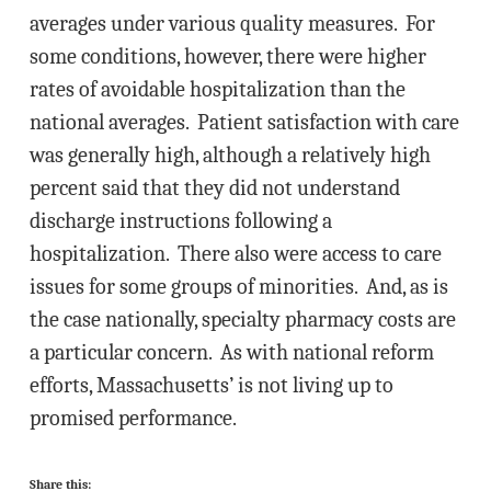
averages under various quality measures. For
some conditions, however, there were higher
rates of avoidable hospitalization than the
national averages. Patient satisfaction with care
was generally high, although a relatively high
percent said that they did not understand
discharge instructions following a
hospitalization. There also were access to care
issues for some groups of minorities. And, as is
the case nationally, specialty pharmacy costs are
a particular concern. As with national reform
efforts, Massachusetts’ is not living up to
promised performance.
Share this: