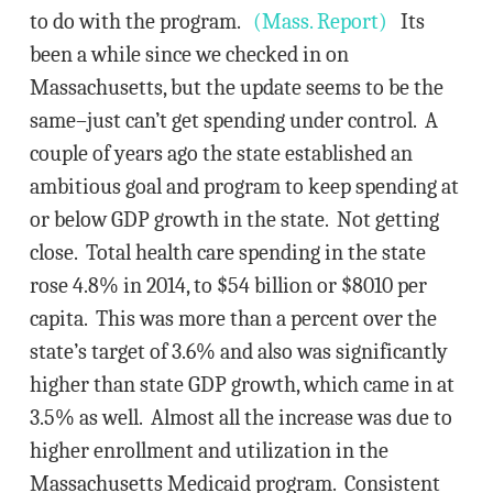
to do with the program.
(Mass. Report)
Its
been a while since we checked in on
Massachusetts, but the update seems to be the
same–just can’t get spending under control. A
couple of years ago the state established an
ambitious goal and program to keep spending at
or below GDP growth in the state. Not getting
close. Total health care spending in the state
rose 4.8% in 2014, to $54 billion or $8010 per
capita. This was more than a percent over the
state’s target of 3.6% and also was significantly
higher than state GDP growth, which came in at
3.5% as well. Almost all the increase was due to
higher enrollment and utilization in the
Massachusetts Medicaid program. Consistent