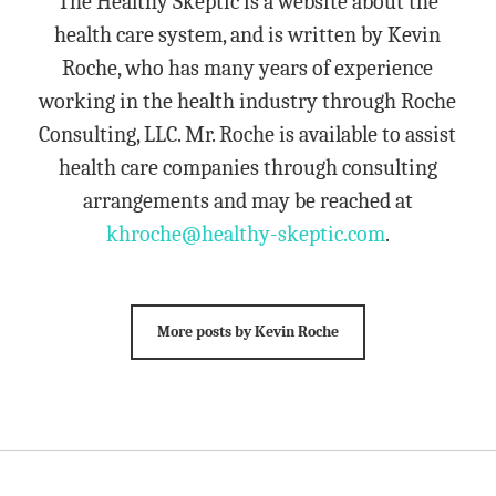
The Healthy Skeptic is a website about the
health care system, and is written by Kevin
Roche, who has many years of experience
working in the health industry through Roche
Consulting, LLC. Mr. Roche is available to assist
health care companies through consulting
arrangements and may be reached at
khroche@healthy-skeptic.com
.
More posts by Kevin Roche