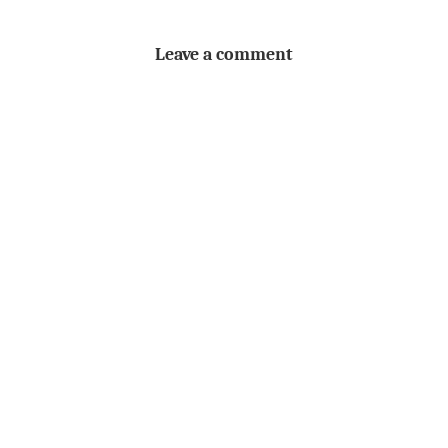
Leave a comment