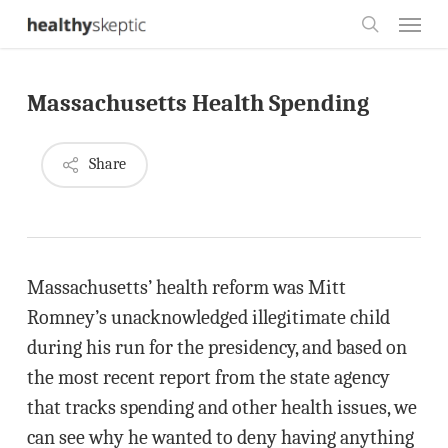
Skip
Menu
to
search
main
Massachusetts Health Spending
content
Share
Massachusetts’ health reform was Mitt
Romney’s unacknowledged illegitimate child
during his run for the presidency, and based on
the most recent report from the state agency
that tracks spending and other health issues, we
can see why he wanted to deny having anything