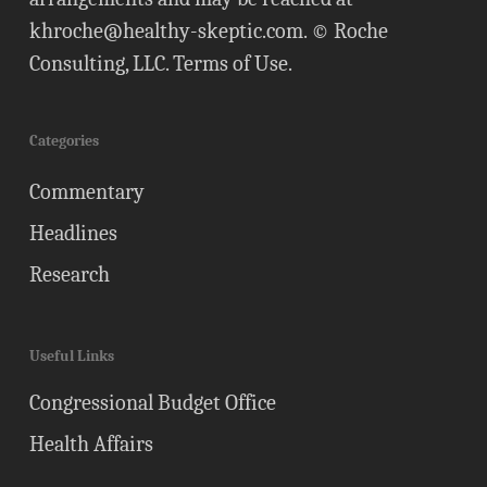
khroche@healthy-skeptic.com
. © Roche
Consulting, LLC.
Terms of Use
.
Categories
Commentary
Headlines
Research
Useful Links
Congressional Budget Office
Health Affairs