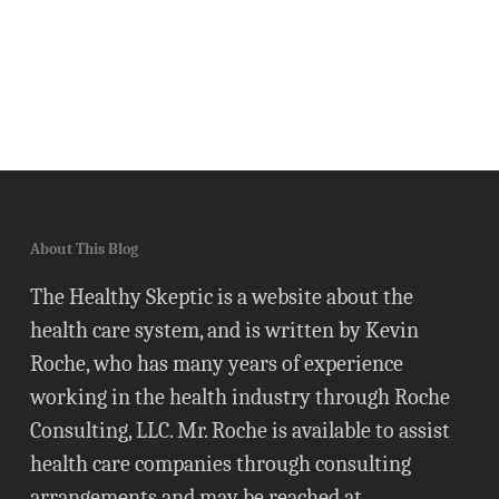
About This Blog
The Healthy Skeptic is a website about the
health care system, and is written by Kevin
Roche, who has many years of experience
working in the health industry through Roche
Consulting, LLC. Mr. Roche is available to assist
health care companies through consulting
arrangements and may be reached at