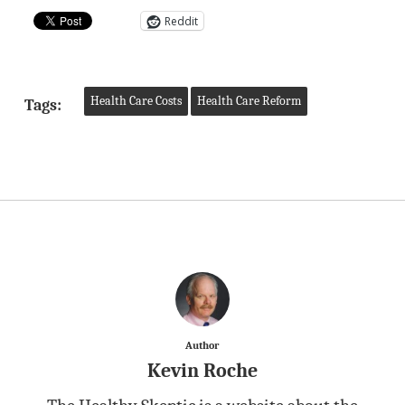
Reddit
Health Care Costs
Health Care Reform
Tags:
Author
Kevin Roche