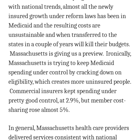
with national trends, almost all the newly
insured growth under reform laws has been in
Medicaid and the resulting costs are
unsustainable and when transferred to the
states in a couple of years will kill their budgets.
Massachusetts is giving us a preview. Ironically,
Massachusetts is trying to keep Medicaid
spending under control by cracking down on
eligibility, which creates more uninsured people.
Commercial insurers kept spending under
pretty good control, at 2.9%, but member cost-
sharing rose almost 5%.
In general, Massachusetts health care providers
delivered services consistent with national