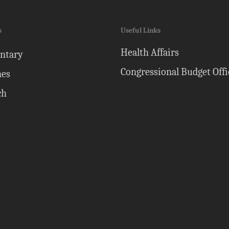
s
Useful Links
Health Affairs
ntary
Congressional Budget Offi
nes
ch