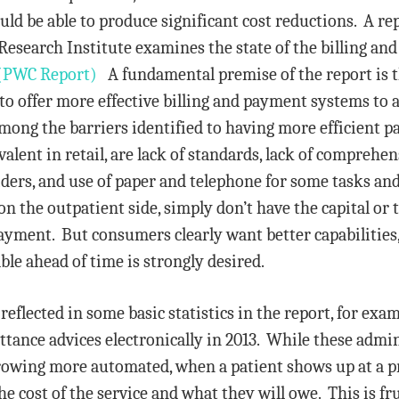
ould be able to produce significant cost reductions. A r
search Institute examines the state of the billing an
(PWC Report)
A fundamental premise of the report is 
 to offer more effective billing and payment systems to 
ong the barriers identified to having more efficient p
lent in retail, are lack of standards, lack of comprehen
ers, and use of paper and telephone for some tasks and a
n the outpatient side, simply don’t have the capital or t
ayment. But consumers clearly want better capabilities,
ble ahead of time is strongly desired.
 reflected in some basic statistics in the report, for ex
ance advices electronically in 2013. While these admi
owing more automated, when a patient shows up at a prov
the cost of the service and what they will owe. This is 