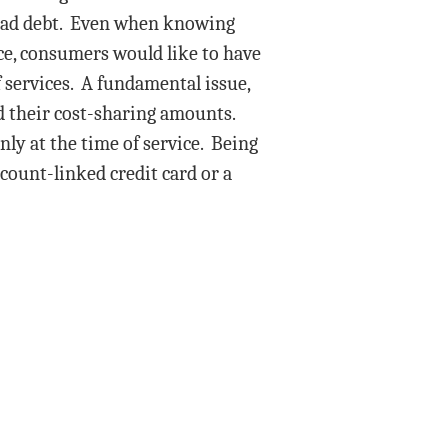
y bad debt. Even when knowing
ice, consumers would like to have
 services. A fundamental issue,
 their cost-sharing amounts.
ly at the time of service. Being
ccount-linked credit card or a