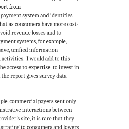
eport from
d payment system and identifies
that as consumers have more cost-
avoid revenue losses and to
ayment systems, for example,
sive, unified information
ctivities. I would add to this
he access to expertise to invest in
 the report gives survey data
ample, commercial payers sent only
nistrative interactions between
ider’s site, it is rare that they
frustrating to consumers and lowers