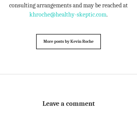
consulting arrangements and may be reached at
khroche@healthy-skeptic.com
.
More posts by Kevin Roche
Leave a comment