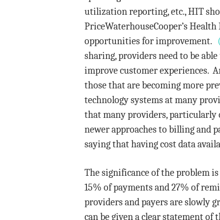
utilization reporting, etc., HIT sh
PriceWaterhouseCooper’s Health Re
opportunities for improvement.
sharing, providers need to be able
improve customer experiences. Am
those that are becoming more preva
technology systems at many provid
that many providers, particularly o
newer approaches to billing and p
saying that having cost data availa
The significance of the problem is
15% of payments and 27% of remitt
providers and payers are slowly gr
can be given a clear statement of 