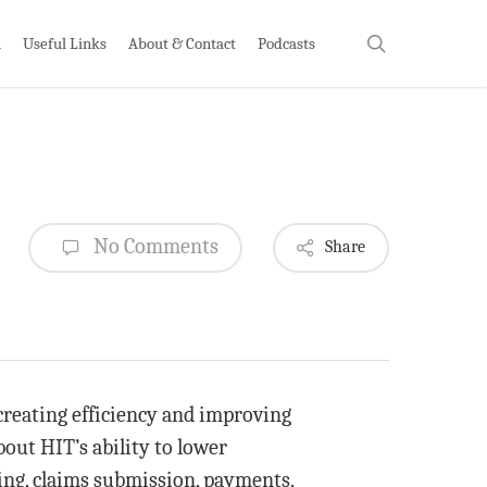
search
h
Useful Links
About & Contact
Podcasts
No Comments
Share
creating efficiency and improving
out HIT’s ability to lower
ling, claims submission, payments,