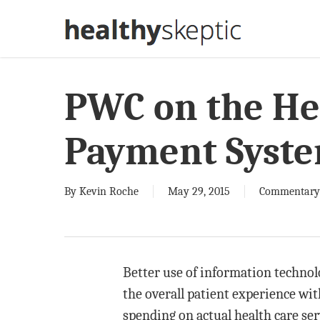
Skip
to
main
content
PWC on the Hea
Payment Syst
By
Kevin Roche
May 29, 2015
Commentary
Better use of information technol
the overall patient experience wi
spending on actual health care ser