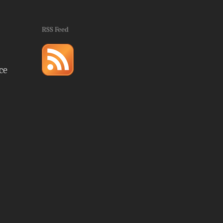
RSS Feed
ce