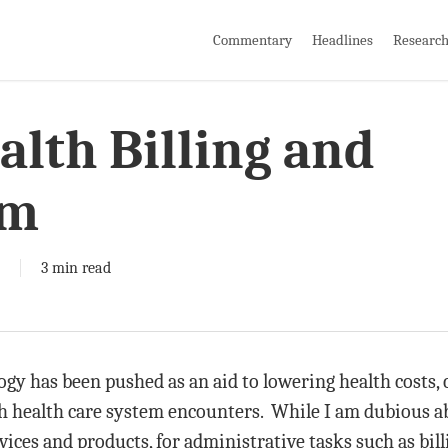
Commentary
Headlines
Researc
lth Billing and
em
3 min read
ogy has been pushed as an aid to lowering health costs, 
th health care system encounters. While I am dubious ab
vices and products, for administrative tasks such as bil