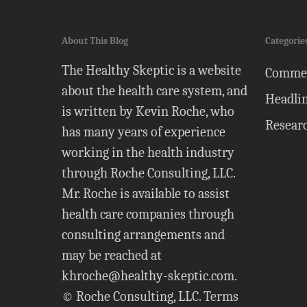
About This Blog
Categorie
The Healthy Skeptic is a website
Comme
about the health care system, and
Headli
is written by Kevin Roche, who
Resear
has many years of experience
working in the health industry
through Roche Consulting, LLC.
Mr. Roche is available to assist
health care companies through
consulting arrangements and
may be reached at
khroche@healthy-skeptic.com
.
© Roche Consulting, LLC.
Terms