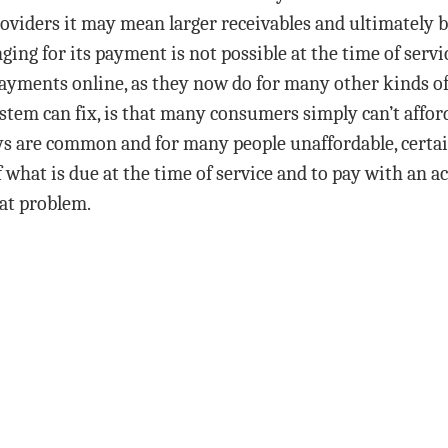
r providers it may mean larger receivables and ultimatel
nging for its payment is not possible at the time of serv
payments online, as they now do for many other kinds of
em can fix, is that many consumers simply can’t afford
s are common and for many people unaffordable, certain
f what is due at the time of service and to pay with an a
hat problem.