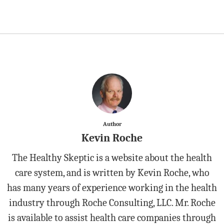
Author
Kevin Roche
The Healthy Skeptic is a website about the health
care system, and is written by Kevin Roche, who
has many years of experience working in the health
industry through Roche Consulting, LLC. Mr. Roche
is available to assist health care companies through