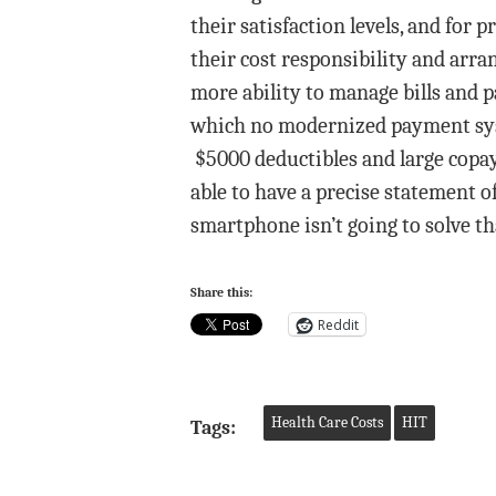
their satisfaction levels, and fo
their cost responsibility and arra
more ability to manage bills and 
which no modernized payment syst
$5000 deductibles and large copay
able to have a precise statement o
smartphone isn’t going to solve t
Share this:
Reddit
Health Care Costs
HIT
Tags: