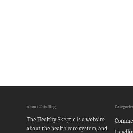
About This Blog
Categorie
The Healthy Skeptic is a website
Comme
about the health care system, and
Headli