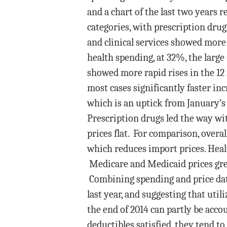
and a chart of the last two years r
categories, with prescription drug
and clinical services showed more 
health spending, at 32%, the large 
showed more rapid rises in the 12
most cases significantly faster in
which is an uptick from January’
Prescription drugs led the way wi
prices flat. For comparison, overal
which reduces import prices. Health
Medicare and Medicaid prices gre
Combining spending and price data
last year, and suggesting that util
the end of 2014 can partly be acc
deductibles satisfied, they tend to