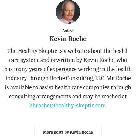
Author
Kevin Roche
The Healthy Skeptic is a website about the health
care system, and is written by Kevin Roche, who
has many years of experience working in the health
industry through Roche Consulting, LLC. Mr. Roche
is available to assist health care companies through
consulting arrangements and may be reached at
khroche@healthy-skeptic.com
.
More posts by Kevin Roche