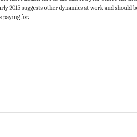
arly 2015 suggests other dynamics at work and should b
 paying for.