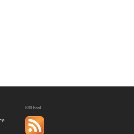
RSS Feed
ce