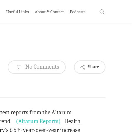
search
h
Useful Links
About & Contact
Podcasts
No Comments
Share
atest reports from the Altarum
 trend.
(Altarum Reports)
Health
ry’s 6.5% year-over-year increase