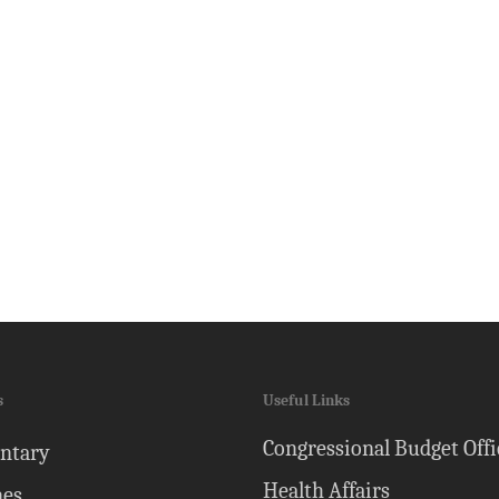
s
Useful Links
Congressional Budget Offi
ntary
Health Affairs
nes