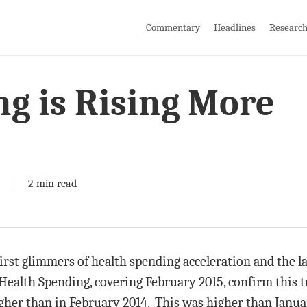
Commentary
Headlines
Researc
g is Rising More
2 min read
irst glimmers of health spending acceleration and the l
e Health Spending, covering February 2015, confirm this
gher than in February 2014. This was higher than Janua