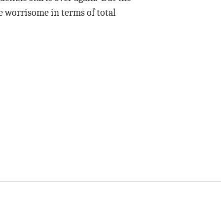
e worrisome in terms of total