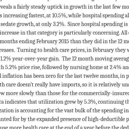
eveals a fairly steady uptick in growth in the last few m
s increasing fastest, at 10.5%, while hospital spending a
sedate growth, at only 3.2%. Since hospital spending is 
increase in that category is particularly concerning. Al
 months ending February 2015 than they did in the 12 m
creases. Turning to health care prices, in February they
s 1.2% year-over-year gain. The 12 month moving averag
th 5.2% price rise, followed by nursing home at 2.4% an
l inflation has been zero for the last twelve months, in 
 care doesn’t really have imports, so it is relatively u
w more slowly than those for the commercially-insured 
 indicates that utilization grew by 5.3%, continuing th
ization is accounting for the vast bulk of the spending in
ounted for by the expanded presence of high-deductible p
 use more health care at the end of a year before the ded