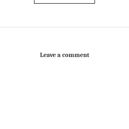
Leave a comment