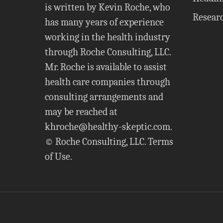
is written by Kevin Roche, who
Resear
has many years of experience
working in the health industry
through Roche Consulting, LLC.
Mr. Roche is available to assist
health care companies through
consulting arrangements and
may be reached at
khroche@healthy-skeptic.com
.
© Roche Consulting, LLC.
Terms
of Use
.