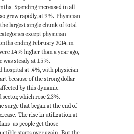
onths. Spending increased in all
lso grew rapidly, at 9%. Physician
the largest single chunk of total
l categories except physician
onths ending February 2014, in
 were 1.4% higher than a year ago,
e was steady at 1.5%.
d hospital at .4%, with physician
part because of the strong dollar
naffected by this dynamic.
sector, which rose 2.3%.
e surge that began at the end of
crease. The rise in utilization at
lans–as people get those
uctible starts over again. But the