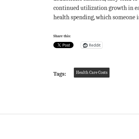
continued utilization growth in e
health spending, which someone is
Share this:
Reddit
Health Care Costs
Tags: