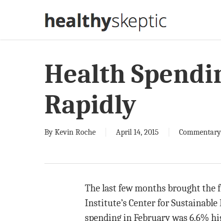
Skip
to
main
content
Health Spendin
Rapidly
By
Kevin Roche
April 14, 2015
Commentary
The last few months brought the f
Institute’s Center for Sustainabl
spending in February was 6.6% hi