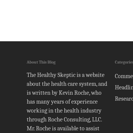
About This Blog
Categorie
The Healthy Skeptic is a website
Comme
about the health care system, and
Headli
is written by Kevin Roche, who
Resear
has many years of experience
working in the health industry
through Roche Consulting, LLC.
Mr. Roche is available to assist