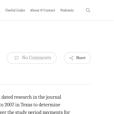
search
h
Useful Links
About & Contact
Podcasts
No Comments
Share
 dated research in the journal
to 2007 in Texas to determine
ver the study period payments for