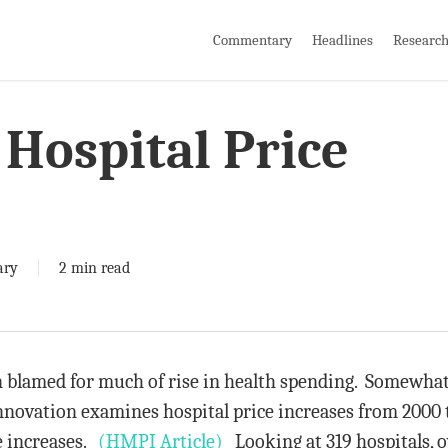
Commentary
Headlines
Researc
Hospital Price
ary
2 min read
n blamed for much of rise in health spending. Somewhat
novation examines hospital price increases from 2000 
e increases.
(HMPI Article)
Looking at 319 hospitals, o