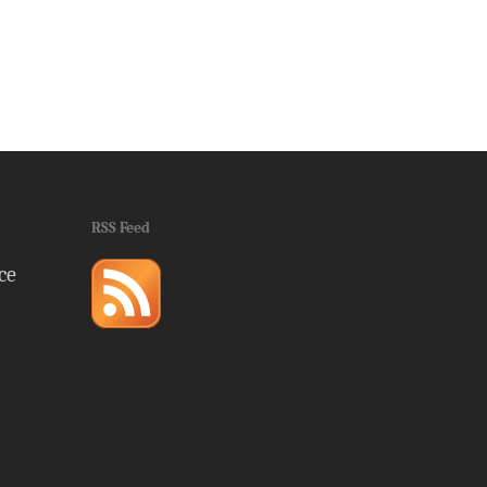
RSS Feed
ce