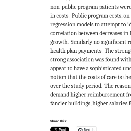
non-public program patients were
in costs. Public program costs, o
regression models to attempt to ide
correlation between decreases in
growth. Similarly no significant 
health plan payments. The stronges
strong association was found wit
appear to have a sophisticated un
notion that the costs of care is t
over the study period. The reason 
demand higher reimbursement from
fancier buildings, higher salaries 
Share this:
Reddit