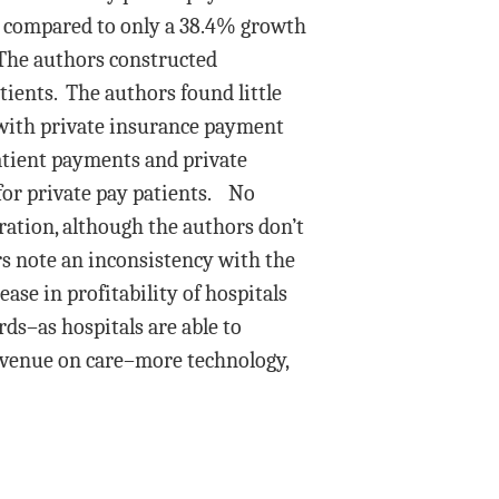
e compared to only a 38.4% growth
 The authors constructed
atients. The authors found little
with private insurance payment
atient payments and private
 for private pay patients. No
ation, although the authors don’t
rs note an inconsistency with the
ase in profitability of hospitals
ds–as hospitals are able to
evenue on care–more technology,