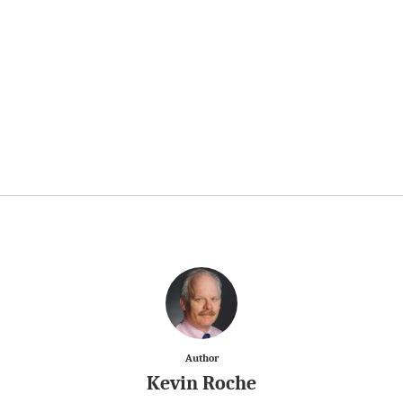
Author
Kevin Roche