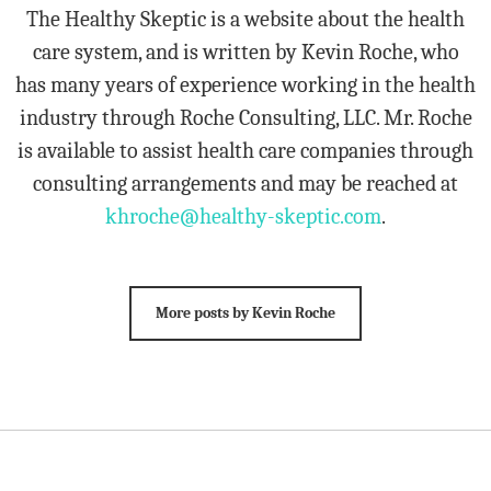
The Healthy Skeptic is a website about the health
care system, and is written by Kevin Roche, who
has many years of experience working in the health
industry through Roche Consulting, LLC. Mr. Roche
is available to assist health care companies through
consulting arrangements and may be reached at
khroche@healthy-skeptic.com
.
More posts by Kevin Roche