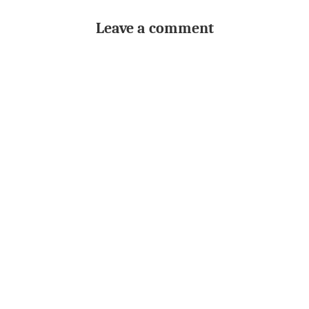
Leave a comment