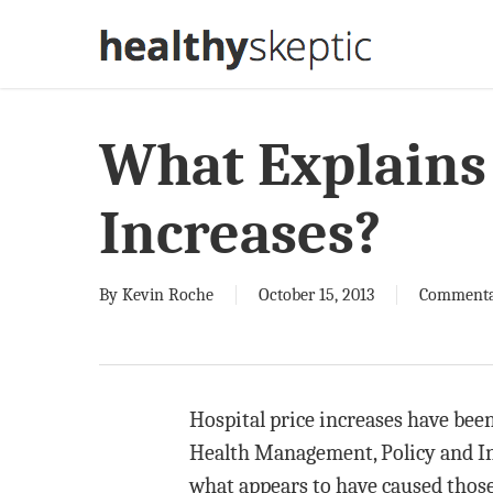
Skip
to
main
content
What Explains 
Increases?
By
Kevin Roche
October 15, 2013
Comment
Hospital price increases have bee
Health Management, Policy and In
what appears to have caused thos