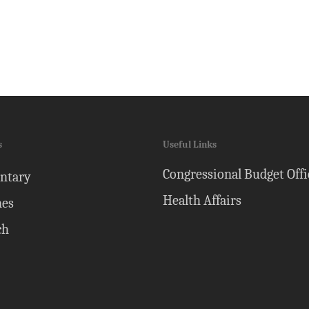
s
Useful Links
Congressional Budget Offi
ntary
Health Affairs
nes
ch