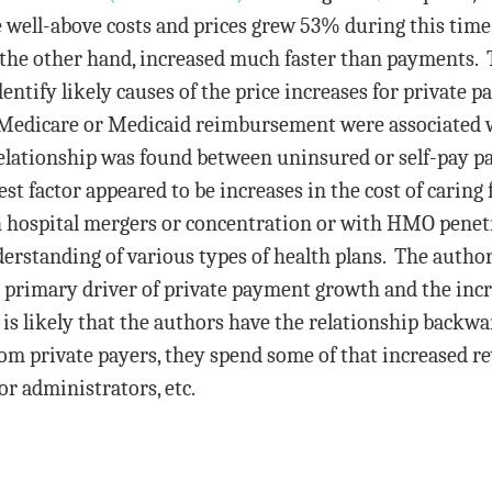
 well-above costs and prices grew 53% during this tim
n the other hand, increased much faster than payments.
ntify likely causes of the price increases for private p
 Medicare or Medicaid reimbursement were associated 
relationship was found between uninsured or self-pay p
t factor appeared to be increases in the cost of caring
h hospital mergers or concentration or with HMO penetr
derstanding of various types of health plans. The autho
he primary driver of private payment growth and the incre
is likely that the authors have the relationship backwar
 private payers, they spend some of that increased r
for administrators, etc.