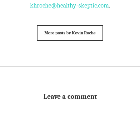
khroche@healthy-skeptic.com
.
More posts by Kevin Roche
Leave a comment