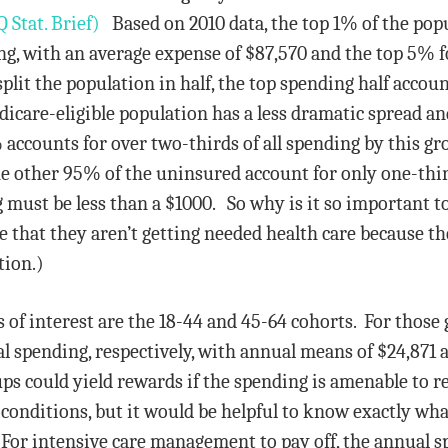
Stat. Brief)
Based on 2010 data, the top 1% of the pop
ng, with an average expense of $87,570 and the top 5% fo
split the population in half, the top spending half acco
icare-eligible population has a less dramatic spread an
ccounts for over two-thirds of all spending by this gr
e other 95% of the uninsured account for only one-third
 must be less than a $1000. So why is it so important 
e that they aren’t getting needed health care because t
tion.)
 of interest are the 18-44 and 45-64 cohorts. For those
l spending, respectively, with annual means of $24,871 
ps could yield rewards if the spending is amenable to re
conditions, but it would be helpful to know exactly wha
 For intensive care management to pay off, the annual 