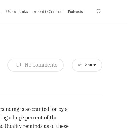
search
h
Useful Links
About & Contact
Podcasts
No Comments
Share
pending is accounted for by a
ing a huge percent of the
nd Quality reminds us of these