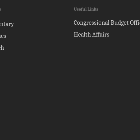
s
Useful Links
Congressional Budget Offi
ntary
Health Affairs
nes
ch