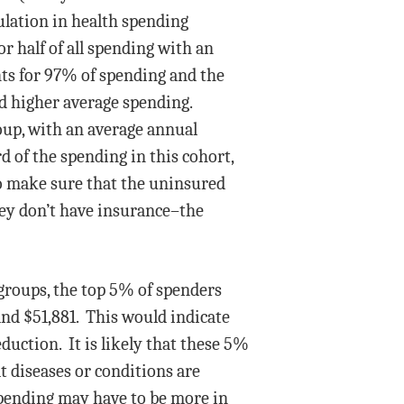
ulation in health spending
r half of all spending with an
unts for 97% of spending and the
d higher average spending.
oup, with an average annual
 of the spending in this cohort,
to make sure that the uninsured
hey don’t have insurance–the
 groups, the top 5% of spenders
and $51,881. This would indicate
duction. It is likely that these 5%
t diseases or conditions are
spending may have to be more in