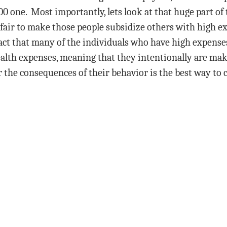
0 one. Most importantly, lets look at that huge part of
fair to make those people subsidize others with high ex
fact that many of the individuals who have high expense
ealth expenses, meaning that they intentionally are mak
 the consequences of their behavior is the best way to c