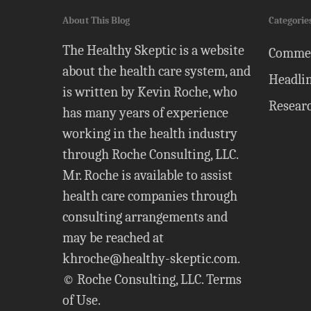
About This Blog
Categorie
The Healthy Skeptic is a website
Comme
about the health care system, and
Headli
is written by Kevin Roche, who
Resear
has many years of experience
working in the health industry
through Roche Consulting, LLC.
Mr. Roche is available to assist
health care companies through
consulting arrangements and
may be reached at
khroche@healthy-skeptic.com
.
© Roche Consulting, LLC.
Terms
of Use
.