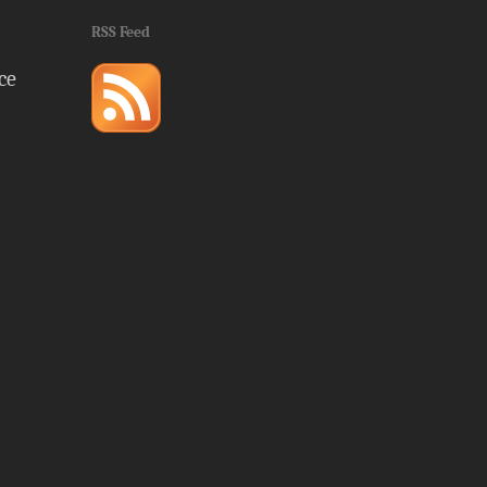
RSS Feed
ce