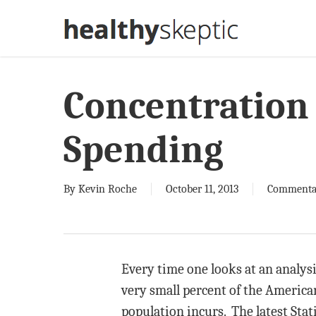
Skip
to
main
content
Concentration 
Spending
By
Kevin Roche
October 11, 2013
Commenta
Every time one looks at an analys
very small percent of the American
population incurs. The latest Stat