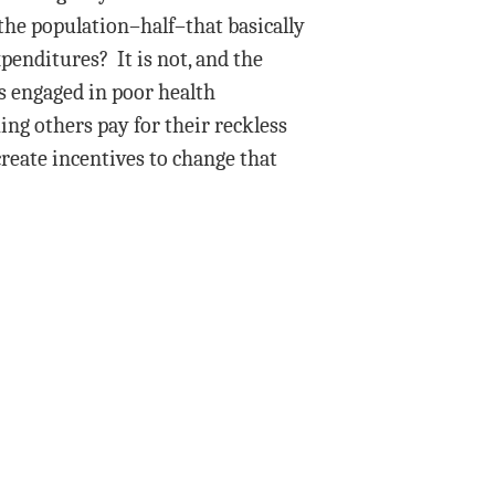
 the population–half–that basically
penditures? It is not, and the
s engaged in poor health
ing others pay for their reckless
reate incentives to change that