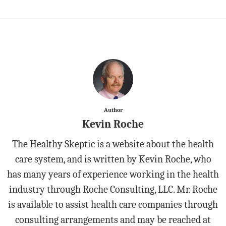
Author
Kevin Roche
The Healthy Skeptic is a website about the health
care system, and is written by Kevin Roche, who
has many years of experience working in the health
industry through Roche Consulting, LLC. Mr. Roche
is available to assist health care companies through
consulting arrangements and may be reached at