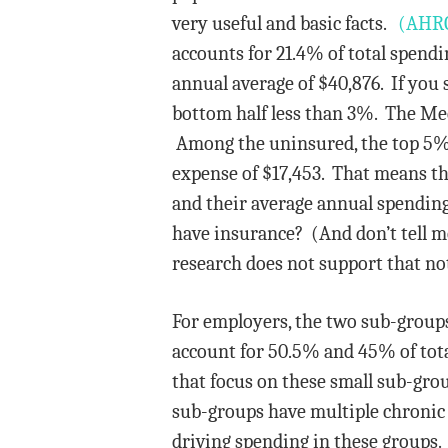
very useful and basic facts.
(AHRQ 
accounts for 21.4% of total spendi
annual average of $40,876. If you 
bottom half less than 3%. The Med
Among the uninsured, the top 5% a
expense of $17,453. That means th
and their average annual spending
have insurance? (And don’t tell m
research does not support that no
For employers, the two sub-groups
account for 50.5% and 45% of tota
that focus on these small sub-grou
sub-groups have multiple chronic 
driving spending in these groups.