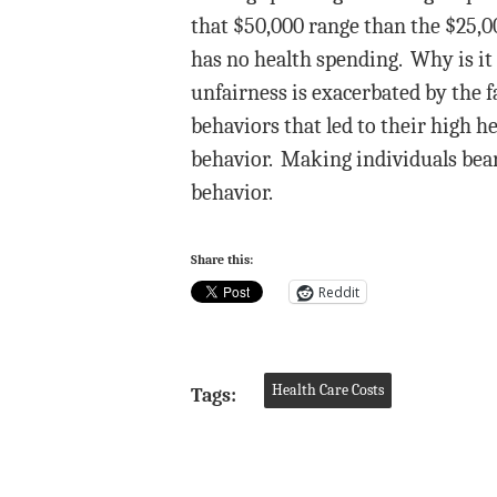
that $50,000 range than the $25,00
has no health spending. Why is it 
unfairness is exacerbated by the 
behaviors that led to their high h
behavior. Making individuals bear
behavior.
Share this:
Reddit
Health Care Costs
Tags: