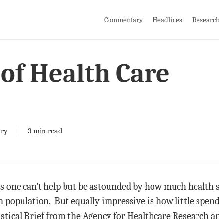
Commentary
Headlines
Researc
of Health Care
ry
3 min read
is one can’t help but be astounded by how much health s
 population. But equally impressive is how little spend
istical Brief from the Agency for Healthcare Research a