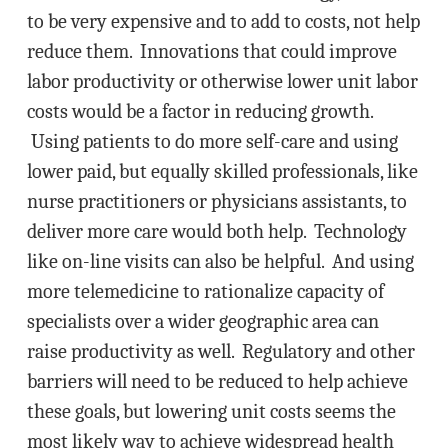
to be very expensive and to add to costs, not help
reduce them. Innovations that could improve
labor productivity or otherwise lower unit labor
costs would be a factor in reducing growth.
Using patients to do more self-care and using
lower paid, but equally skilled professionals, like
nurse practitioners or physicians assistants, to
deliver more care would both help. Technology
like on-line visits can also be helpful. And using
more telemedicine to rationalize capacity of
specialists over a wider geographic area can
raise productivity as well. Regulatory and other
barriers will need to be reduced to help achieve
these goals, but lowering unit costs seems the
most likely way to achieve widespread health