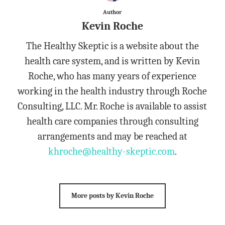
Author
Kevin Roche
The Healthy Skeptic is a website about the
health care system, and is written by Kevin
Roche, who has many years of experience
working in the health industry through Roche
Consulting, LLC. Mr. Roche is available to assist
health care companies through consulting
arrangements and may be reached at
khroche@healthy-skeptic.com
.
More posts by Kevin Roche