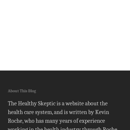
About This Blog
The Healthy Skeptic is a website about the
health care system, and is written by Kevin
Roche, who has many years of experience
working in the health industry through Roche