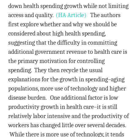
down health spending growth while not limiting
access and quality.
(HA Article)
The authors
first explore whether and why we should be
considered about high health spending,
suggesting that the difficulty in committing
additional government revenue to health care is
the primary motivation for controlling
spending. They then recycle the usual
explanations for the growth in spending–aging
populations, more use of technology and higher
disease burden. One additional factor is low
productivity growth in health care–it is still
relatively labor intensive and the productivity of
workers has changed little over several decades.
While there is more use of technology, it tends