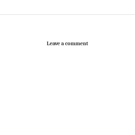
Leave a comment