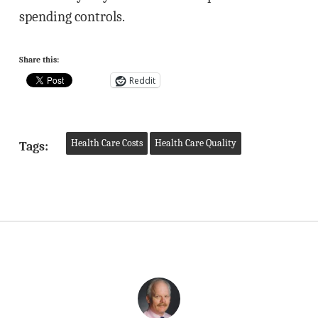
spending controls.
Share this:
Reddit
Health Care Costs
Health Care Quality
Tags: