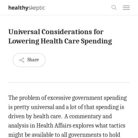
Skip
Menu
to
search
main
Universal Considerations for
content
Lowering Health Care Spending
Share
The problem of excessive government spending
is pretty universal and a lot of that spending is
driven by health care. A commentary and
analysis in Health Affairs explores what tactics
might be available to all governments to hold