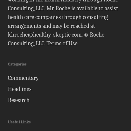
Consulting, LLC. Mr. Roche is available to assist
health care companies through consulting
arrangements and may be reached at
khroche@healthy-skeptic.com
. © Roche
Consulting, LLC.
Terms of Use
.
Categories
Commentary
Headlines
Research
Useful Links