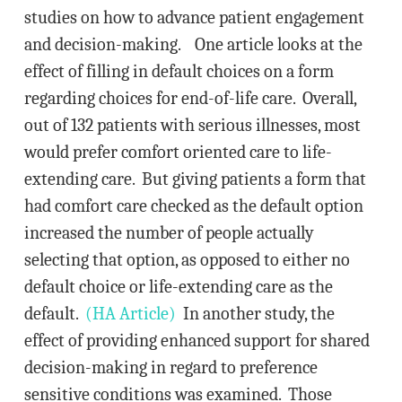
studies on how to advance patient engagement
and decision-making. One article looks at the
effect of filling in default choices on a form
regarding choices for end-of-life care. Overall,
out of 132 patients with serious illnesses, most
would prefer comfort oriented care to life-
extending care. But giving patients a form that
had comfort care checked as the default option
increased the number of people actually
selecting that option, as opposed to either no
default choice or life-extending care as the
default.
(HA Article)
In another study, the
effect of providing enhanced support for shared
decision-making in regard to preference
sensitive conditions was examined. Those