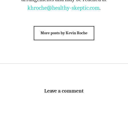
khroche@healthy-skeptic.com
.
More posts by Kevin Roche
Leave a comment