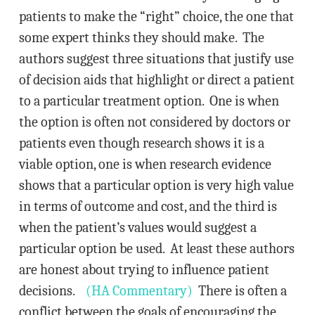
patients to make the “right” choice, the one that
some expert thinks they should make. The
authors suggest three situations that justify use
of decision aids that highlight or direct a patient
to a particular treatment option. One is when
the option is often not considered by doctors or
patients even though research shows it is a
viable option, one is when research evidence
shows that a particular option is very high value
in terms of outcome and cost, and the third is
when the patient’s values would suggest a
particular option be used. At least these authors
are honest about trying to influence patient
decisions.
(HA Commentary)
There is often a
conflict between the goals of encouraging the