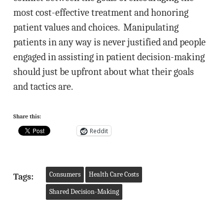
most cost-effective treatment and honoring
patient values and choices. Manipulating
patients in any way is never justified and people
engaged in assisting in patient decision-making
should just be upfront about what their goals
and tactics are.
Share this:
Reddit
Consumers
Health Care Costs
Tags:
Shared Decision-Making