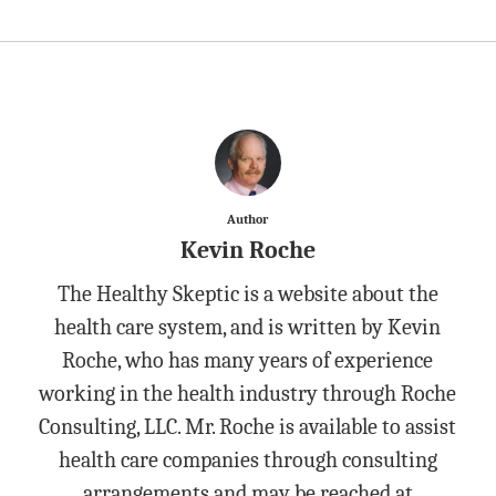
Author
Kevin Roche
The Healthy Skeptic is a website about the
health care system, and is written by Kevin
Roche, who has many years of experience
working in the health industry through Roche
Consulting, LLC. Mr. Roche is available to assist
health care companies through consulting
arrangements and may be reached at