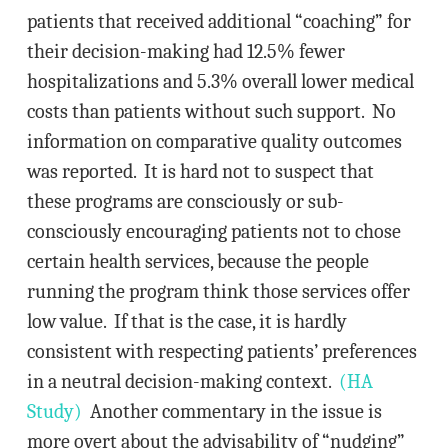
patients that received additional “coaching” for
their decision-making had 12.5% fewer
hospitalizations and 5.3% overall lower medical
costs than patients without such support. No
information on comparative quality outcomes
was reported. It is hard not to suspect that
these programs are consciously or sub-
consciously encouraging patients not to chose
certain health services, because the people
running the program think those services offer
low value. If that is the case, it is hardly
consistent with respecting patients’ preferences
in a neutral decision-making context.
(HA
Study)
Another commentary in the issue is
more overt about the advisability of “nudging”