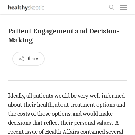
Skip
Menu
to
search
main
Patient Engagement and Decision-
content
Making
Share
Ideally, all patients would be very well-informed
about their health, about treatment options and
the costs of those options, and would make
decisions that reflect their personal values. A
recent issue of Health Affairs contained several