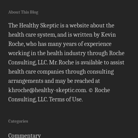
About This Blog
The Healthy Skeptic is a website about the
health care system, and is written by Kevin
Roche, who has many years of experience
working in the health industry through Roche
Consulting, LLC. Mr. Roche is available to assist
health care companies through consulting
arrangements and may be reached at
khroche@healthy-skeptic.com
. © Roche
Consulting, LLC.
Terms of Use
.
Categories
Commentary