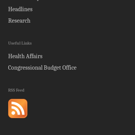
Headlines
Research
Useful Links
Health Affairs
Congressional Budget Office
RSS Feed