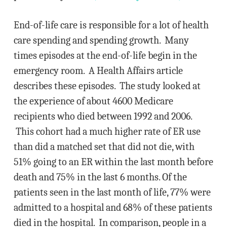
End-of-life care is responsible for a lot of health
care spending and spending growth. Many
times episodes at the end-of-life begin in the
emergency room. A Health Affairs article
describes these episodes. The study looked at
the experience of about 4600 Medicare
recipients who died between 1992 and 2006.
This cohort had a much higher rate of ER use
than did a matched set that did not die, with
51% going to an ER within the last month before
death and 75% in the last 6 months. Of the
patients seen in the last month of life, 77% were
admitted to a hospital and 68% of these patients
died in the hospital. In comparison, people in a