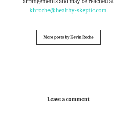
arrangements and may be reached at
khroche@healthy-skeptic.com
.
More posts by Kevin Roche
Leave a comment