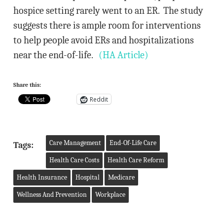
hospice setting rarely went to an ER. The study
suggests there is ample room for interventions
to help people avoid ERs and hospitalizations
near the end-of-life.
(HA Article)
Share this:
Reddit
Care Management
End-Of-Life Care
Tags:
Health Care Costs
Health Care Reform
Health Insurance
Hospital
Medicare
Wellness And Prevention
Workplace