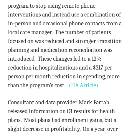
program to stop using remote phone
interventions and instead use a combination of
in-person and occasional phone contacts from a
local care manager. The number of patients
focused on was reduced and stronger transition
planning and medication reconciliation was
introduced. These changes led to a 12%
reduction in hospitalizations and a $217 per
person per month reduction in spending, more
than the program’s cost.
(HA Article)
Consultant and data provider Mark Farrah
released information on Q1 results for health
plans. Most plans had enrollment gains, but a
slight decrease in profitability. On a year-over-