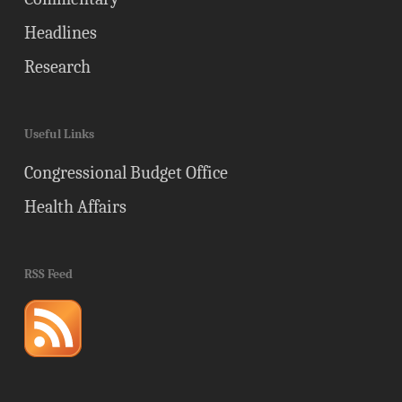
Headlines
Research
Useful Links
Congressional Budget Office
Health Affairs
RSS Feed