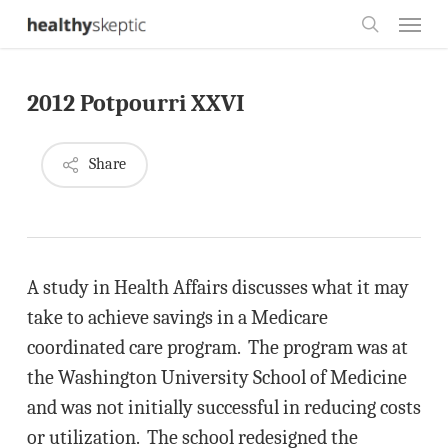
Skip
Menu
to
search
main
2012 Potpourri XXVI
content
Share
A study in Health Affairs discusses what it may
take to achieve savings in a Medicare
coordinated care program. The program was at
the Washington University School of Medicine
and was not initially successful in reducing costs
or utilization. The school redesigned the