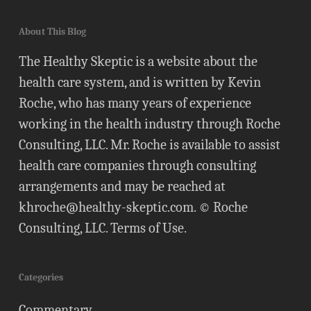
About This Blog
The Healthy Skeptic is a website about the
health care system, and is written by Kevin
Roche, who has many years of experience
working in the health industry through Roche
Consulting, LLC. Mr. Roche is available to assist
health care companies through consulting
arrangements and may be reached at
khroche@healthy-skeptic.com
. © Roche
Consulting, LLC.
Terms of Use
.
Categories
Commentary