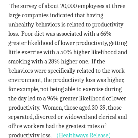
The survey of about 20,000 employees at three
large companies indicated that having
unhealthy behaviors is related to productivity
loss. Poor diet was associated with a 66%
greater likelihood of lower productivity, getting
little exercise with a 50% higher likelihood and
smoking with a 28% higher one. If the
behaviors were specifically related to the work
environment, the productivity loss was higher,
for example, not being able to exercise during
the day led to a 96% greater likelihood of lower
productivity. Women, those aged 30-39, those
separated, divorced or widowed and clerical and
office workers had the greatest rates of
productivity loss.
(Healthways Release)