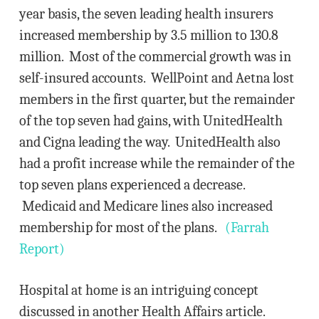
year basis, the seven leading health insurers
increased membership by 3.5 million to 130.8
million. Most of the commercial growth was in
self-insured accounts. WellPoint and Aetna lost
members in the first quarter, but the remainder
of the top seven had gains, with UnitedHealth
and Cigna leading the way. UnitedHealth also
had a profit increase while the remainder of the
top seven plans experienced a decrease.
Medicaid and Medicare lines also increased
membership for most of the plans.
(Farrah
Report)
Hospital at home is an intriguing concept
discussed in another Health Affairs article.