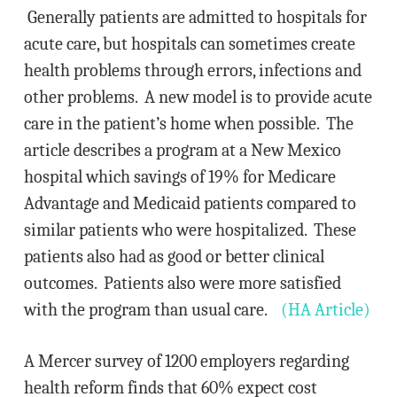
Generally patients are admitted to hospitals for
acute care, but hospitals can sometimes create
health problems through errors, infections and
other problems. A new model is to provide acute
care in the patient’s home when possible. The
article describes a program at a New Mexico
hospital which savings of 19% for Medicare
Advantage and Medicaid patients compared to
similar patients who were hospitalized. These
patients also had as good or better clinical
outcomes. Patients also were more satisfied
with the program than usual care.
(HA Article)
A Mercer survey of 1200 employers regarding
health reform finds that 60% expect cost