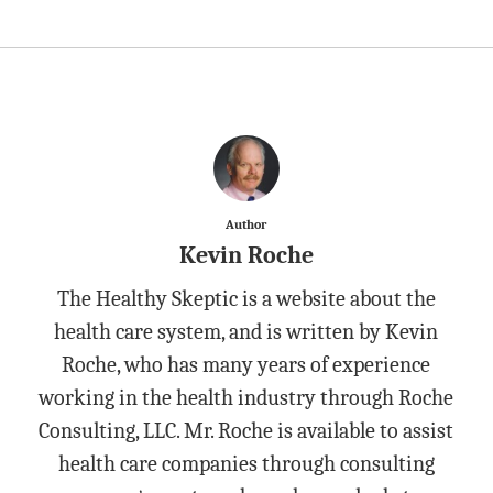
Author
Kevin Roche
The Healthy Skeptic is a website about the
health care system, and is written by Kevin
Roche, who has many years of experience
working in the health industry through Roche
Consulting, LLC. Mr. Roche is available to assist
health care companies through consulting