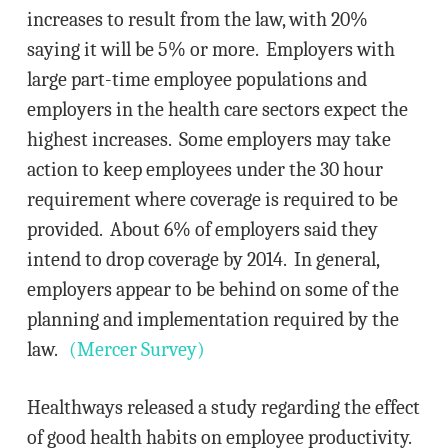
increases to result from the law, with 20%
saying it will be 5% or more. Employers with
large part-time employee populations and
employers in the health care sectors expect the
highest increases. Some employers may take
action to keep employees under the 30 hour
requirement where coverage is required to be
provided. About 6% of employers said they
intend to drop coverage by 2014. In general,
employers appear to be behind on some of the
planning and implementation required by the
law.
(Mercer Survey)
Healthways released a study regarding the effect
of good health habits on employee productivity.