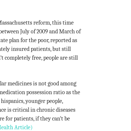
Massachusetts reform, this time
l between July of 2009 and March of
te plan for the poor, reported as
tely insured patients, but still
t completely free, people are still
ular medicines is not good among
edication possession ratio as the
 hispanics, younger people,
e is critical in chronic diseases
 for patients, if they can’t be
ealth Article)