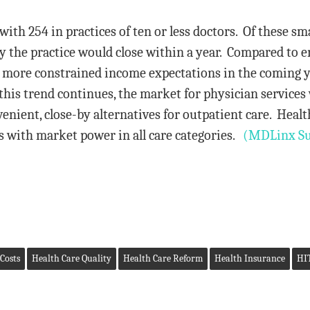
th 254 in practices of ten or less doctors. Of these sma
ity the practice would close within a year. Compared to
ad more constrained income expectations in the coming 
this trend continues, the market for physician services
venient, close-by alternatives for outpatient care. Healt
 with market power in all care categories.
(MDLinx Su
Costs
Health Care Quality
Health Care Reform
Health Insurance
HI