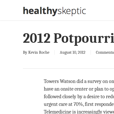
Skip
to
main
content
2012 Potpourr
By
Kevin Roche
August 10, 2012
Commenta
Towers Watson did a survey on ons
have an onsite center or plan to 
followed closely by a desire to re
urgent care at 70%, first respond
Telemedicine is increasingly view