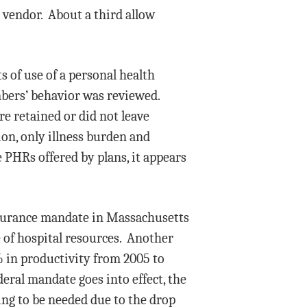
 vendor. About a third allow
 of use of a personal health
bers’ behavior was reviewed.
e retained or did not leave
ion, only illness burden and
 PHRs offered by plans, it appears
nsurance mandate in Massachusetts
e of hospital resources. Another
% in productivity from 2005 to
deral mandate goes into effect, the
ing to be needed due to the drop