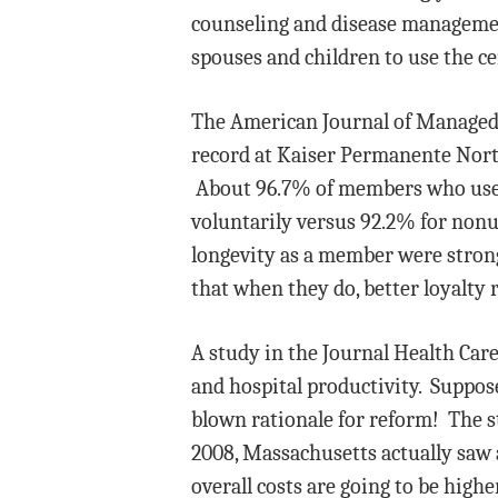
counseling and disease management
spouses and children to use the c
The American Journal of Managed C
record at Kaiser Permanente Nort
About 96.7% of members who used t
voluntarily versus 92.2% for nonus
longevity as a member were stronge
that when they do, better loyalty 
A study in the Journal Health Ca
and hospital productivity. Suppos
blown rationale for reform! The s
2008, Massachusetts actually saw a
overall costs are going to be high