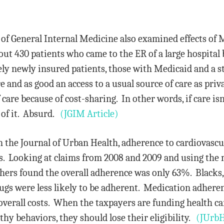
 of General Internal Medicine also examined effects of 
bout 430 patients who came to the ER of a large hospita
y newly insured patients, those with Medicaid and a sta
 and as good an access to a usual source of care as priva
care because of cost-sharing. In other words, if care isn’
t of it. Absurd.
(JGIM Article)
n the Journal of Urban Health, adherence to cardiovasc
. Looking at claims from 2008 and 2009 and using the m
hers found the overall adherence was only 63%. Blacks,
gs were less likely to be adherent. Medication adherenc
overall costs. When the taxpayers are funding health care
hy behaviors, they should lose their eligibility.
(JUrbH