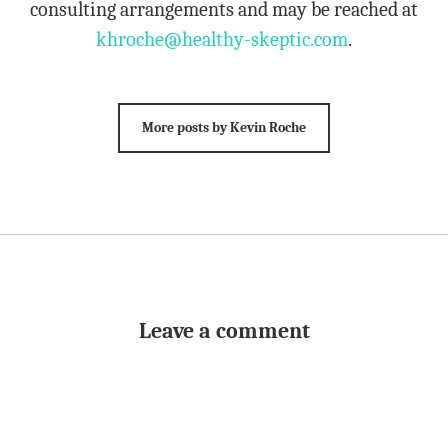
consulting arrangements and may be reached at
khroche@healthy-skeptic.com
.
More posts by Kevin Roche
Leave a comment