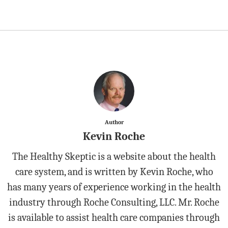
Author
Kevin Roche
The Healthy Skeptic is a website about the health
care system, and is written by Kevin Roche, who
has many years of experience working in the health
industry through Roche Consulting, LLC. Mr. Roche
is available to assist health care companies through