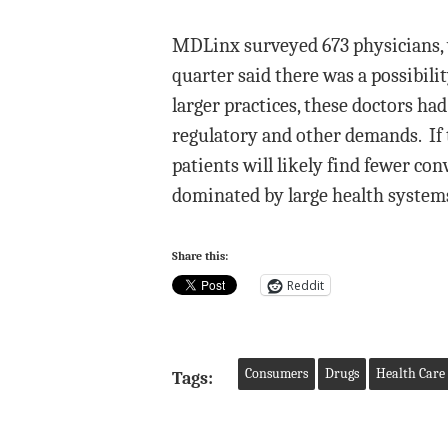
MDLinx surveyed 673 physicians, wi
quarter said there was a possibil
larger practices, these doctors h
regulatory and other demands. If 
patients will likely find fewer con
dominated by large health systems
Share this:
Reddit
Consumers
Drugs
Health Care 
Tags: