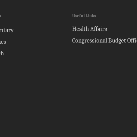
s
Useful Links
Health Affairs
ntary
Congressional Budget Offi
nes
ch