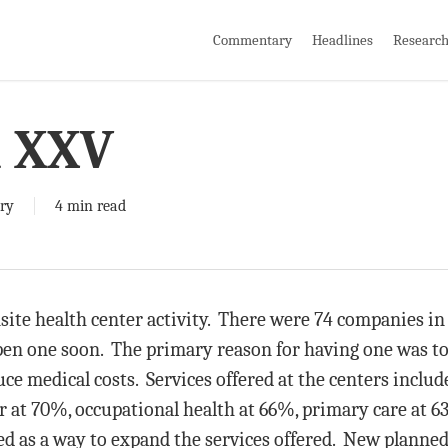
Commentary
Headlines
Researc
i XXV
ry
4 min read
ite health center activity. There were 74 companies in 
open one soon. The primary reason for having one was t
duce medical costs. Services offered at the centers inclu
er at 70%, occupational health at 66%, primary care at
ed as a way to expand the services offered. New planned