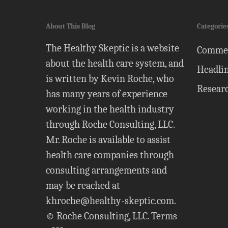
About This Blog
Categorie
The Healthy Skeptic is a website
Comme
about the health care system, and
Headli
is written by Kevin Roche, who
Resear
has many years of experience
working in the health industry
through Roche Consulting, LLC.
Mr. Roche is available to assist
health care companies through
consulting arrangements and
may be reached at
khroche@healthy-skeptic.com
.
© Roche Consulting, LLC.
Terms