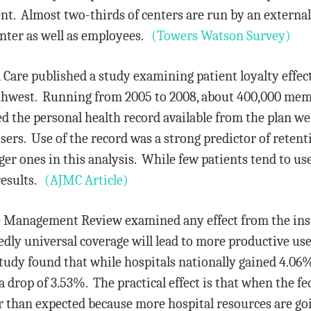
. Almost two-thirds of centers are run by an external
enter as well as employees.
(Towers Watson Survey)
are published a study examining patient loyalty effects
hwest. Running from 2005 to 2008, about 400,000 mem
he personal health record available from the plan wer
ers. Use of the record was a strong predictor of retent
r ones in this analysis. While few patients tend to use
results.
(AJMC Article)
re Management Review examined any effect from the i
edly universal coverage will lead to more productive us
tudy found that while hospitals nationally gained 4.06
 drop of 3.53%. The practical effect is that when the fe
er than expected because more hospital resources are go