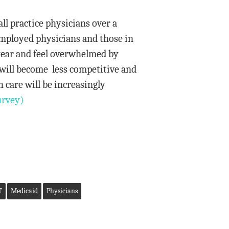
ll practice physicians over a
 employed physicians and those in
year and feel overwhelmed by
 will become less competitive and
h care will be increasingly
rvey)
T
Medicaid
Physicians