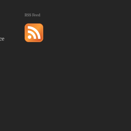
RSS Feed
ce