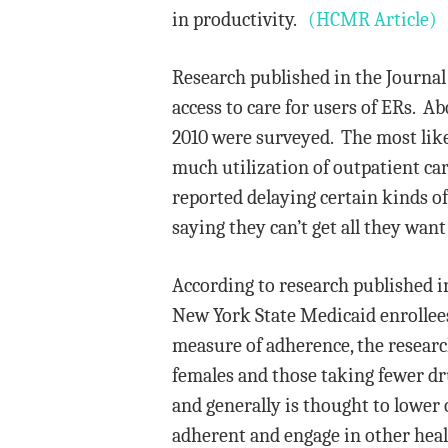
in productivity.
(HCMR Article)
Research published in the Journal
access to care for users of ERs. A
2010 were surveyed. The most likel
much utilization of outpatient care
reported delaying certain kinds of 
saying they can’t get all they wan
According to research published i
New York State Medicaid enrollees
measure of adherence, the researc
females and those taking fewer dru
and generally is thought to lower 
adherent and engage in other healt