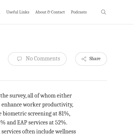
search
h
Useful Links
About & Contact
Podcasts
No Comments
Share
the survey, all of whom either
o enhance worker productivity,
de biometric screening at 81%,
 63% and EAP services at 52%.
 services often include wellness