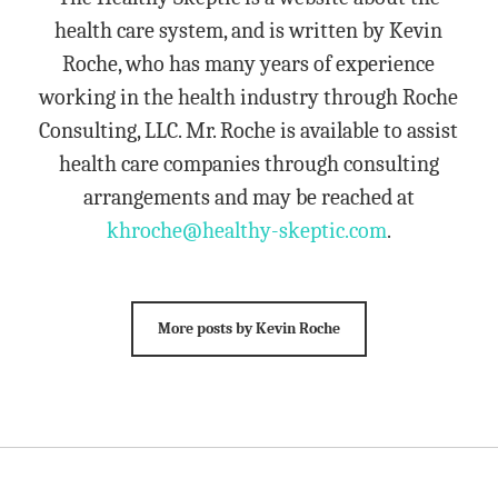
health care system, and is written by Kevin
Roche, who has many years of experience
working in the health industry through Roche
Consulting, LLC. Mr. Roche is available to assist
health care companies through consulting
arrangements and may be reached at
khroche@healthy-skeptic.com
.
More posts by Kevin Roche