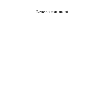
Leave a comment