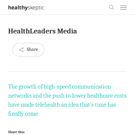
Skip
Menu
to
search
main
HealthLeaders Media
content
Share
The growth of high-speed communication
networks and the push to lower healthcare costs
have made telehealth an idea that’s time has
finally come
Share this: