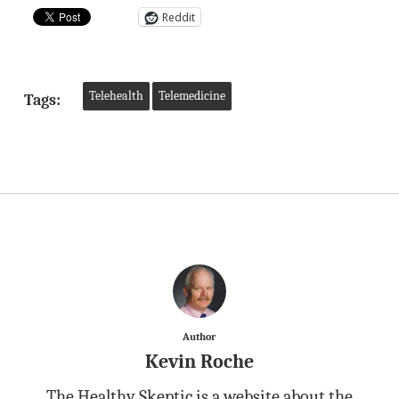
Reddit
Telehealth
Telemedicine
Tags:
Author
Kevin Roche
The Healthy Skeptic is a website about the