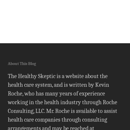
About This Blog
The Healthy Skeptic is a website about the
health care system, and is written by Kevin
Roche, who has many years of experience
working in the health industry through Roche
Consulting, LLC. Mr. Roche is available to assist
health care companies through consulting
arrangements and may be reached at