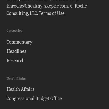
khroche@healthy-skeptic.com
. © Roche
Consulting, LLC.
Terms of Use
.
Categories
Commentary
Headlines
Research
Useful Links
Health Affairs
Congressional Budget Office