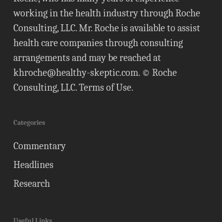
working in the health industry through Roche
Consulting, LLC. Mr. Roche is available to assist
health care companies through consulting
arrangements and may be reached at
khroche@healthy-skeptic.com
. © Roche
Consulting, LLC.
Terms of Use
.
Categories
Commentary
Headlines
Research
Useful Links