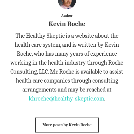
Author
Kevin Roche
The Healthy Skeptic is a website about the
health care system, and is written by Kevin
Roche, who has many years of experience
working in the health industry through Roche
Consulting, LLC. Mr. Roche is available to assist
health care companies through consulting
arrangements and may be reached at
khroche@healthy-skeptic.com
.
More posts by Kevin Roche