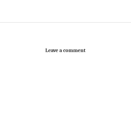
Leave a comment