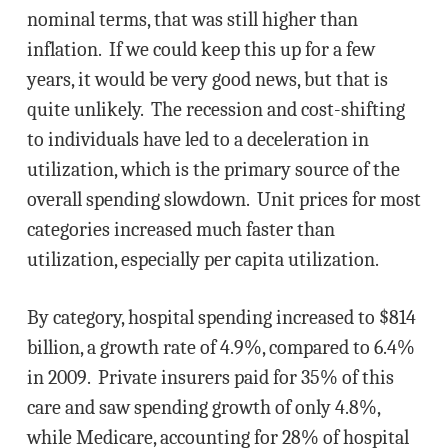
nominal terms, that was still higher than
inflation. If we could keep this up for a few
years, it would be very good news, but that is
quite unlikely. The recession and cost-shifting
to individuals have led to a deceleration in
utilization, which is the primary source of the
overall spending slowdown. Unit prices for most
categories increased much faster than
utilization, especially per capita utilization.
By category, hospital spending increased to $814
billion, a growth rate of 4.9%, compared to 6.4%
in 2009. Private insurers paid for 35% of this
care and saw spending growth of only 4.8%,
while Medicare, accounting for 28% of hospital