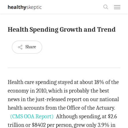
Skip
Menu
to
search
main
Health Spending Growth and Trend
content
Share
Health care spending stayed at about 18% of the
economy in 2010, which is probably the best
news in the just-released report on our national
health accounts from the Office of the Actuary.
(CMS OOA Report)
Although spending, at $2.6
trillion or $8402 per person, grew only 3.9% in