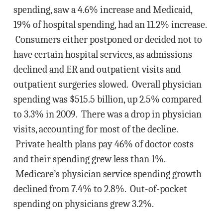
spending, saw a 4.6% increase and Medicaid,
19% of hospital spending, had an 11.2% increase.
Consumers either postponed or decided not to
have certain hospital services, as admissions
declined and ER and outpatient visits and
outpatient surgeries slowed. Overall physician
spending was $515.5 billion, up 2.5% compared
to 3.3% in 2009. There was a drop in physician
visits, accounting for most of the decline.
Private health plans pay 46% of doctor costs
and their spending grew less than 1%.
Medicare’s physician service spending growth
declined from 7.4% to 2.8%. Out-of-pocket
spending on physicians grew 3.2%.