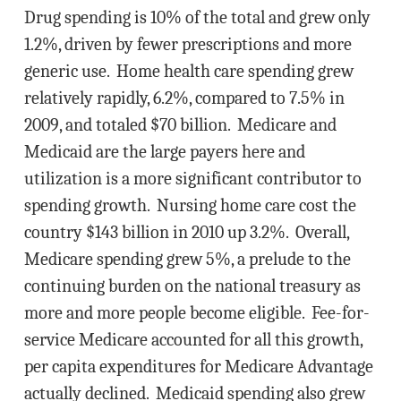
Drug spending is 10% of the total and grew only
1.2%, driven by fewer prescriptions and more
generic use. Home health care spending grew
relatively rapidly, 6.2%, compared to 7.5% in
2009, and totaled $70 billion. Medicare and
Medicaid are the large payers here and
utilization is a more significant contributor to
spending growth. Nursing home care cost the
country $143 billion in 2010 up 3.2%. Overall,
Medicare spending grew 5%, a prelude to the
continuing burden on the national treasury as
more and more people become eligible. Fee-for-
service Medicare accounted for all this growth,
per capita expenditures for Medicare Advantage
actually declined. Medicaid spending also grew