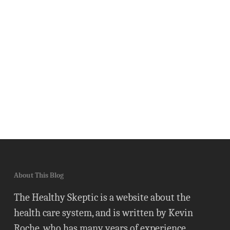
About This Blog
The Healthy Skeptic is a website about the
health care system, and is written by Kevin
Roche, who has many years of experience