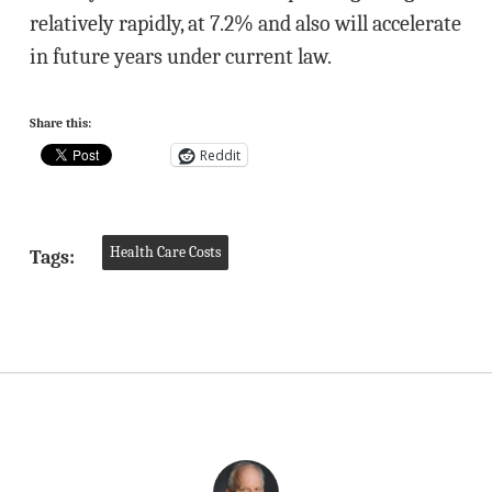
relatively rapidly, at 7.2% and also will accelerate
in future years under current law.
Share this:
Reddit
Health Care Costs
Tags: