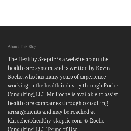
About This Blog
The Healthy Skeptic is a website about the
health care system, and is written by Kevin
Roche, who has many years of experience
working in the health industry through Roche
Consulting, LLC. Mr. Roche is available to assist
health care companies through consulting
arrangements and may be reached at
khroche@healthy-skeptic.com
. © Roche
Consulting, LLC.
Terms of Use
.