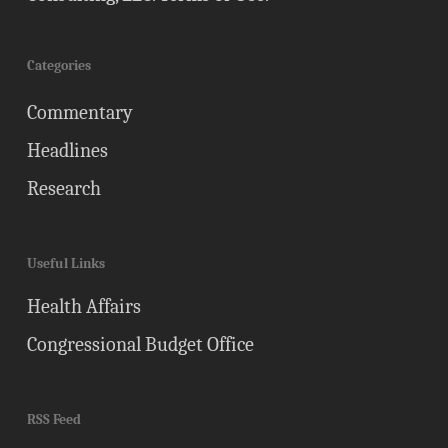
Categories
Commentary
Headlines
Research
Useful Links
Health Affairs
Congressional Budget Office
RSS Feed