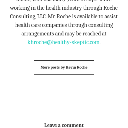
working in the health industry through Roche
Consulting, LLC. Mr. Roche is available to assist
health care companies through consulting
arrangements and may be reached at
khroche@healthy-skeptic.com
.
More posts by Kevin Roche
Leave a comment