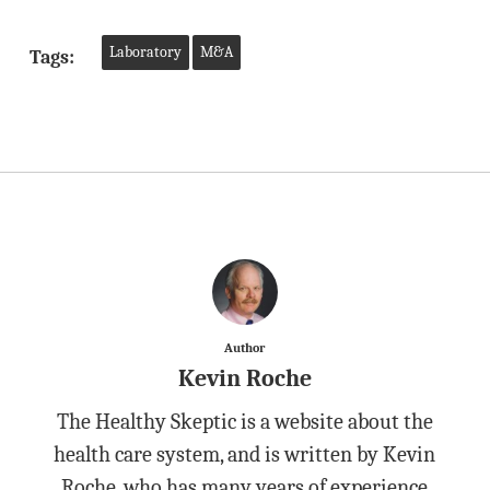
Laboratory
M&A
Tags:
Author
Kevin Roche
The Healthy Skeptic is a website about the
health care system, and is written by Kevin
Roche, who has many years of experience