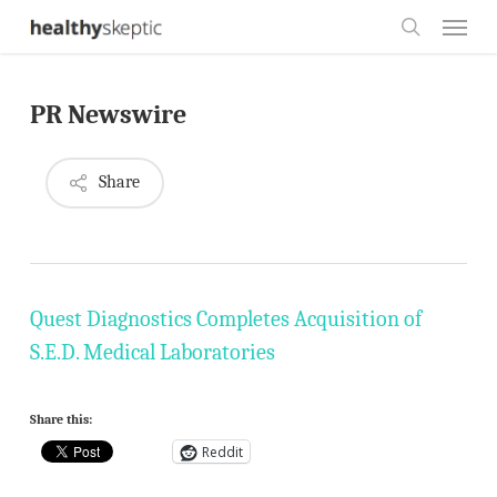
Skip
Menu
to
search
main
PR Newswire
content
Share
Quest Diagnostics Completes Acquisition of
S.E.D. Medical Laboratories
Share this:
Reddit