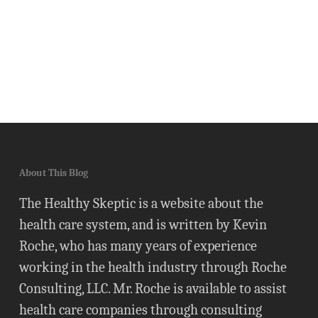
About This Blog
The Healthy Skeptic is a website about the
health care system, and is written by Kevin
Roche, who has many years of experience
working in the health industry through Roche
Consulting, LLC. Mr. Roche is available to assist
health care companies through consulting