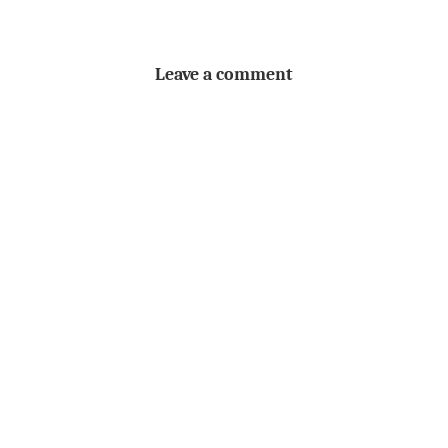
Leave a comment