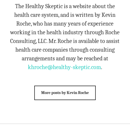
The Healthy Skeptic is a website about the
health care system, and is written by Kevin
Roche, who has many years of experience
working in the health industry through Roche
Consulting, LLC. Mr. Roche is available to assist
health care companies through consulting
arrangements and may be reached at
khroche@healthy-skeptic.com
.
More posts by Kevin Roche