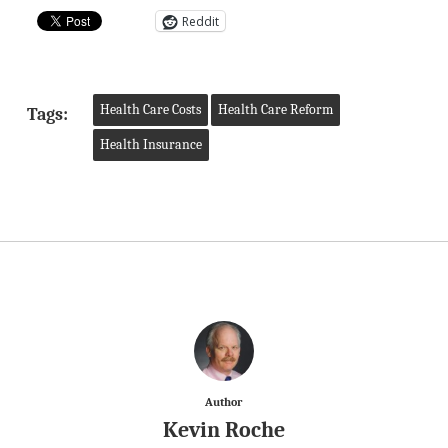
Reddit
Health Care Costs
Health Care Reform
Tags:
Health Insurance
Author
Kevin Roche