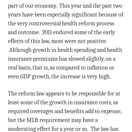
part of our economy. This year and the past two
years have been especially significant because of
the very controversial health reform process
and outcome. 2011 endured some of the early
effects of this law, most were not positive.
Although growth in health spending and health
insurance premiums has slowed slightly, on a
real basis, that is, as compared to inflation or
even GDP growth, the increase is very high.
The reform law appears to be responsible for at
least some of the growth in insurance costs, as
required coverages and benefits add to expense,
but the MLR requirement may have a
moderating effect for a year or so. The law has