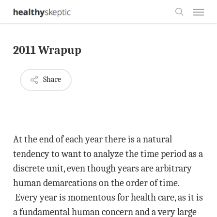
Skip
Menu
to
search
main
2011 Wrapup
content
Share
At the end of each year there is a natural
tendency to want to analyze the time period as a
discrete unit, even though years are arbitrary
human demarcations on the order of time.
Every year is momentous for health care, as it is
a fundamental human concern and a very large