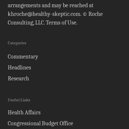
arrangements and may be reached at
khroche@healthy-skeptic.com
. © Roche
Consulting, LLC.
Terms of Use
.
Categories
Commentary
Headlines
Research
Useful Links
Health Affairs
Congressional Budget Office