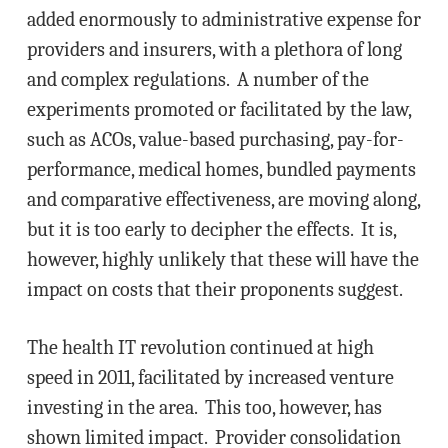
added enormously to administrative expense for
providers and insurers, with a plethora of long
and complex regulations. A number of the
experiments promoted or facilitated by the law,
such as ACOs, value-based purchasing, pay-for-
performance, medical homes, bundled payments
and comparative effectiveness, are moving along,
but it is too early to decipher the effects. It is,
however, highly unlikely that these will have the
impact on costs that their proponents suggest.
The health IT revolution continued at high
speed in 2011, facilitated by increased venture
investing in the area. This too, however, has
shown limited impact. Provider consolidation