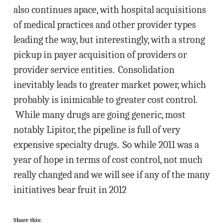
also continues apace, with hospital acquisitions
of medical practices and other provider types
leading the way, but interestingly, with a strong
pickup in payer acquisition of providers or
provider service entities. Consolidation
inevitably leads to greater market power, which
probably is inimicable to greater cost control.
While many drugs are going generic, most
notably Lipitor, the pipeline is full of very
expensive specialty drugs. So while 2011 was a
year of hope in terms of cost control, not much
really changed and we will see if any of the many
initiatives bear fruit in 2012
Share this: