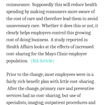
coinsurance. Supposedly this will reduce health
spending by making consumers more aware of
the cost of care and therefore lead them to avoid
unnecessary care. Whether it does this or not, it
clearly helps employers control this growing
cost of doing business. A study reported in
Health Affairs looks at the effects of increased
cost-sharing for the Mayo Clinic employee
population.
(HA Article)
Prior to the change, most employees were in a
fairly rich benefit plan with little cost-sharing.
After the change, primary care and preventive
services had no cost-sharing, but use of
specialists, imaging, outpatient procedures and