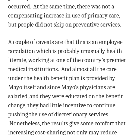
occurred. At the same time, there was not a
compensating increase in use of primary care,
but people did not skip on preventive services.
A couple of caveats are that this is an employee
population which is probably unusually health
literate, working at one of the country’s premier
medical institutions. And almost all the care
under the health benefit plan is provided by
Mayo itself and since Mayo’s physicians are
salaried, and they were educated on the benefit
change, they had little incentive to continue
pushing the use of discretionary services.
Nonetheless, the results give some comfort that
increasing cost-sharing not only may reduce