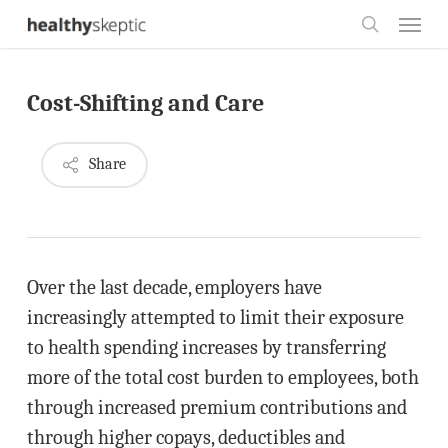
Skip
Menu
to
search
main
Cost-Shifting and Care
content
Share
Over the last decade, employers have
increasingly attempted to limit their exposure
to health spending increases by transferring
more of the total cost burden to employees, both
through increased premium contributions and
through higher copays, deductibles and