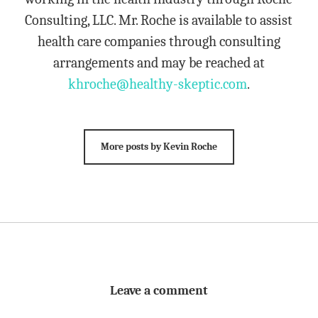
Consulting, LLC. Mr. Roche is available to assist
health care companies through consulting
arrangements and may be reached at
khroche@healthy-skeptic.com
.
More posts by Kevin Roche
Leave a comment