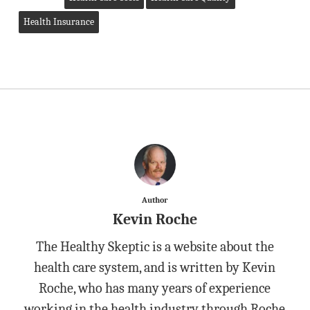
Health Insurance
Author
Kevin Roche
The Healthy Skeptic is a website about the
health care system, and is written by Kevin
Roche, who has many years of experience
working in the health industry through Roche