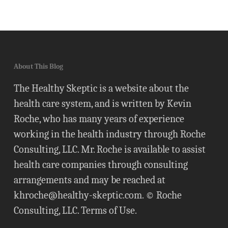
About This Blog
The Healthy Skeptic is a website about the
health care system, and is written by Kevin
Roche, who has many years of experience
working in the health industry through Roche
Consulting, LLC. Mr. Roche is available to assist
health care companies through consulting
arrangements and may be reached at
khroche@healthy-skeptic.com
. © Roche
Consulting, LLC.
Terms of Use
.