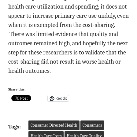
health care utilization and spending; it does not
appear to increase primary care use unduly, even
when it is exempted from the cost-sharing.
There was limited evidence that quality and
outcomes remained high, and hopefully the next
step for these researchers is to validate that the
cost-sharing did not result in worse health or
health outcomes.
Share this:
Reddit
Consumer Directed Health
Consumers
Tags:
Health Care Costs
Health Care Quality