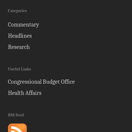
Categories
Commentary
Headlines
Research
Useful Links
Congressional Budget Office
Health Affairs
RSS Feed