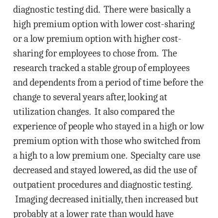
diagnostic testing did. There were basically a
high premium option with lower cost-sharing
or a low premium option with higher cost-
sharing for employees to chose from. The
research tracked a stable group of employees
and dependents from a period of time before the
change to several years after, looking at
utilization changes. It also compared the
experience of people who stayed in a high or low
premium option with those who switched from
a high to a low premium one. Specialty care use
decreased and stayed lowered, as did the use of
outpatient procedures and diagnostic testing.
Imaging decreased initially, then increased but
probably at a lower rate than would have