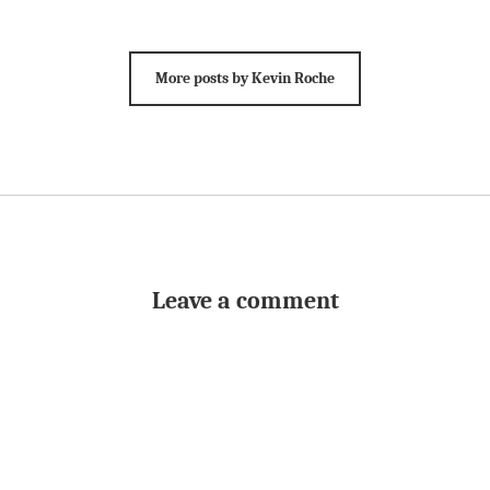
More posts by Kevin Roche
Leave a comment