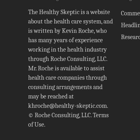
The Healthy Skeptic is a website
Comme
about the health care system, and
Headli
is written by Kevin Roche, who
Resear
has many years of experience
working in the health industry
through Roche Consulting, LLC.
Mr. Roche is available to assist
health care companies through
consulting arrangements and
may be reached at
khroche@healthy-skeptic.com
.
© Roche Consulting, LLC.
Terms
of Use
.