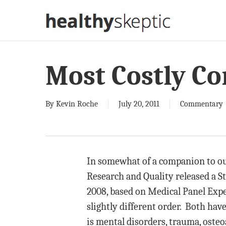
Skip
to
main
content
Most Costly Co
By
Kevin Roche
July 20, 2011
Commentary
In somewhat of a companion to our
Research and Quality released a S
2008, based on Medical Panel Exp
slightly different order. Both hav
is mental disorders, trauma, oste