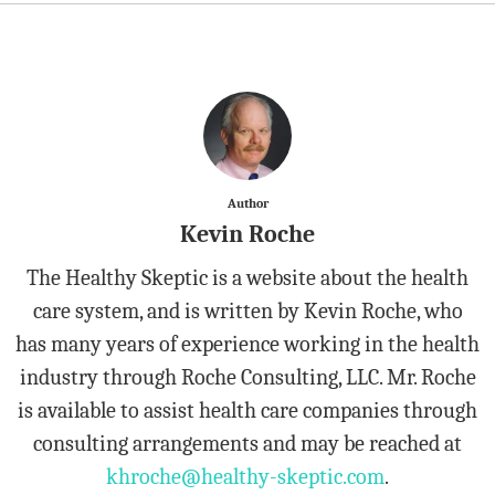
Author
Kevin Roche
The Healthy Skeptic is a website about the health
care system, and is written by Kevin Roche, who
has many years of experience working in the health
industry through Roche Consulting, LLC. Mr. Roche
is available to assist health care companies through
consulting arrangements and may be reached at
khroche@healthy-skeptic.com
.