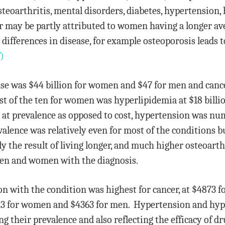
osteoarthritis, mental disorders, diabetes, hypertension
r may be partly attributed to women having a longer av
 differences in disease, for example osteoporosis leads
)
sease was $44 billion for women and $47 for men and can
st of the ten for women was hyperlipidemia at $18 billi
g at prevalence as opposed to cost, hypertension was nu
alence was relatively even for most of the conditions 
y the result of living longer, and much higher osteoarth
en and women with the diagnosis.
on with the condition was highest for cancer, at $4873
723 for women and $4363 for men. Hypertension and hyp
ng their prevalence and also reflecting the efficacy of d