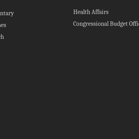
Health Affairs
ntary
Congressional Budget Offi
nes
ch