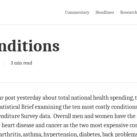
Commentary
Headlines
Researc
nditions
3 min read
 post yesterday about total national health spending, 
tatistical Brief examining the ten most costly conditio
enditure Survey data. Overall men and women have the s
e heart disease and cancer as the two most expensive co
oarthritis, asthma, hypertension, diabetes, back proble