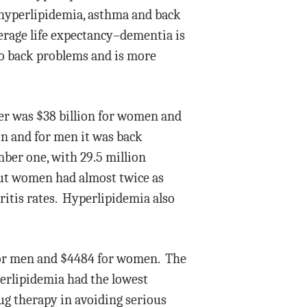
, hyperlipidemia, asthma and back
erage life expectancy–dementia is
 to back problems and is more
cer was $38 billion for women and
on and for men it was back
mber one, with 29.5 million
but women had almost twice as
ritis rates. Hyperlipidemia also
 for men and $4484 for women. The
erlipidemia had the lowest
rug therapy in avoiding serious