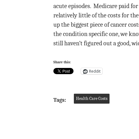
acute episodes. Medicare paid for
relatively little of the costs for 
up the biggest piece of cancer co
the condition specific one, we kn
still haven’t figured out a good, 
Share this:
Reddit
Health Care Costs
Tags: