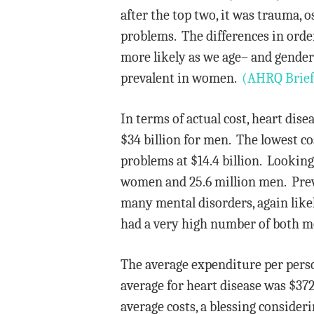
after the top two, it was trauma, 
problems. The differences in orde
more likely as we age– and gender
prevalent in women.
(AHRQ Brief
In terms of actual cost, heart di
$34 billion for men. The lowest co
problems at $14.4 billion. Lookin
women and 25.6 million men. Prev
many mental disorders, again likel
had a very high number of both m
The average expenditure per pers
average for heart disease was $3
average costs, a blessing consideri