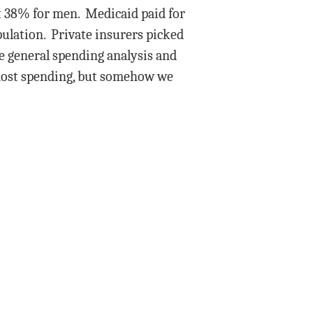
t 38% for men. Medicaid paid for
population. Private insurers picked
e general spending analysis and
 most spending, but somehow we