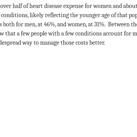
 over half of heart disease expense for women and abou
the conditions, likely reflecting the younger age of that 
sts both for men, at 46%, and women, at 31%. Between th
ow that a few people with a few conditions account for
widespread way to manage those costs better.