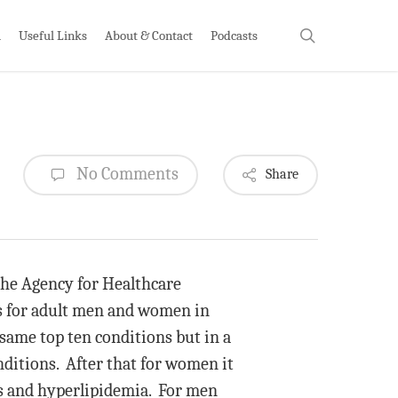
search
h
Useful Links
About & Contact
Podcasts
No Comments
Share
the Agency for Healthcare
ns for adult men and women in
ame top ten conditions but in a
nditions. After that for women it
ms and hyperlipidemia. For men