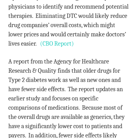
physicians to identify and recommend potential
therapies. Eliminating DTC would likely reduce
drug companies’ overall costs, which might
lower prices and would certainly make doctors’
lives easier.
(CBO Report)
A report from the Agency for Healthcare
Research & Quality finds that older drugs for
Type 2 diabetes work as well as new ones and
have fewer side effects. The report updates an
earlier study and focuses on specific
comparisons of medications. Because most of
the overall drugs are available as generics, they
have a significantly lower cost to patients and
payers. In addition, fewer side effects likely