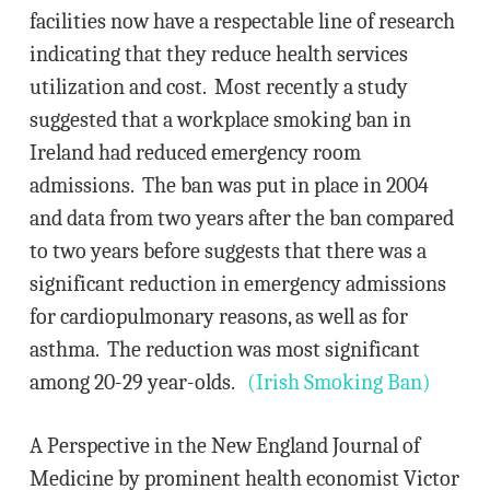
facilities now have a respectable line of research
indicating that they reduce health services
utilization and cost. Most recently a study
suggested that a workplace smoking ban in
Ireland had reduced emergency room
admissions. The ban was put in place in 2004
and data from two years after the ban compared
to two years before suggests that there was a
significant reduction in emergency admissions
for cardiopulmonary reasons, as well as for
asthma. The reduction was most significant
among 20-29 year-olds.
(Irish Smoking Ban)
A Perspective in the New England Journal of
Medicine by prominent health economist Victor