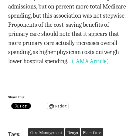
admissions, but on percent more total Medicare
spending, but this association was not stepwise.
Proponents of the cost-saving benefits of
primary care should note that it appears that
more primary care actually increases overall
spending, as higher physician costs outweigh
lower hospital spending.
(JAMA Article)
Share this:
Reddit
Care Management
Drugs
Elder Care
Tags: