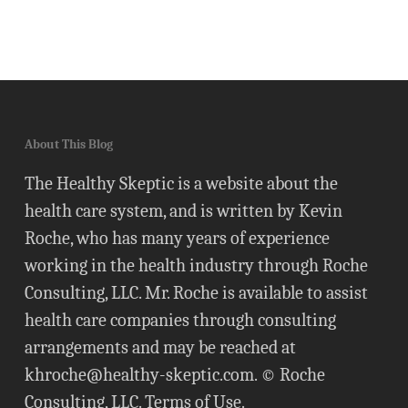
About This Blog
The Healthy Skeptic is a website about the
health care system, and is written by Kevin
Roche, who has many years of experience
working in the health industry through Roche
Consulting, LLC. Mr. Roche is available to assist
health care companies through consulting
arrangements and may be reached at
khroche@healthy-skeptic.com
. © Roche
Consulting, LLC.
Terms of Use
.