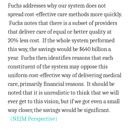
Fuchs addresses why our system does not
spread cost-effective care methods more quickly.
Fuchs notes that there is a subset of providers
that deliver care of equal or better quality at
20% less cost. If the whole system performed
this way, the savings would be $640 billion a
year. Fuchs then identifies reasons that each
constituent of the system may oppose this
uniform cost-effective way of delivering medical
care, primarily financial reasons. It should be
noted that it is unrealistic to think that we will
ever get to this vision, but if we got even a small
way closer, the savings would be significant.
(NEJM Perspective)