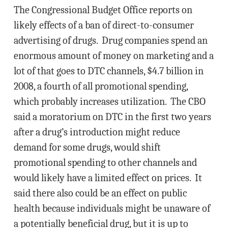
The Congressional Budget Office reports on
likely effects of a ban of direct-to-consumer
advertising of drugs. Drug companies spend an
enormous amount of money on marketing and a
lot of that goes to DTC channels, $4.7 billion in
2008, a fourth of all promotional spending,
which probably increases utilization. The CBO
said a moratorium on DTC in the first two years
after a drug’s introduction might reduce
demand for some drugs, would shift
promotional spending to other channels and
would likely have a limited effect on prices. It
said there also could be an effect on public
health because individuals might be unaware of
a potentially beneficial drug, but it is up to