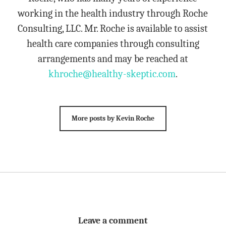
working in the health industry through Roche
Consulting, LLC. Mr. Roche is available to assist
health care companies through consulting
arrangements and may be reached at
khroche@healthy-skeptic.com
.
More posts by Kevin Roche
Leave a comment