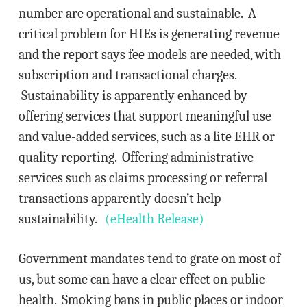
number are operational and sustainable. A
critical problem for HIEs is generating revenue
and the report says fee models are needed, with
subscription and transactional charges.
Sustainability is apparently enhanced by
offering services that support meaningful use
and value-added services, such as a lite EHR or
quality reporting. Offering administrative
services such as claims processing or referral
transactions apparently doesn’t help
sustainability.
(eHealth Release)
Government mandates tend to grate on most of
us, but some can have a clear effect on public
health. Smoking bans in public places or indoor