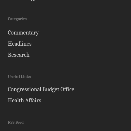
Categories
Commentary
Headlines
Research
Useful Links
Congressional Budget Office
Health Affairs
RSS Feed