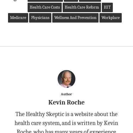
Health Care Costs
Health Care Reform
HIT
Medicare
Physicians
Wellness And Prevention
Workplace
Author
Kevin Roche
The Healthy Skeptic is a website about the
health care system, and is written by Kevin
Roche, who has many years of experience