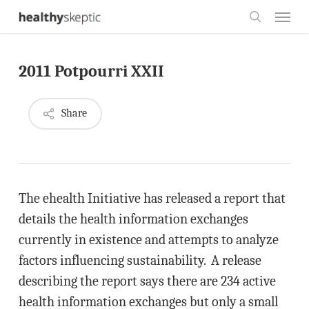
Skip
Menu
to
search
main
2011 Potpourri XXII
content
Share
The ehealth Initiative has released a report that
details the health information exchanges
currently in existence and attempts to analyze
factors influencing sustainability. A release
describing the report says there are 234 active
health information exchanges but only a small