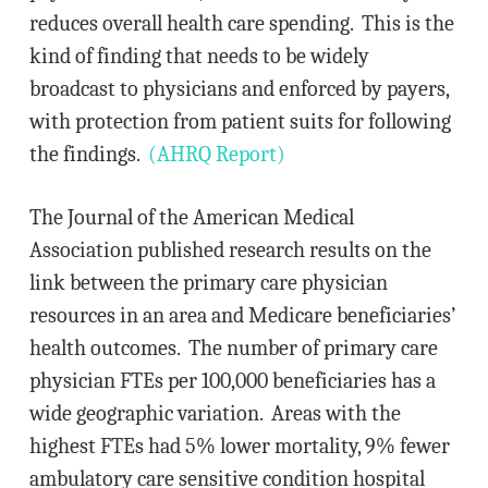
reduces overall health care spending. This is the
kind of finding that needs to be widely
broadcast to physicians and enforced by payers,
with protection from patient suits for following
the findings.
(AHRQ Report)
The Journal of the American Medical
Association published research results on the
link between the primary care physician
resources in an area and Medicare beneficiaries’
health outcomes. The number of primary care
physician FTEs per 100,000 beneficiaries has a
wide geographic variation. Areas with the
highest FTEs had 5% lower mortality, 9% fewer
ambulatory care sensitive condition hospital