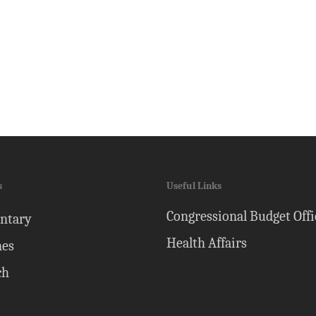
s
Useful Links
Congressional Budget Offi
ntary
Health Affairs
nes
ch