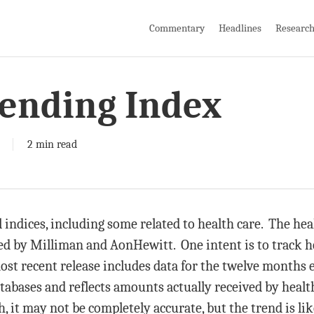
Commentary
Headlines
Researc
pending Index
2 min read
indices, including some related to health care. The hea
ed by Milliman and AonHewitt. One intent is to track h
ost recent release includes data for the twelve months
atabases and reflects amounts actually received by healt
, it may not be completely accurate, but the trend is li