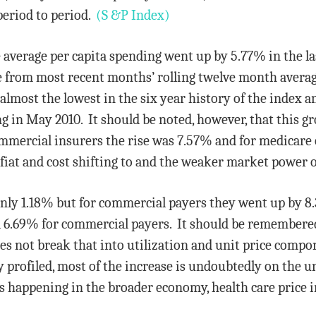
period to period.
(S &P Index)
 average per capita spending went up by 5.77% in the l
 from most recent months’ rolling twelve month averag
almost the lowest in the six year history of the index a
g in May 2010. It should be noted, however, that this gro
ommercial insurers the rise was 7.57% and for medicare 
y fiat and cost shifting to and the weaker market power 
only 1.18% but for commercial payers they went up by 8
 6.69% for commercial payers. It should be remembered
oes not break that into utilization and unit price comp
 profiled, most of the increase is undoubtedly on the un
is happening in the broader economy, health care price in