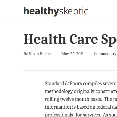
Skip
to
main
content
Health Care S
By
Kevin Roche
May 24, 2011
Commentary
Standard & Poors compiles several 
methodology originally construct
rolling twelve month basis. The m
information is based on federal d
professionals–for services. As such