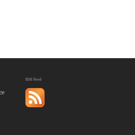
RSS Feed
ce