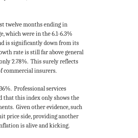
ast twelve months ending in
e, which were in the 6.1-6.3%
nd is significantly down from its
wth rate is still far above general
only 2.78%. This surely reflects
of commercial insurers.
.36%. Professional services
 that this index only shows the
onents. Given other evidence, such
it price side, providing another
flation is alive and kicking.