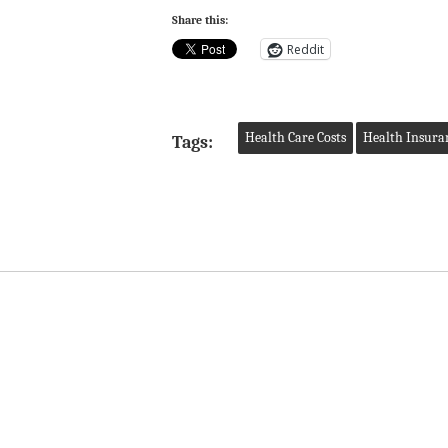
Share this:
Reddit
Health Care Costs
Health Insura
Tags: