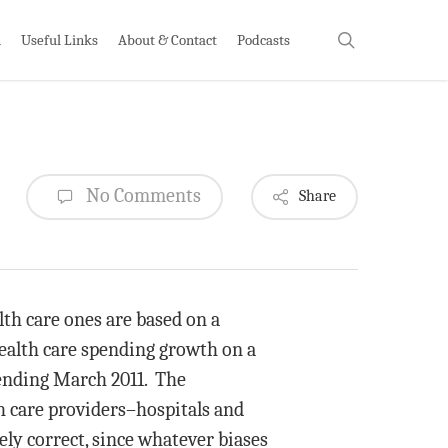
search
h
Useful Links
About & Contact
Podcasts
No Comments
Share
lth care ones are based on a
ealth care spending growth on a
 ending March 2011. The
h care providers–hospitals and
kely correct, since whatever biases