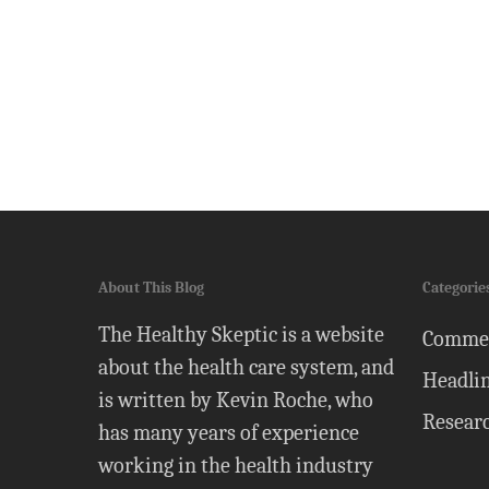
About This Blog
Categorie
The Healthy Skeptic is a website
Comme
about the health care system, and
Headli
is written by Kevin Roche, who
Resear
has many years of experience
working in the health industry