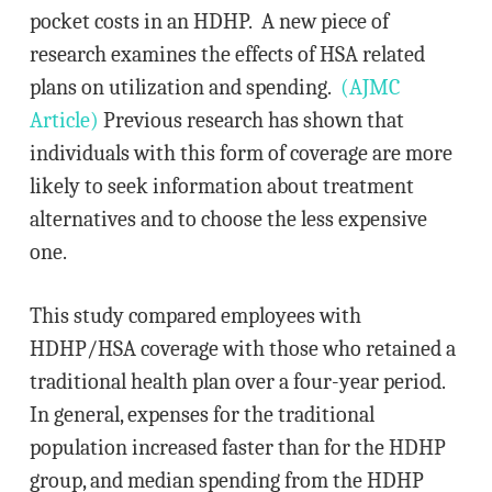
pocket costs in an HDHP. A new piece of
research examines the effects of HSA related
plans on utilization and spending.
(AJMC
Article)
Previous research has shown that
individuals with this form of coverage are more
likely to seek information about treatment
alternatives and to choose the less expensive
one.
This study compared employees with
HDHP/HSA coverage with those who retained a
traditional health plan over a four-year period.
In general, expenses for the traditional
population increased faster than for the HDHP
group, and median spending from the HDHP