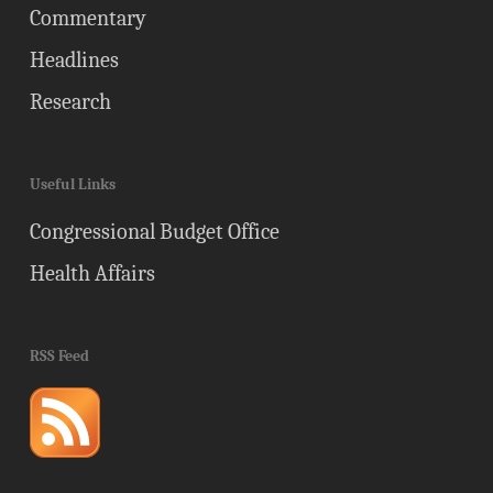
Commentary
Headlines
Research
Useful Links
Congressional Budget Office
Health Affairs
RSS Feed