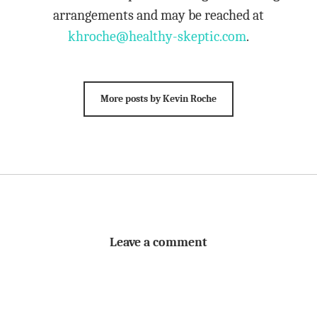
arrangements and may be reached at
khroche@healthy-skeptic.com
.
More posts by Kevin Roche
Leave a comment