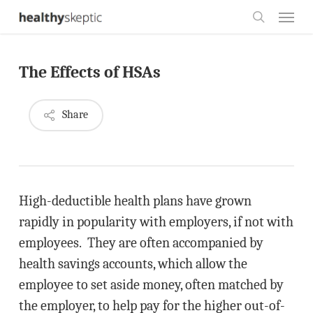
Skip
Menu
to
search
main
The Effects of HSAs
content
Share
High-deductible health plans have grown
rapidly in popularity with employers, if not with
employees. They are often accompanied by
health savings accounts, which allow the
employee to set aside money, often matched by
the employer, to help pay for the higher out-of-