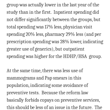
group was actually lower in the last year of the
study than in the first. Inpatient spending did
not differ significantly between the groups, but
total spending was 17% less, physician visit
spending 20% less, pharmacy 29% less (and per
prescription spending was 28% lower, indicating
greater use of generics), but outpatient
spending was higher for the HDHP/HSA group.
At the same time, there was less use of
mammograms and Pap smears in this
population, indicating some avoidance of
preventive tests. Because the reform law
basically forbids copays on preventive services,
this should be less of an issue in the future. The