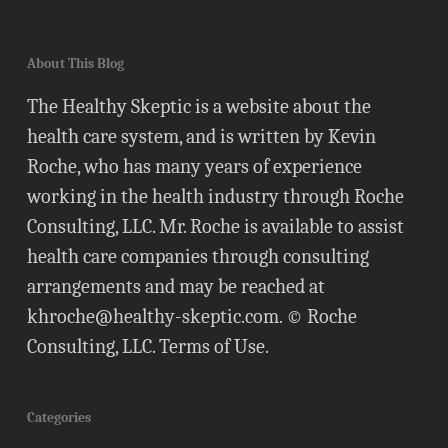
About This Blog
The Healthy Skeptic is a website about the
health care system, and is written by Kevin
Roche, who has many years of experience
working in the health industry through Roche
Consulting, LLC. Mr. Roche is available to assist
health care companies through consulting
arrangements and may be reached at
khroche@healthy-skeptic.com
. © Roche
Consulting, LLC.
Terms of Use
.
Categories