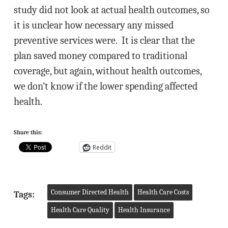
study did not look at actual health outcomes, so
it is unclear how necessary any missed
preventive services were. It is clear that the
plan saved money compared to traditional
coverage, but again, without health outcomes,
we don’t know if the lower spending affected
health.
Share this:
Reddit
Consumer Directed Health
Health Care Costs
Tags:
Health Care Quality
Health Insurance