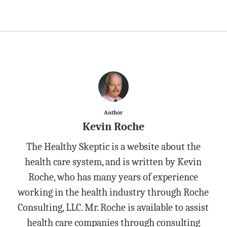
Author
Kevin Roche
The Healthy Skeptic is a website about the
health care system, and is written by Kevin
Roche, who has many years of experience
working in the health industry through Roche
Consulting, LLC. Mr. Roche is available to assist
health care companies through consulting