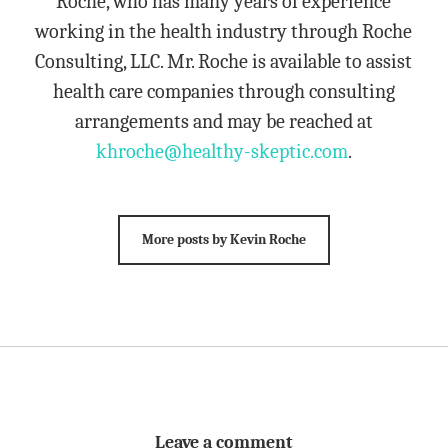
Roche, who has many years of experience
working in the health industry through Roche
Consulting, LLC. Mr. Roche is available to assist
health care companies through consulting
arrangements and may be reached at
khroche@healthy-skeptic.com
.
More posts by Kevin Roche
Leave a comment