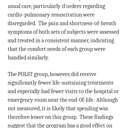
usual care, particularly if orders regarding
cardio-pulmonary resuscitation were
disregarded. The pain and shortness-of-breath
symptoms of both sets of subjects were assessed
and treated in a consistent manner, indicating
that the comfort needs of each group were
handled similarly.
The POLST group, however, did receive
significantly fewer life-sustaining treatments
and especially had fewer visits to the hospital or
emergency room near the end-0f-life. Although
not measured, it is likely that spending was
therefore lower on this group. These findings
suggest that the program has a good effect on