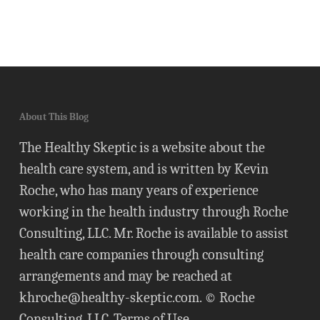
About This Blog
The Healthy Skeptic is a website about the
health care system, and is written by Kevin
Roche, who has many years of experience
working in the health industry through Roche
Consulting, LLC. Mr. Roche is available to assist
health care companies through consulting
arrangements and may be reached at
khroche@healthy-skeptic.com
. © Roche
Consulting, LLC.
Terms of Use
.