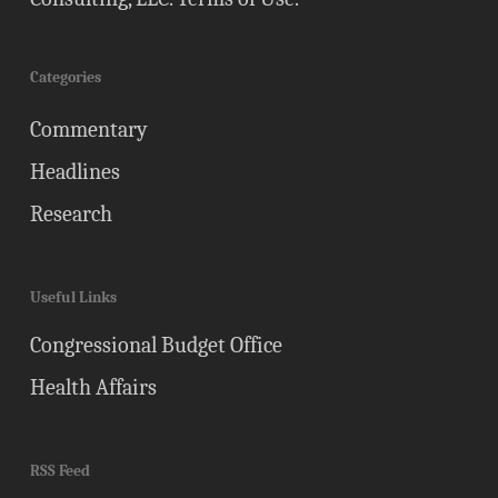
Categories
Commentary
Headlines
Research
Useful Links
Congressional Budget Office
Health Affairs
RSS Feed