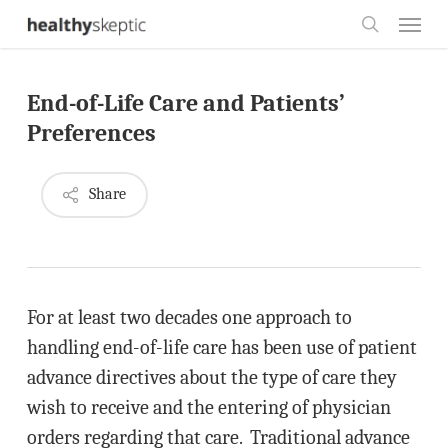
Skip
Menu
to
search
main
End-of-Life Care and Patients’
content
Preferences
Share
For at least two decades one approach to
handling end-of-life care has been use of patient
advance directives about the type of care they
wish to receive and the entering of physician
orders regarding that care. Traditional advance