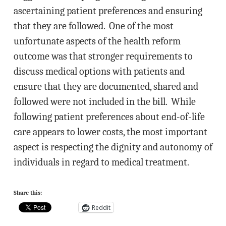
ascertaining patient preferences and ensuring
that they are followed. One of the most
unfortunate aspects of the health reform
outcome was that stronger requirements to
discuss medical options with patients and
ensure that they are documented, shared and
followed were not included in the bill. While
following patient preferences about end-of-life
care appears to lower costs, the most important
aspect is respecting the dignity and autonomy of
individuals in regard to medical treatment.
Share this:
Reddit