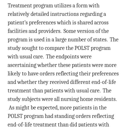
Treatment program utilizes a form with
relatively detailed instructions regarding a
patient’s preferences which is shared across
facilities and providers. Some version of the
program is used in a large number of states. The
study sought to compare the POLST program
with usual care. The endpoints were
ascertaining whether these patients were more
likely to have orders reflecting their preferences
and whether they received different end-of-life
treatment than patients with usual care. The
study subjects were all nursing home residents.
As might be expected, more patients in the
POLST program had standing orders reflecting
end-of-life treatment than did patients with