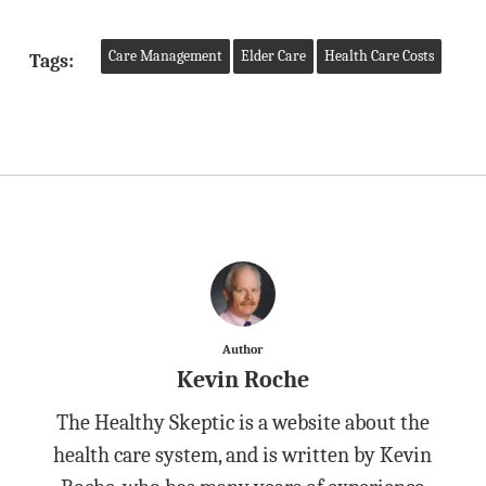
Care Management
Elder Care
Health Care Costs
Tags:
Author
Kevin Roche
The Healthy Skeptic is a website about the
health care system, and is written by Kevin