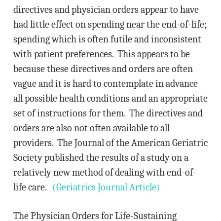
directives and physician orders appear to have
had little effect on spending near the end-of-life;
spending which is often futile and inconsistent
with patient preferences. This appears to be
because these directives and orders are often
vague and it is hard to contemplate in advance
all possible health conditions and an appropriate
set of instructions for them. The directives and
orders are also not often available to all
providers. The Journal of the American Geriatric
Society published the results of a study on a
relatively new method of dealing with end-of-
life care.
(Geriatrics Journal Article)
The Physician Orders for Life-Sustaining