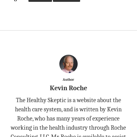
Author
Kevin Roche
The Healthy Skeptic is a website about the
health care system, and is written by Kevin
Roche, who has many years of experience
working in the health industry through Roche
Consulting, LLC. Mr. Roche is available to assist