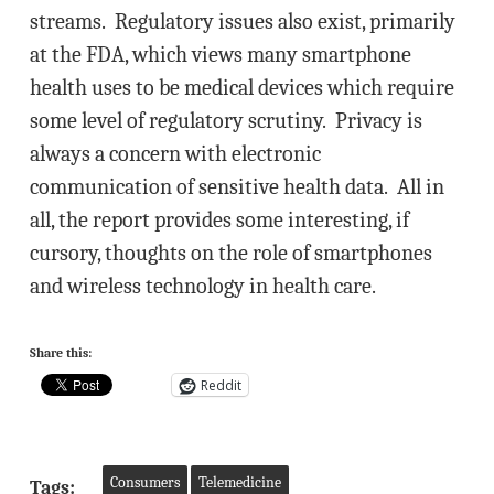
streams. Regulatory issues also exist, primarily
at the FDA, which views many smartphone
health uses to be medical devices which require
some level of regulatory scrutiny. Privacy is
always a concern with electronic
communication of sensitive health data. All in
all, the report provides some interesting, if
cursory, thoughts on the role of smartphones
and wireless technology in health care.
Share this:
Reddit
Consumers
Telemedicine
Tags: