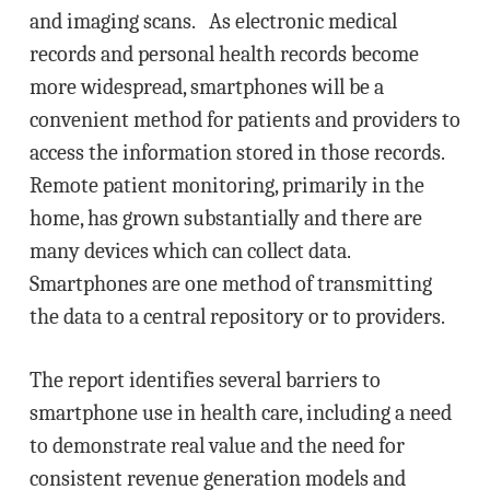
and imaging scans. As electronic medical
records and personal health records become
more widespread, smartphones will be a
convenient method for patients and providers to
access the information stored in those records.
Remote patient monitoring, primarily in the
home, has grown substantially and there are
many devices which can collect data.
Smartphones are one method of transmitting
the data to a central repository or to providers.
The report identifies several barriers to
smartphone use in health care, including a need
to demonstrate real value and the need for
consistent revenue generation models and