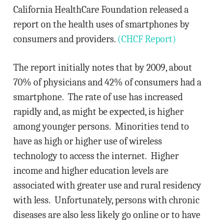
California HealthCare Foundation released a
report on the health uses of smartphones by
consumers and providers.
(CHCF Report)
The report initially notes that by 2009, about
70% of physicians and 42% of consumers had a
smartphone. The rate of use has increased
rapidly and, as might be expected, is higher
among younger persons. Minorities tend to
have as high or higher use of wireless
technology to access the internet. Higher
income and higher education levels are
associated with greater use and rural residency
with less. Unfortunately, persons with chronic
diseases are also less likely go online or to have