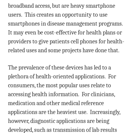
broadband access, but are heavy smartphone
users. This creates an opportunity to use
smartphones in disease management programs.
It may even be cost-effective for health plans or
providers to give patients cell phones for health-
related uses and some projects have done that.
The prevalence of these devices has led to a
plethora of health-oriented applications. For
consumers, the most popular uses relate to
accessing health information. For clinicians,
medication and other medical reference
applications are the heaviest use. Increasingly,
however, diagnostic applications are being
developed, such as transmission of lab results