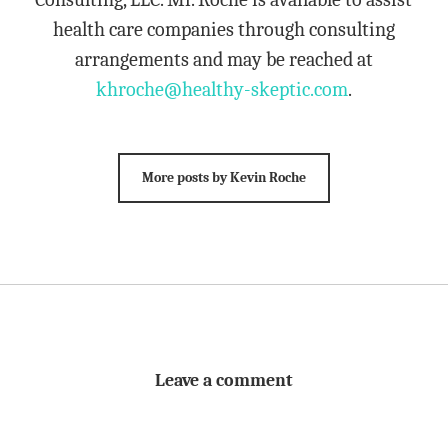
health care companies through consulting
arrangements and may be reached at
khroche@healthy-skeptic.com
.
More posts by Kevin Roche
Leave a comment