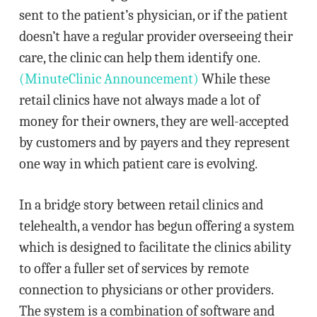
sent to the patient’s physician, or if the patient
doesn’t have a regular provider overseeing their
care, the clinic can help them identify one.
(MinuteClinic Announcement)
While these
retail clinics have not always made a lot of
money for their owners, they are well-accepted
by customers and by payers and they represent
one way in which patient care is evolving.
In a bridge story between retail clinics and
telehealth, a vendor has begun offering a system
which is designed to facilitate the clinics ability
to offer a fuller set of services by remote
connection to physicians or other providers.
The system is a combination of software and