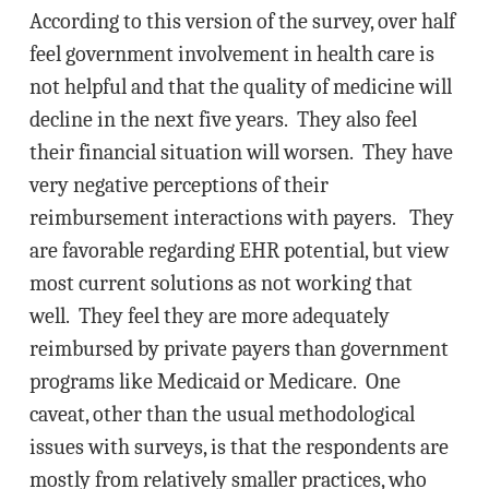
According to this version of the survey, over half
feel government involvement in health care is
not helpful and that the quality of medicine will
decline in the next five years. They also feel
their financial situation will worsen. They have
very negative perceptions of their
reimbursement interactions with payers. They
are favorable regarding EHR potential, but view
most current solutions as not working that
well. They feel they are more adequately
reimbursed by private payers than government
programs like Medicaid or Medicare. One
caveat, other than the usual methodological
issues with surveys, is that the respondents are
mostly from relatively smaller practices, who