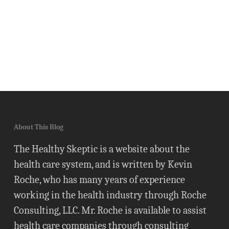
About This Blog
The Healthy Skeptic is a website about the
health care system, and is written by Kevin
Roche, who has many years of experience
working in the health industry through Roche
Consulting, LLC. Mr. Roche is available to assist
health care companies through consulting