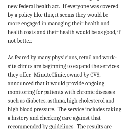
new federal health act. If everyone was covered
by a policy like this, it seems they would be
more engaged in managing their health and
health costs and their health would be as good, if
not better.
As feared by many physicians, retail and work-
site clinics are beginning to expand the services
they offer. MinuteClinic, owned by CVS,
announced that it would provide ongoing
monitoring for patients with chronic diseases
such as diabetes, asthma, high cholesterol and
high blood pressure. The service includes taking
a history and checking care against that
recommended by guidelines. The results are