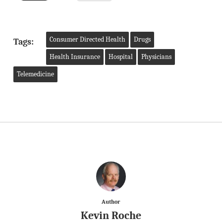
Consumer Directed Health
Drugs
Tags:
Health Insurance
Hospital
Physicians
Telemedicine
Author
Kevin Roche