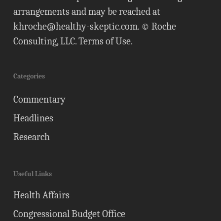
arrangements and may be reached at
khroche@healthy-skeptic.com
. © Roche
Consulting, LLC.
Terms of Use
.
Categories
Commentary
Headlines
Research
Useful Links
Health Affairs
Congressional Budget Office