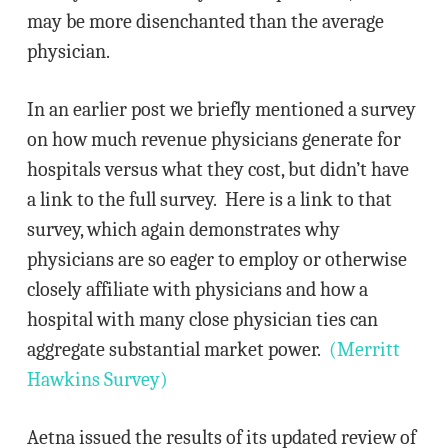
may be more disenchanted than the average
physician.
In an earlier post we briefly mentioned a survey
on how much revenue physicians generate for
hospitals versus what they cost, but didn’t have
a link to the full survey. Here is a link to that
survey, which again demonstrates why
physicians are so eager to employ or otherwise
closely affiliate with physicians and how a
hospital with many close physician ties can
aggregate substantial market power.
(Merritt
Hawkins Survey)
Aetna issued the results of its updated review of