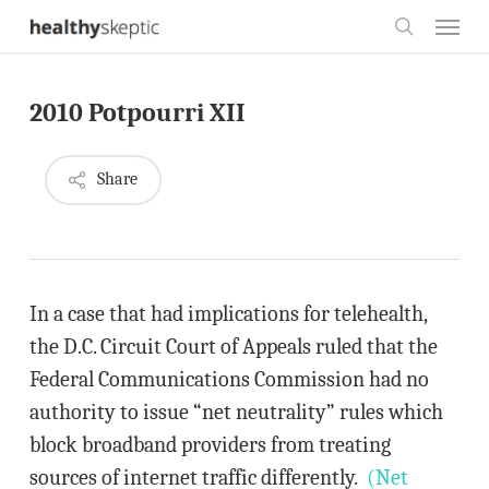
Skip
Menu
to
search
main
2010 Potpourri XII
content
Share
In a case that had implications for telehealth,
the D.C. Circuit Court of Appeals ruled that the
Federal Communications Commission had no
authority to issue “net neutrality” rules which
block broadband providers from treating
sources of internet traffic differently.
(Net