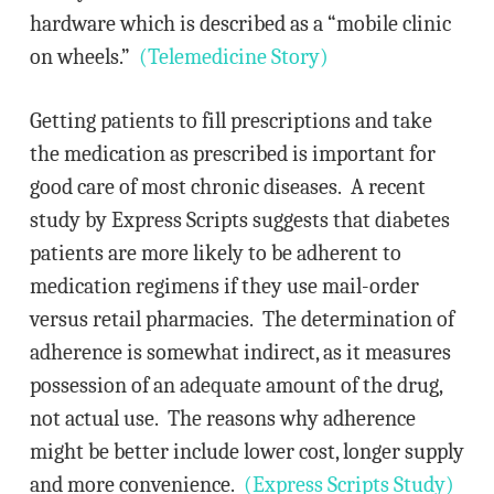
hardware which is described as a “mobile clinic
on wheels.”
(Telemedicine Story)
Getting patients to fill prescriptions and take
the medication as prescribed is important for
good care of most chronic diseases. A recent
study by Express Scripts suggests that diabetes
patients are more likely to be adherent to
medication regimens if they use mail-order
versus retail pharmacies. The determination of
adherence is somewhat indirect, as it measures
possession of an adequate amount of the drug,
not actual use. The reasons why adherence
might be better include lower cost, longer supply
and more convenience.
(Express Scripts Study)