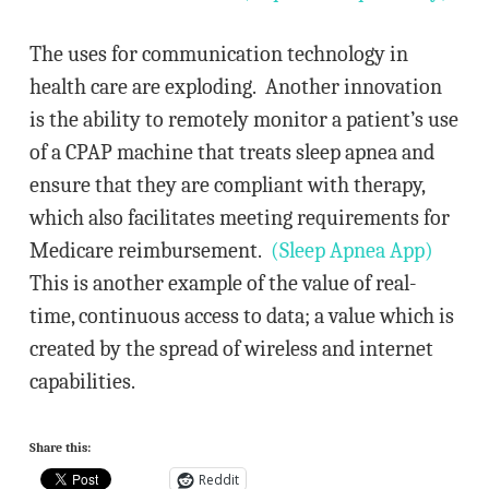
The uses for communication technology in
health care are exploding. Another innovation
is the ability to remotely monitor a patient’s use
of a CPAP machine that treats sleep apnea and
ensure that they are compliant with therapy,
which also facilitates meeting requirements for
Medicare reimbursement.
(Sleep Apnea App)
This is another example of the value of real-
time, continuous access to data; a value which is
created by the spread of wireless and internet
capabilities.
Share this:
Reddit