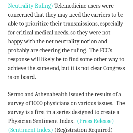
Neutrality Ruling)
Telemedicine users were
concerned that they may need the carriers to be
able to prioritize their transmissions, especially
for critical medical needs, so they were not
happy with the net neutrality notion and
probably are cheering the ruling. The FCC’s
response will likely be to find some other way to
achieve the same end, but it is not clear Congress
is on board.
Sermo and Athenahealth issued the results of a
survey of 1000 physicians on various issues. The
survey is a first in a series designed to create a
Physician Sentiment Index.
(Press Release)
(Sentiment Index)
(Registration Required)