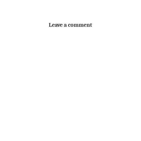
Leave a comment