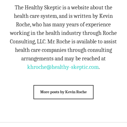
The Healthy Skeptic is a website about the
health care system, and is written by Kevin
Roche, who has many years of experience
working in the health industry through Roche
Consulting, LLC. Mr. Roche is available to assist
health care companies through consulting
arrangements and may be reached at
khroche@healthy-skeptic.com
.
More posts by Kevin Roche