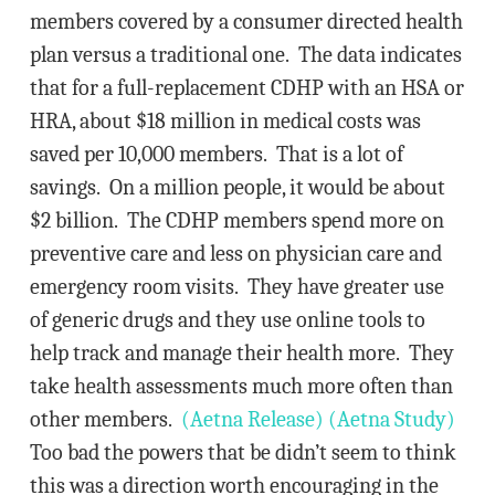
members covered by a consumer directed health
plan versus a traditional one. The data indicates
that for a full-replacement CDHP with an HSA or
HRA, about $18 million in medical costs was
saved per 10,000 members. That is a lot of
savings. On a million people, it would be about
$2 billion. The CDHP members spend more on
preventive care and less on physician care and
emergency room visits. They have greater use
of generic drugs and they use online tools to
help track and manage their health more. They
take health assessments much more often than
other members.
(Aetna Release)
(Aetna Study)
Too bad the powers that be didn’t seem to think
this was a direction worth encouraging in the