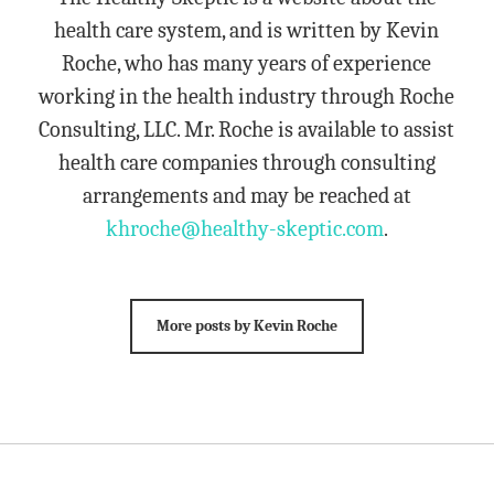
health care system, and is written by Kevin
Roche, who has many years of experience
working in the health industry through Roche
Consulting, LLC. Mr. Roche is available to assist
health care companies through consulting
arrangements and may be reached at
khroche@healthy-skeptic.com
.
More posts by Kevin Roche