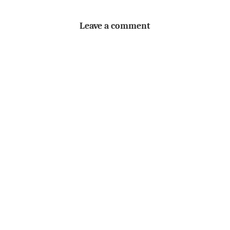
Leave a comment