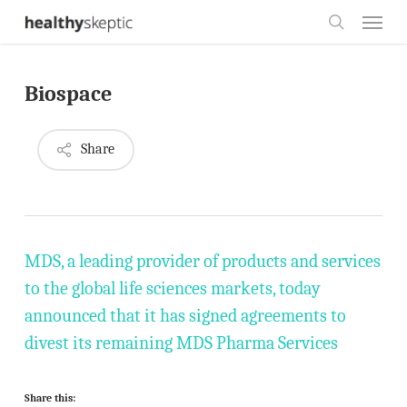
Skip
Menu
to
search
main
Biospace
content
Share
MDS, a leading provider of products and services
to the global life sciences markets, today
announced that it has signed agreements to
divest its remaining MDS Pharma Services
Share this: