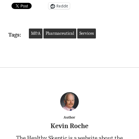
Reddit
M&A
Pharmaceutical
Services
Tags:
Author
Kevin Roche
The Healthy Skeptic is a website about the