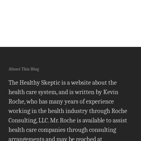
About This Blog
The Healthy Skeptic is a website about the
health care system, and is written by Kevin
Roche, who has many years of experience
working in the health industry through Roche
Consulting, LLC. Mr. Roche is available to assist
health care companies through consulting
arrangements and may be reached at