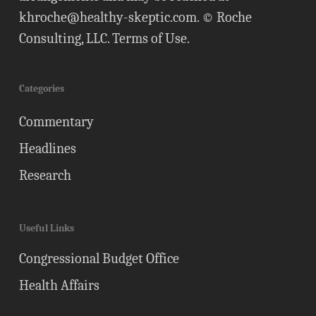
khroche@healthy-skeptic.com
. © Roche
Consulting, LLC.
Terms of Use
.
Categories
Commentary
Headlines
Research
Useful Links
Congressional Budget Office
Health Affairs