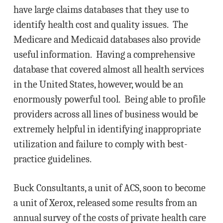
have large claims databases that they use to
identify health cost and quality issues. The
Medicare and Medicaid databases also provide
useful information. Having a comprehensive
database that covered almost all health services
in the United States, however, would be an
enormously powerful tool. Being able to profile
providers across all lines of business would be
extremely helpful in identifying inappropriate
utilization and failure to comply with best-
practice guidelines.
Buck Consultants, a unit of ACS, soon to become
a unit of Xerox, released some results from an
annual survey of the costs of private health care