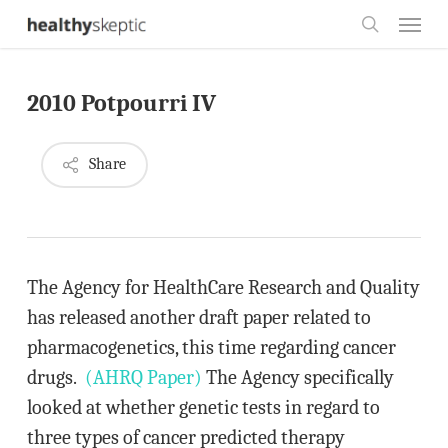
Skip
Menu
to
search
main
2010 Potpourri IV
content
Share
The Agency for HealthCare Research and Quality
has released another draft paper related to
pharmacogenetics, this time regarding cancer
drugs.
(AHRQ Paper)
The Agency specifically
looked at whether genetic tests in regard to
three types of cancer predicted therapy