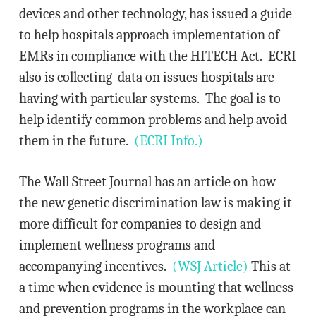
devices and other technology, has issued a guide
to help hospitals approach implementation of
EMRs in compliance with the HITECH Act. ECRI
also is collecting data on issues hospitals are
having with particular systems. The goal is to
help identify common problems and help avoid
them in the future.
(ECRI Info.)
The Wall Street Journal has an article on how
the new genetic discrimination law is making it
more difficult for companies to design and
implement wellness programs and
accompanying incentives.
(WSJ Article)
This at
a time when evidence is mounting that wellness
and prevention programs in the workplace can