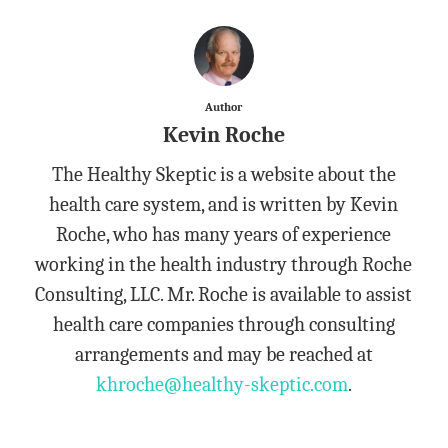
Author
Kevin Roche
The Healthy Skeptic is a website about the
health care system, and is written by Kevin
Roche, who has many years of experience
working in the health industry through Roche
Consulting, LLC. Mr. Roche is available to assist
health care companies through consulting
arrangements and may be reached at
khroche@healthy-skeptic.com
.