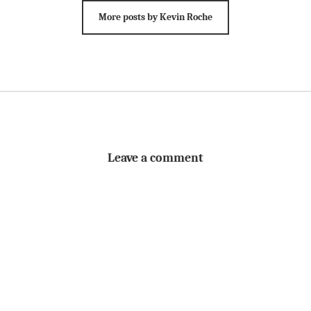
More posts by Kevin Roche
Leave a comment