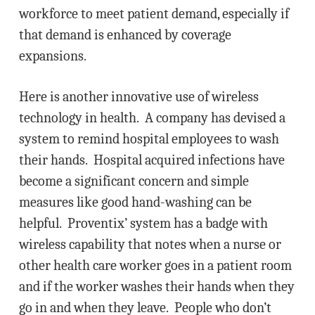
workforce to meet patient demand, especially if
that demand is enhanced by coverage
expansions.
Here is another innovative use of wireless
technology in health. A company has devised a
system to remind hospital employees to wash
their hands. Hospital acquired infections have
become a significant concern and simple
measures like good hand-washing can be
helpful. Proventix’ system has a badge with
wireless capability that notes when a nurse or
other health care worker goes in a patient room
and if the worker washes their hands when they
go in and when they leave. People who don’t