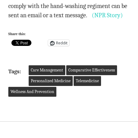
comply with the hand-washing regiment can be
sent an email or a text message.
(NPR Story)
Share this:
Reddit
Care Management
Comparative Effectiveness
Tags:
Personalized Medicine
Telemedicine
Wellness And Prevention