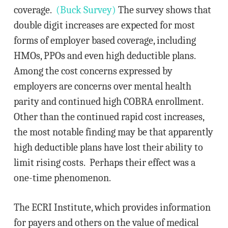
coverage.
(Buck Survey)
The survey shows that
double digit increases are expected for most
forms of employer based coverage, including
HMOs, PPOs and even high deductible plans.
Among the cost concerns expressed by
employers are concerns over mental health
parity and continued high COBRA enrollment.
Other than the continued rapid cost increases,
the most notable finding may be that apparently
high deductible plans have lost their ability to
limit rising costs. Perhaps their effect was a
one-time phenomenon.
The ECRI Institute, which provides information
for payers and others on the value of medical