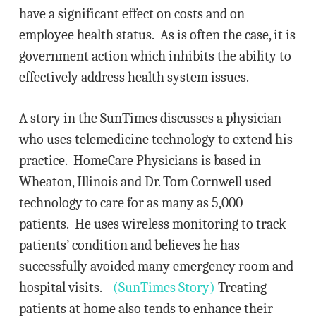
have a significant effect on costs and on
employee health status. As is often the case, it is
government action which inhibits the ability to
effectively address health system issues.
A story in the SunTimes discusses a physician
who uses telemedicine technology to extend his
practice. HomeCare Physicians is based in
Wheaton, Illinois and Dr. Tom Cornwell used
technology to care for as many as 5,000
patients. He uses wireless monitoring to track
patients’ condition and believes he has
successfully avoided many emergency room and
hospital visits.
(SunTimes Story)
Treating
patients at home also tends to enhance their