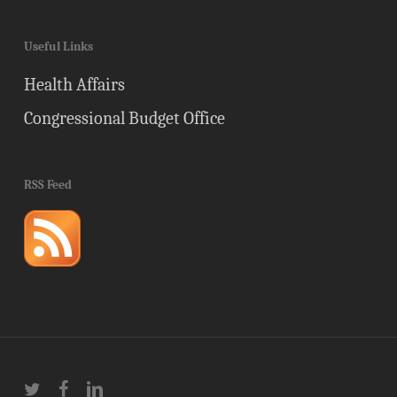
Useful Links
Health Affairs
Congressional Budget Office
RSS Feed
twitter
facebook
linkedin