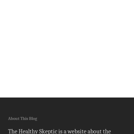
About This Blog
The Healthy Skeptic is a website about the