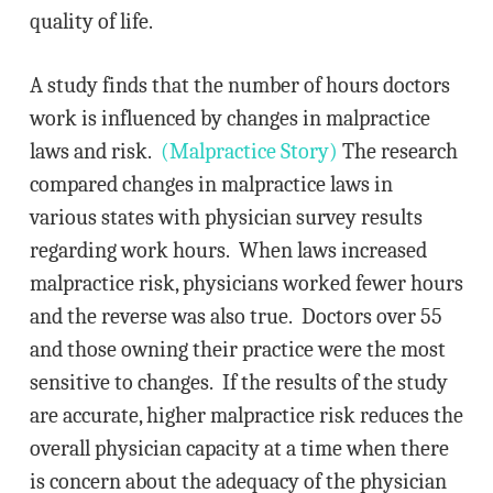
quality of life.
A study finds that the number of hours doctors
work is influenced by changes in malpractice
laws and risk.
(Malpractice Story)
The research
compared changes in malpractice laws in
various states with physician survey results
regarding work hours. When laws increased
malpractice risk, physicians worked fewer hours
and the reverse was also true. Doctors over 55
and those owning their practice were the most
sensitive to changes. If the results of the study
are accurate, higher malpractice risk reduces the
overall physician capacity at a time when there
is concern about the adequacy of the physician