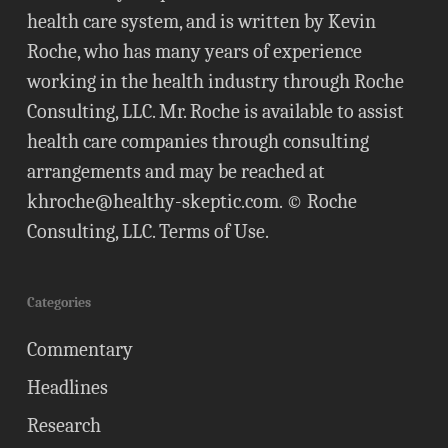
health care system, and is written by Kevin
Roche, who has many years of experience
working in the health industry through Roche
Consulting, LLC. Mr. Roche is available to assist
health care companies through consulting
arrangements and may be reached at
khroche@healthy-skeptic.com
. © Roche
Consulting, LLC.
Terms of Use
.
Categories
Commentary
Headlines
Research