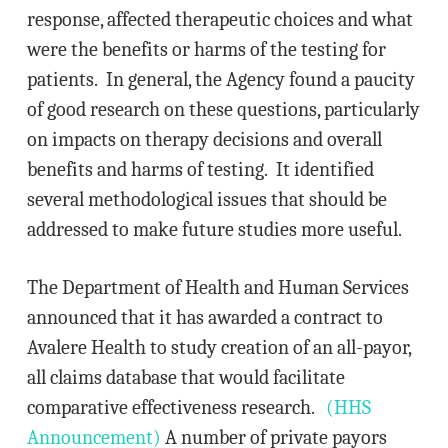
response, affected therapeutic choices and what
were the benefits or harms of the testing for
patients. In general, the Agency found a paucity
of good research on these questions, particularly
on impacts on therapy decisions and overall
benefits and harms of testing. It identified
several methodological issues that should be
addressed to make future studies more useful.
The Department of Health and Human Services
announced that it has awarded a contract to
Avalere Health to study creation of an all-payor,
all claims database that would facilitate
comparative effectiveness research.
(HHS
Announcement)
A number of private payors