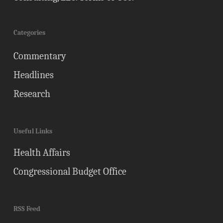
Categories
Commentary
Headlines
Research
Useful Links
Health Affairs
Congressional Budget Office
RSS Feed