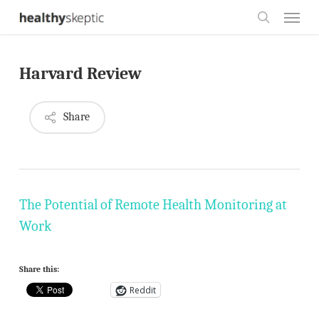
Skip
Menu
to
search
main
Harvard Review
content
Share
The Potential of Remote Health Monitoring at
Work
Share this:
Reddit