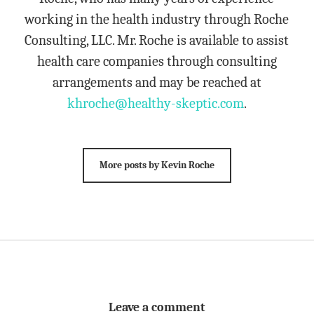
working in the health industry through Roche
Consulting, LLC. Mr. Roche is available to assist
health care companies through consulting
arrangements and may be reached at
khroche@healthy-skeptic.com
.
More posts by Kevin Roche
Leave a comment