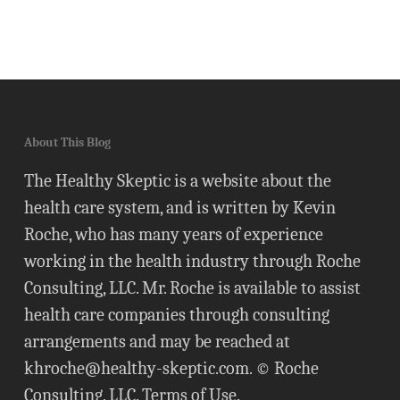
About This Blog
The Healthy Skeptic is a website about the
health care system, and is written by Kevin
Roche, who has many years of experience
working in the health industry through Roche
Consulting, LLC. Mr. Roche is available to assist
health care companies through consulting
arrangements and may be reached at
khroche@healthy-skeptic.com
. © Roche
Consulting, LLC.
Terms of Use
.