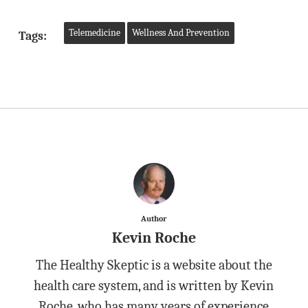
Telemedicine
Wellness And Prevention
Tags:
Author
Kevin Roche
The Healthy Skeptic is a website about the
health care system, and is written by Kevin
Roche, who has many years of experience