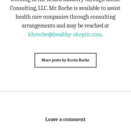
Consulting, LLC. Mr. Roche is available to assist
health care companies through consulting
arrangements and may be reached at
khroche@healthy-skeptic.com
.
More posts by Kevin Roche
Leave a comment