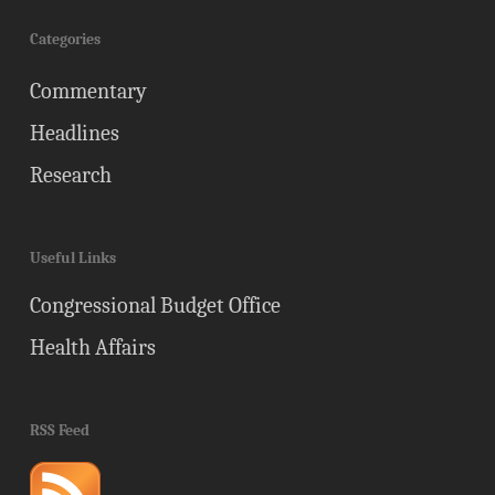
Categories
Commentary
Headlines
Research
Useful Links
Congressional Budget Office
Health Affairs
RSS Feed