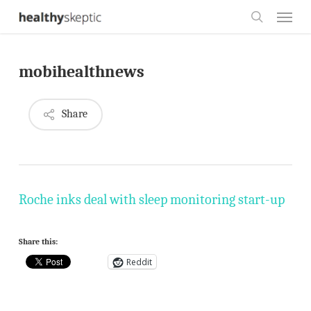
Skip
Menu
to
search
main
mobihealthnews
content
Share
Roche inks deal with sleep monitoring start-up
Share this:
Reddit