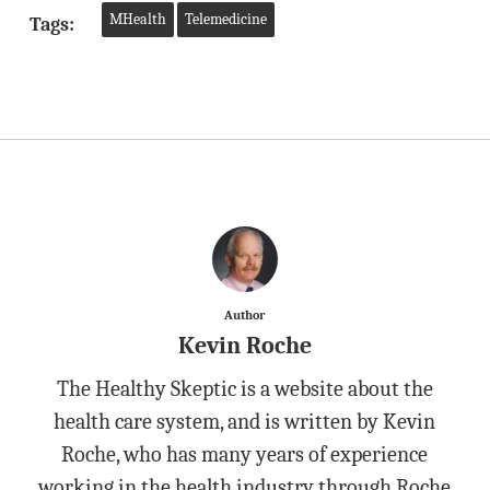
MHealth
Telemedicine
Tags:
Author
Kevin Roche
The Healthy Skeptic is a website about the
health care system, and is written by Kevin
Roche, who has many years of experience
working in the health industry through Roche