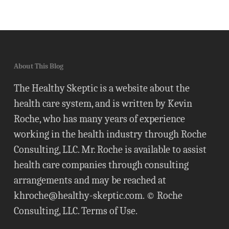
About This Blog
The Healthy Skeptic is a website about the
health care system, and is written by Kevin
Roche, who has many years of experience
working in the health industry through Roche
Consulting, LLC. Mr. Roche is available to assist
health care companies through consulting
arrangements and may be reached at
khroche@healthy-skeptic.com
. © Roche
Consulting, LLC.
Terms of Use
.