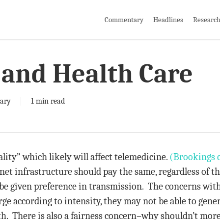
Commentary
Headlines
Researc
 and Health Care
ary
1 min read
lity” which likely will affect telemedicine.
(Brookings 
ernet infrastructure should pay the same, regardless of t
be given preference in transmission. The concerns with 
rge according to intensity, they may not be able to gener
th. There is also a fairness concern–why shouldn’t mor