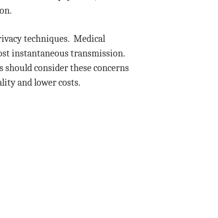
ion.
privacy techniques. Medical
lmost instantaneous transmission.
s should consider these concerns
lity and lower costs.