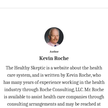
Author
Kevin Roche
The Healthy Skeptic is a website about the health
care system, and is written by Kevin Roche, who
has many years of experience working in the health
industry through Roche Consulting, LLC. Mr. Roche
is available to assist health care companies through
consulting arrangements and may be reached at