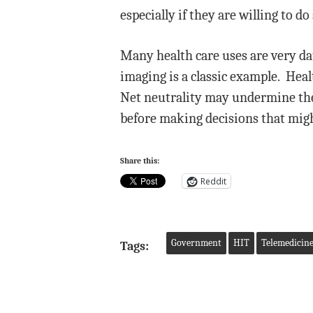
especially if they are willing to 
Many health care uses are very da
imaging is a classic example. Heal
Net neutrality may undermine the
before making decisions that might
Share this:
Reddit
Government
HIT
Telemedicin
Tags: