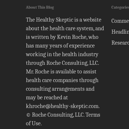
About This Blog
Categorie
The Healthy Skeptic is a website
Comme
about the health care system, and
Headli
is written by Kevin Roche, who
Resear
has many years of experience
working in the health industry
through Roche Consulting, LLC.
Mr. Roche is available to assist
health care companies through
consulting arrangements and
may be reached at
khroche@healthy-skeptic.com
.
© Roche Consulting, LLC.
Terms
of Use
.