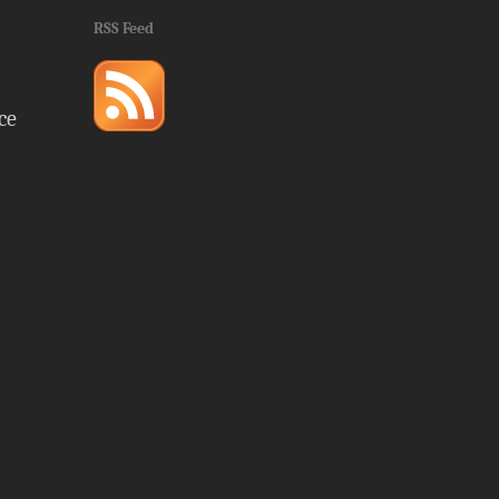
RSS Feed
ce