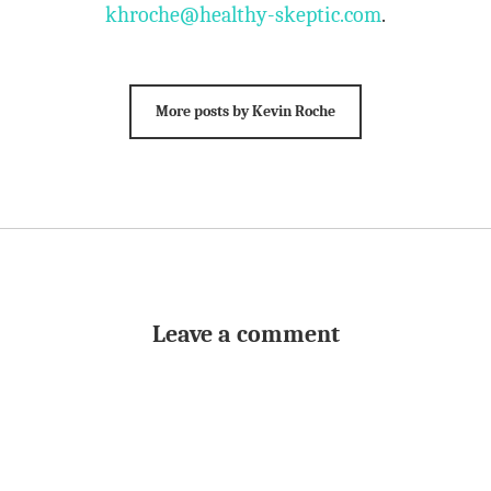
khroche@healthy-skeptic.com
.
More posts by Kevin Roche
Leave a comment