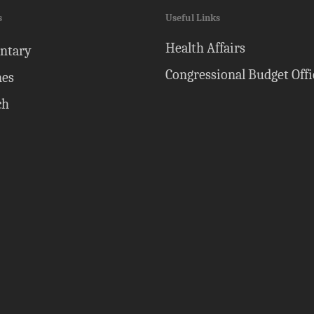
s
Useful Links
Health Affairs
ntary
Congressional Budget Offi
nes
ch