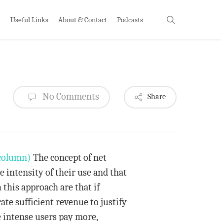
search
h
Useful Links
About & Contact
Podcasts
No Comments
Share
column)
The concept of net
he intensity of their use and that
this approach are that if
ate sufficient revenue to justify
e intense users pay more,