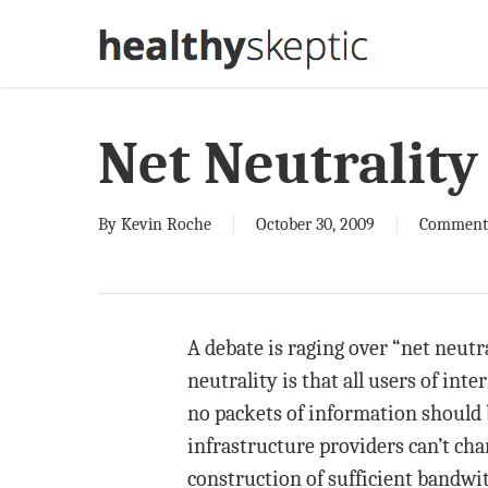
Skip
to
main
content
Net Neutrality
By
Kevin Roche
October 30, 2009
Comment
A debate is raging over “net neutra
neutrality is that all users of int
no packets of information should 
infrastructure providers can’t cha
construction of sufficient bandwi