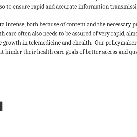
do so to ensure rapid and accurate information transmiss
ta intense, both because of content and the necessary 
th care often also needs to be assured of very rapid, a
 growth in telemedicine and ehealth. Our policymaker
 hinder their health care goals of better access and qua
e