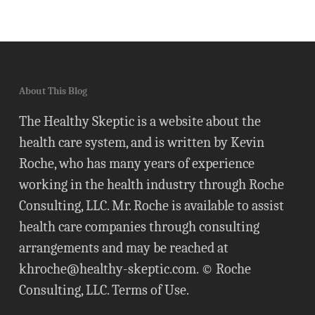
About This Blog
The Healthy Skeptic is a website about the
health care system, and is written by Kevin
Roche, who has many years of experience
working in the health industry through Roche
Consulting, LLC. Mr. Roche is available to assist
health care companies through consulting
arrangements and may be reached at
khroche@healthy-skeptic.com
. © Roche
Consulting, LLC.
Terms of Use
.