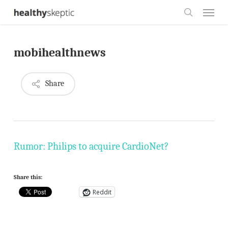
Skip
Menu
to
search
main
mobihealthnews
content
Share
Rumor: Philips to acquire CardioNet?
Share this:
Reddit