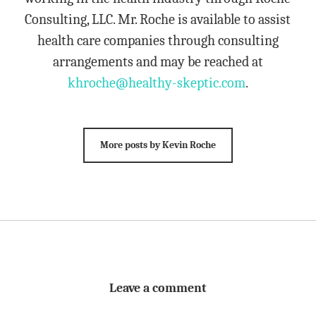
Consulting, LLC. Mr. Roche is available to assist
health care companies through consulting
arrangements and may be reached at
khroche@healthy-skeptic.com
.
More posts by Kevin Roche
Leave a comment