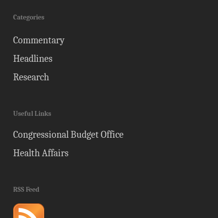
Categories
Commentary
Headlines
Research
Useful Links
Congressional Budget Office
Health Affairs
RSS Feed