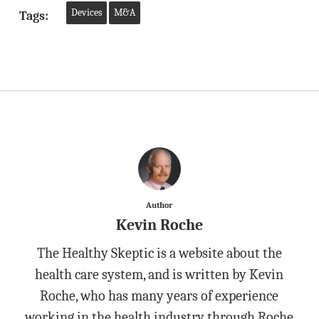
Devices
M&A
Tags:
Author
Kevin Roche
The Healthy Skeptic is a website about the
health care system, and is written by Kevin
Roche, who has many years of experience
working in the health industry through Roche