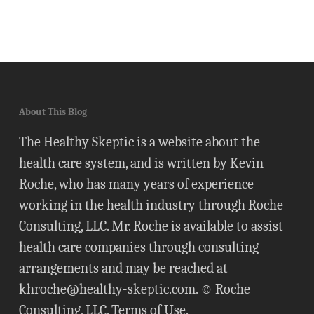
About This Blog
The Healthy Skeptic is a website about the
health care system, and is written by Kevin
Roche, who has many years of experience
working in the health industry through Roche
Consulting, LLC. Mr. Roche is available to assist
health care companies through consulting
arrangements and may be reached at
khroche@healthy-skeptic.com
. © Roche
Consulting, LLC.
Terms of Use
.