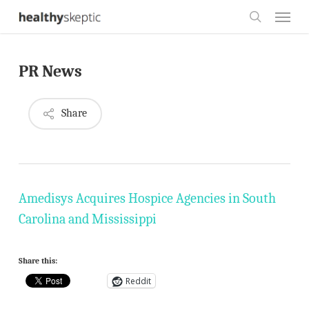
Skip
Menu
to
search
main
PR News
content
Share
Amedisys Acquires Hospice Agencies in South
Carolina and Mississippi
Share this:
Reddit