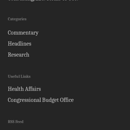
Categories
Commentary
Headlines
Research
Useful Links
Health Affairs
Congressional Budget Office
RSS Feed