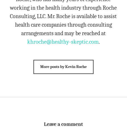
working in the health industry through Roche
Consulting, LLC. Mr. Roche is available to assist
health care companies through consulting
arrangements and may be reached at
khroche@healthy-skeptic.com
.
More posts by Kevin Roche
Leave a comment