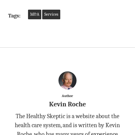
M&A
Services
Tags:
Author
Kevin Roche
The Healthy Skeptic is a website about the
health care system, and is written by Kevin
Roche, who has many years of experience