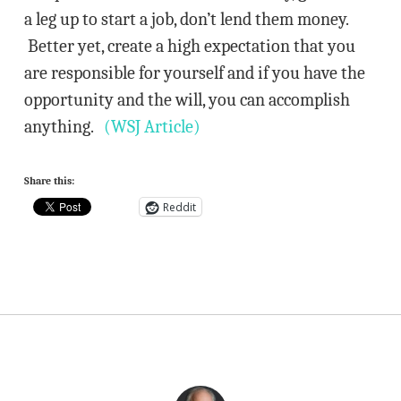
a leg up to start a job, don’t lend them money.
Better yet, create a high expectation that you
are responsible for yourself and if you have the
opportunity and the will, you can accomplish
anything.
(WSJ Article)
Share this:
Reddit