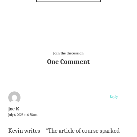
Join the discussion
One Comment
Reply
Joe K
July 6, 2026 at 6:58 am
Kevin writes – “The article of course sparked