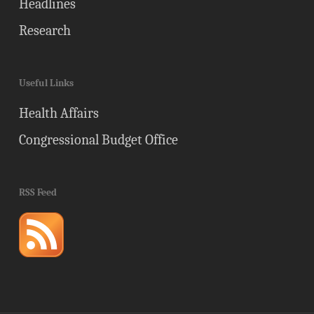
Headlines
Research
Useful Links
Health Affairs
Congressional Budget Office
RSS Feed