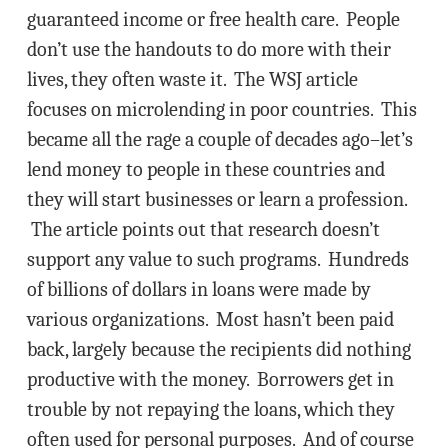
guaranteed income or free health care. People
don’t use the handouts to do more with their
lives, they often waste it. The WSJ article
focuses on microlending in poor countries. This
became all the rage a couple of decades ago–let’s
lend money to people in these countries and
they will start businesses or learn a profession.
The article points out that research doesn’t
support any value to such programs. Hundreds
of billions of dollars in loans were made by
various organizations. Most hasn’t been paid
back, largely because the recipients did nothing
productive with the money. Borrowers get in
trouble by not repaying the loans, which they
often used for personal purposes. And of course