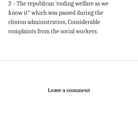
2 – The republican ‘ending welfare as we
know it” which was passed during the
clinton administration. Considerable
complaints from the social workers.
Leave a comment