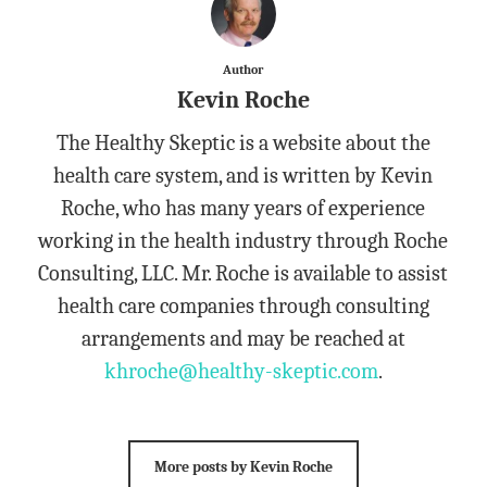
Author
Kevin Roche
The Healthy Skeptic is a website about the
health care system, and is written by Kevin
Roche, who has many years of experience
working in the health industry through Roche
Consulting, LLC. Mr. Roche is available to assist
health care companies through consulting
arrangements and may be reached at
khroche@healthy-skeptic.com
.
More posts by Kevin Roche