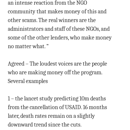
an intense reaction from the NGO
community that makes money of this and
other scams. The real winners are the
administrators and staff of these NGOs, and
some of the other lenders, who make money
no matter what. ”
Agreed – The loudest voices are the people
who are making money off the program.
Several examples
1 – the lancet study predicting 10m deaths
from the cancellation of USAID. 16 months
later, death rates remain on a slightly
downward trend since the cuts.