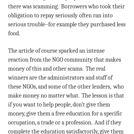
there was scamming. Borrowers who took their
obligation to repay seriously often ran into
serious trouble–for example they purchased less
food.
The article of course sparked an intense
reaction from the NGO community that makes
money of this and other scams. The real
winners are the administrators and staff of
these NGOs, and some of the other lenders, who
make money no matter what. The lesson is that
if you want to help people, don’t give them
money, give them a free education for a specific
occupation, a trade or a profession. And if they
complete the education satisfactorily, give them