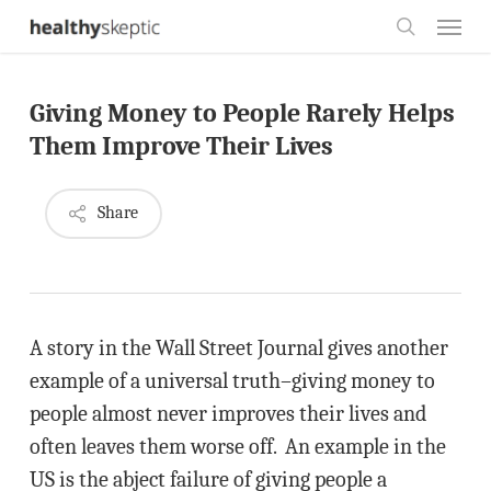
Skip
Menu
to
search
main
Giving Money to People Rarely Helps
content
Them Improve Their Lives
Share
A story in the Wall Street Journal gives another
example of a universal truth–giving money to
people almost never improves their lives and
often leaves them worse off. An example in the
US is the abject failure of giving people a