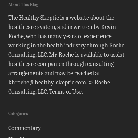
About This Blog
The Healthy Skeptic is a website about the
health care system, and is written by Kevin
Roche, who has many years of experience
working in the health industry through Roche
Consulting, LLC. Mr. Roche is available to assist
health care companies through consulting
arrangements and may be reached at
khroche@healthy-skeptic.com
. © Roche
Consulting, LLC.
Terms of Use
.
Categories
Commentary